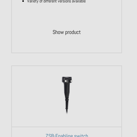
Variety of different versions available
Show product
ZSB-Enabling switch