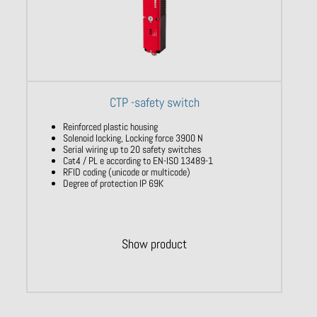
CTP -safety switch
Reinforced plastic housing
Solenoid locking, Locking force 3900 N
Serial wiring up to 20 safety switches
Cat4 / PL e according to EN-ISO 13489-1
RFID coding (unicode or multicode)
Degree of protection IP 69K
Show product