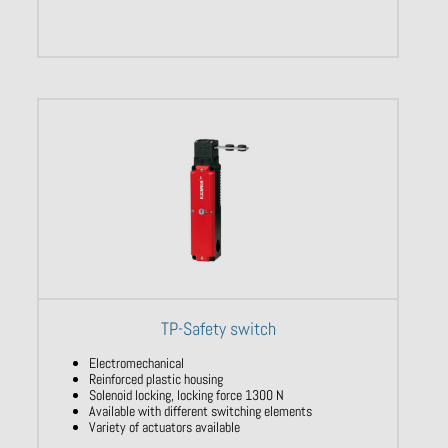
TP-Safety switch
Electromechanical
Reinforced plastic housing
Solenoid locking, locking force 1300 N
Available with different switching elements
Variety of actuators available