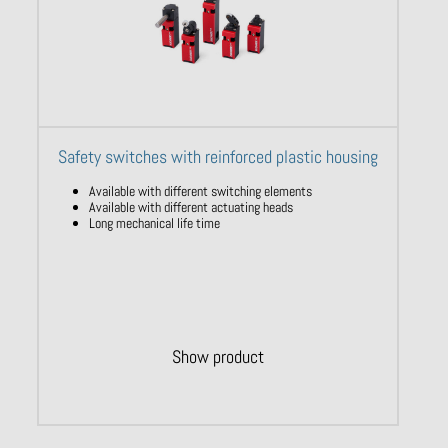
Safety switches with reinforced plastic housing
Available with different switching elements
Available with different actuating heads
Long mechanical life time
Show product