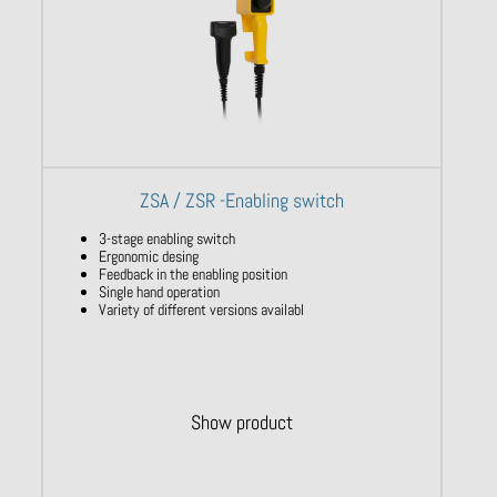
ZSA / ZSR -Enabling switch
3-stage enabling switch
Ergonomic desing
Feedback in the enabling position
Single hand operation
Variety of different versions availabl
Show product