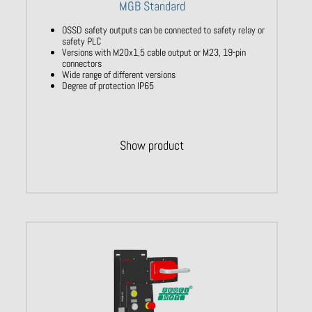
MGB Standard
OSSD safety outputs can be connected to safety relay or
safety PLC
Versions with M20x1,5 cable output or M23, 19-pin
connectors
Wide range of different versions
Degree of protection IP65
Show product