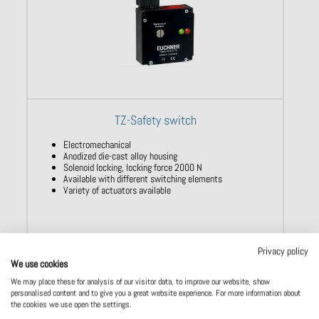
TZ-Safety switch
Electromechanical
Anodized die-cast alloy housing
Solenoid locking, locking force 2000 N
Available with different switching elements
Variety of actuators available
Privacy policy
Show product
We use cookies
We may place these for analysis of our visitor data, to improve our website, show
personalised content and to give you a great website experience. For more information about
the cookies we use open the settings.