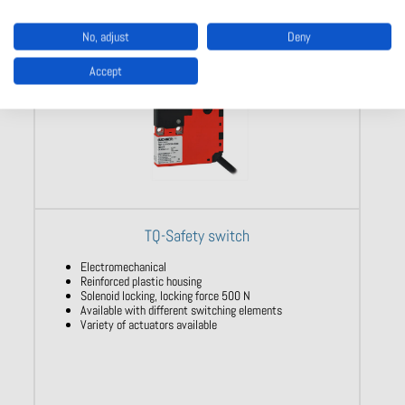
No, adjust
Deny
Accept
TQ-Safety switch
Electromechanical
Reinforced plastic housing
Solenoid locking, locking force 500 N
Available with different switching elements
Variety of actuators available