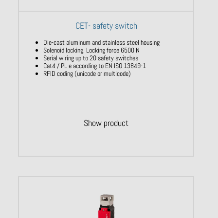
CET- safety switch
Die-cast aluminum and stainless steel housing
Solenoid locking, Locking force 6500 N
Serial wiring up to 20 safety switches
Cat4 / PL e according to EN ISO 13849-1
RFID coding (unicode or multicode)
Show product