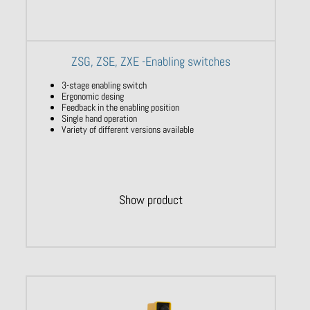
ZSG, ZSE, ZXE -Enabling switches
3-stage enabling switch
Ergonomic desing
Feedback in the enabling position
Single hand operation
Variety of different versions available
Show product