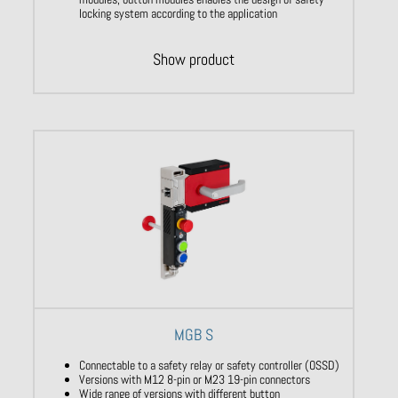
locking system according to the application
Show product
MGB S
Connectable to a safety relay or safety controller (OSSD)
Versions with M12 8-pin or M23 19-pin connectors
Wide range of versions with different button