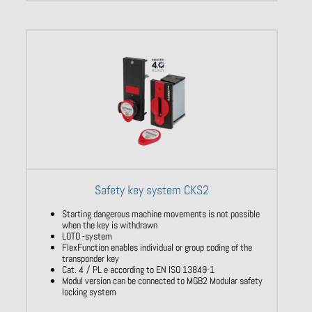
Safety key system CKS2
Starting dangerous machine movements is not possible
when the key is withdrawn
LOTO -system
FlexFunction enables individual or group coding of the
transponder key
Cat. 4 / PL e according to EN ISO 13849-1
Modul version can be connected to MGB2 Modular safety
locking system