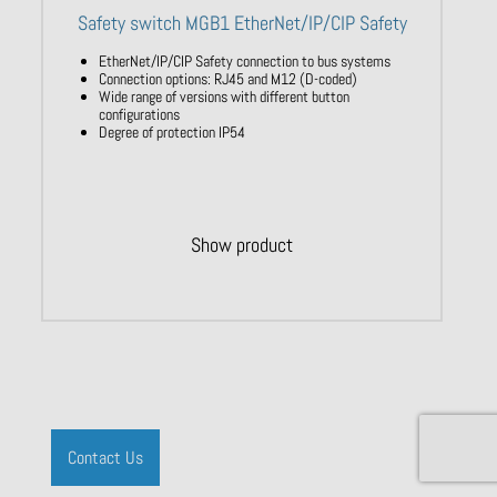
Safety switch MGB1 EtherNet/IP/CIP Safety
EtherNet/IP/CIP Safety connection to bus systems
Connection options: RJ45 and M12 (D-coded)
Wide range of versions with different button
configurations
Degree of protection IP54
Show product
Contact Us