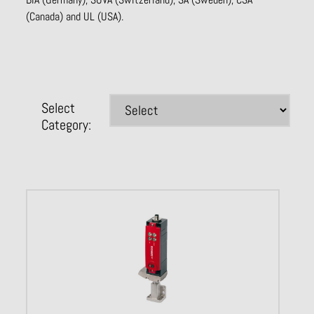
(Canada) and UL (USA).
Select
Category: