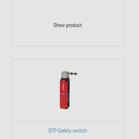
Show product
STP-Safety switch