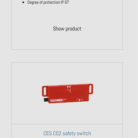
Degree of protection IP 67
Show product
CES C02 safety switch