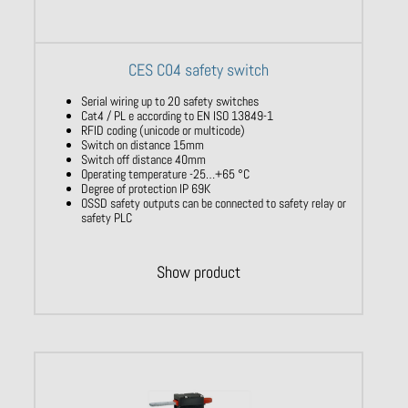
CES C04 safety switch
Serial wiring up to 20 safety switches
Cat4 / PL e according to EN ISO 13849-1
RFID coding (unicode or multicode)
Switch on distance 15mm
Switch off distance 40mm
Operating temperature -25…+65 °C
Degree of protection IP 69K
OSSD safety outputs can be connected to safety relay or
safety PLC
Show product