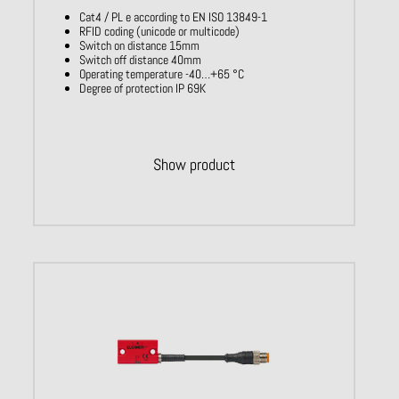
Cat4 / PL e according to EN ISO 13849-1
RFID coding (unicode or multicode)
Switch on distance 15mm
Switch off distance 40mm
Operating temperature -40…+65 °C
Degree of protection IP 69K
Show product