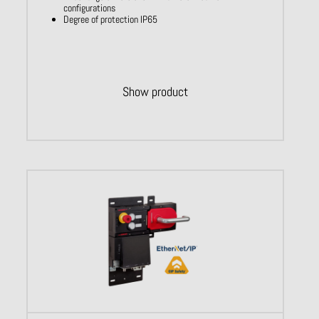
configurations
Degree of protection IP65
Show product