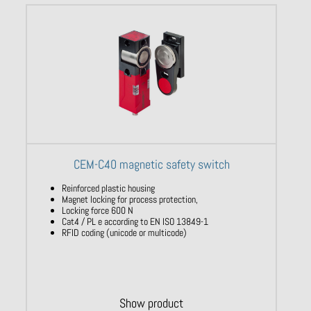
CEM-C40 magnetic safety switch
Reinforced plastic housing
Magnet locking for process protection,
Locking force 600 N
Cat4 / PL e according to EN ISO 13849-1
RFID coding (unicode or multicode)
Show product