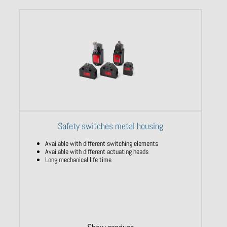
Safety switches metal housing
Available with different switching elements
Available with different actuating heads
Long mechanical life time