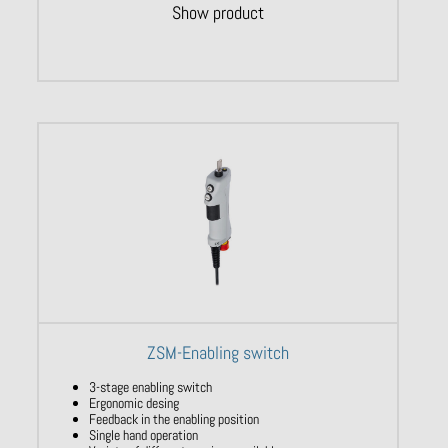
Show product
ZSM-Enabling switch
3-stage enabling switch
Ergonomic desing
Feedback in the enabling position
Single hand operation