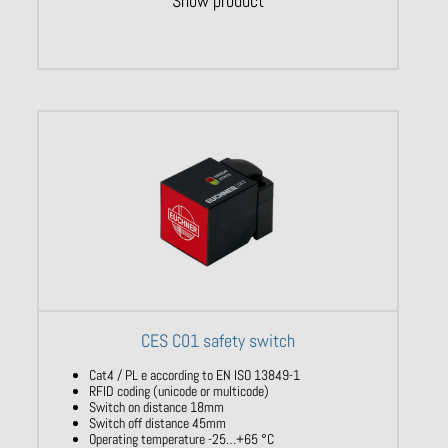
Show product
CES C01 safety switch
Cat4 / PL e according to EN ISO 13849-1
RFID coding (unicode or multicode)
Switch on distance 18mm
Switch off distance 45mm
Operating temperature -25…+65 °C