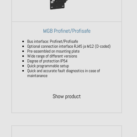
MGB Profinet/Profisafe
Bus interface: Profinet/Profisafe
Optional connection interface RJ45 ja M12 (D-coded)
Pre-assembled on mounting plate
Wide range of different versions
Degree of protection IP54
Quick programmable setup
Quick and accurate fault diagnostics in case of
maintanance
Show product