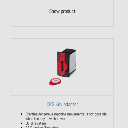
Show product
CKS Key adapter
Starting dangerous machine movements is not possible
when the key is withdrawn
LOTO -system
RFID coding (Unicode)