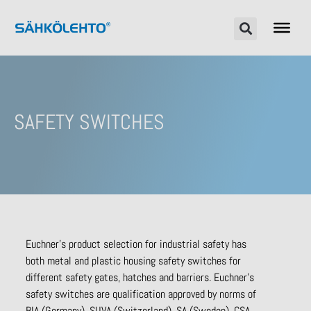
SAFETY SWITCHES
Euchner’s product selection for industrial safety has
both metal and plastic housing safety switches for
different safety gates, hatches and barriers. Euchner’s
safety switches are qualification approved by norms of
BIA (Germany), SUVA (Switzerland), SA (Sweden), CSA