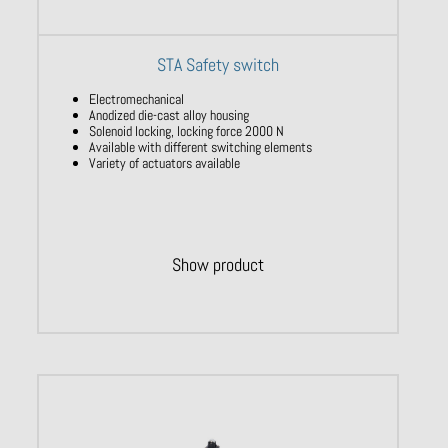
STA Safety switch
Electromechanical
Anodized die-cast alloy housing
Solenoid locking, locking force 2000 N
Available with different switching elements
Variety of actuators available
Show product