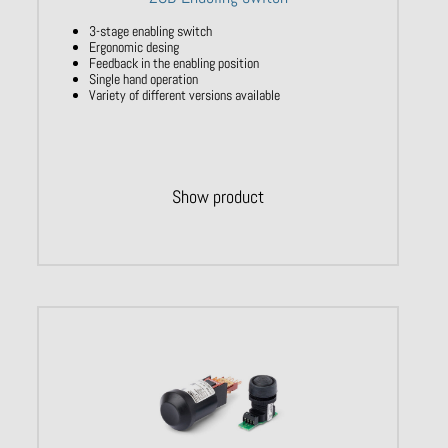
3-stage enabling switch
Ergonomic desing
Feedback in the enabling position
Single hand operation
Variety of different versions available
Show product