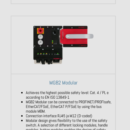
MGB2 Modular
Achieves the highest possible safety level: Cat. 4 / PL e
according to EN ISO 13849-1
MGB2 Modular can be connected to PROFINET/PROFIsafe,
EtherCAT/FSoE, EtherCAT P/FSoE by using the bus
module MBM.
Connection interface RJ45 ja M12 (D-coded)
Modular design gives flexibility to the use of the safety
switch. A selection of different locking modules, handle
modules, button modules enables the design of safety