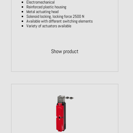
Electromechanical
Reinforced plastic housing
Metal actuating head
Solenoid locking, locking force 2500 N
Available with different switching elements
Variety of actuators available
Show product