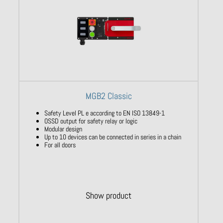
MGB2 Classic
Safety Level PL e according to EN ISO 13849-1
OSSD output for safety relay or logic
Modular design
Up to 10 devices can be connected in series in a chain
For all doors
Show product