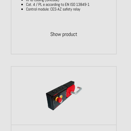
Cat. 4 / PL e according to EN ISO 13849-1
Control module: CES-AZ safety relay
Show product