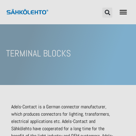
TERMINAL BLOCKS
Adels-Contact is a German connector manufacturer,
which produces connectors for lighting, transformers,
electrical applications etc. Adels-Contact and
Sähkölehto have cooperated for a long time for the
benefit of the light industry and OEM customers. Adels-