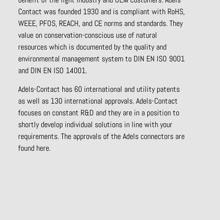
Contact was founded 1930 and is compliant with RoHS,
WEEE, PFOS, REACH, and CE norms and standards. They
value on conservation-conscious use of natural
resources which is documented by the quality and
environmental management system to DIN EN ISO 9001
and DIN EN ISO 14001.
Adels-Contact has 60 international and utility patents
as well as 130 international approvals. Adels-Contact
focuses on constant R&D and they are in a position to
shortly develop individual solutions in line with your
requirements. The approvals of the Adels connectors are
found here.