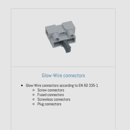
Glow-Wire connectors
Glow-Wire connectors according to EN 60 335-1
Screw connectors
Fused connectors
Screwless connectors
Plug connectors