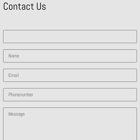
Contact Us
What solution are you interested in?