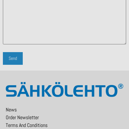
News
Order Newsletter
Terms And Conditions