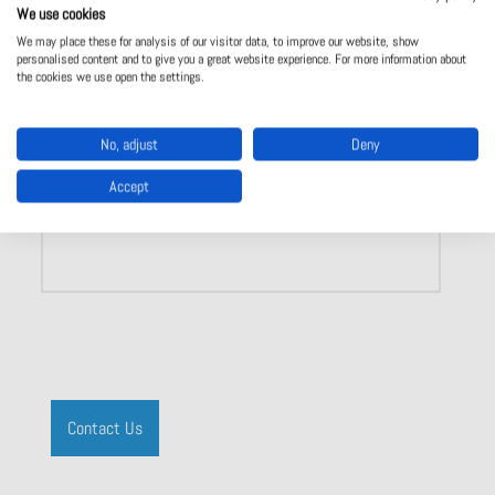
We use cookies
Lighting connectors
We may place these for analysis of our visitor data, to improve our website, show
For LED technology
personalised content and to give you a great website experience. For more information about
Ballasts
the cookies we use open the settings.
No, adjust
Deny
Accept
Show product
Contact Us