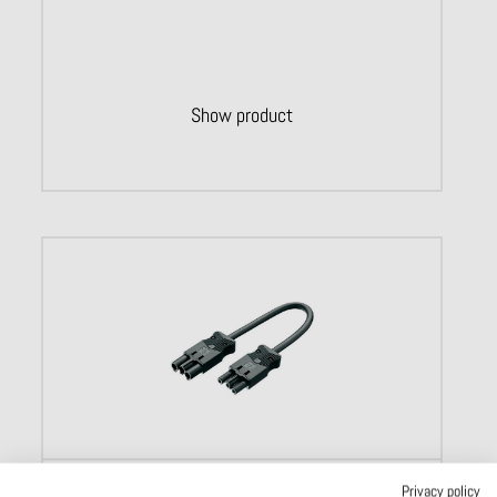
Show product
Lightning connectors
Privacy policy