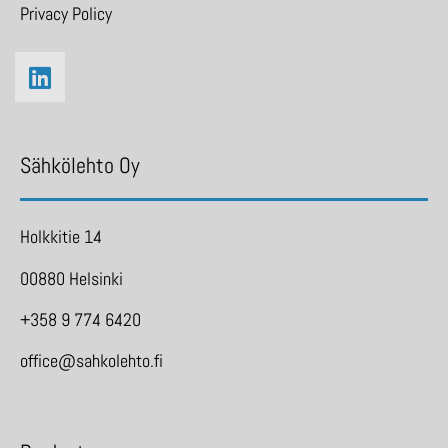
Privacy Policy
Sähkölehto Oy
Holkkitie 14
00880 Helsinki
+358 9 774 6420
office@sahkolehto.fi