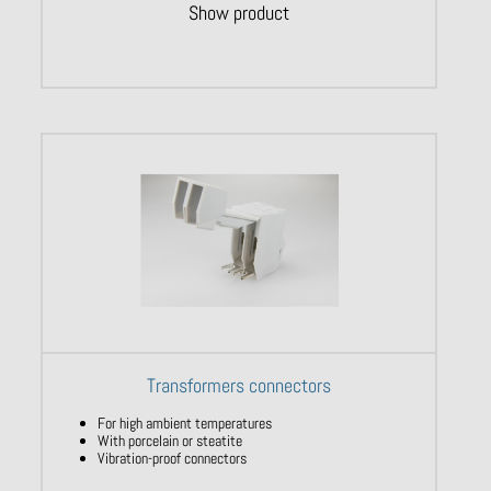
Show product
Transformers connectors
For high ambient temperatures
With porcelain or steatite
Vibration-proof connectors