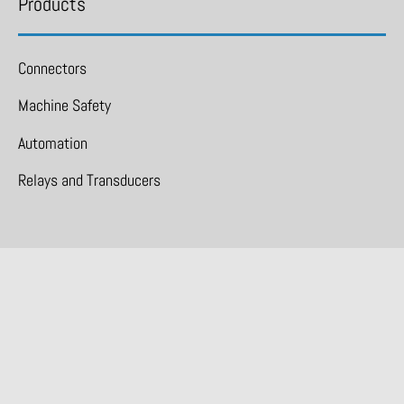
Products
Connectors
Machine Safety
Automation
Relays and Transducers