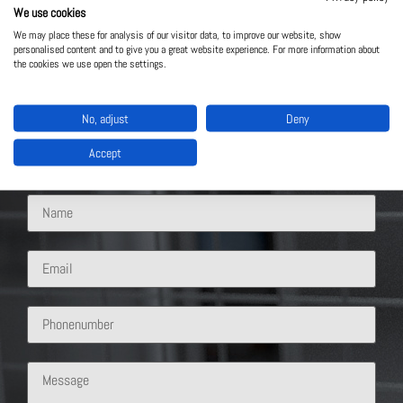
We use cookies
We may place these for analysis of our visitor data, to improve our website, show
personalised content and to give you a great website experience. For more information about
Contact Us
the cookies we use open the settings.
What solution are you interested in?
No, adjust
Deny
Accept