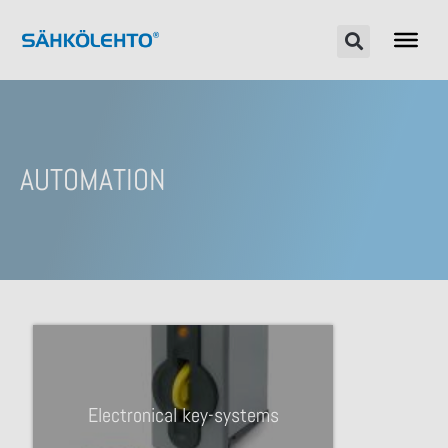
AUTOMATION
Electronical key-systems