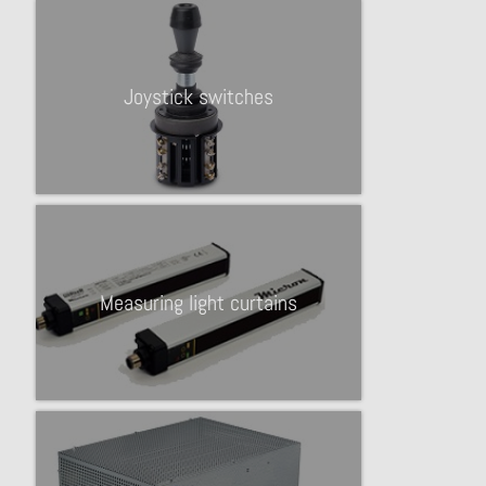
Joystick switches
Measuring light curtains