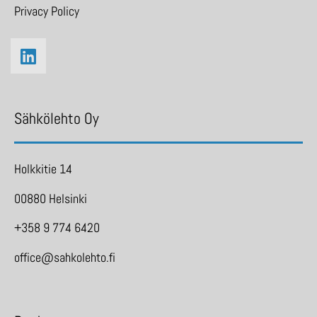
Privacy Policy
Sähkölehto Oy
Holkkitie 14
00880 Helsinki
+358 9 774 6420
office@sahkolehto.fi