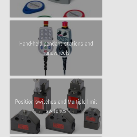
Hand-held pendant stations and
handwheels
Position switches and Multiple limit
switches