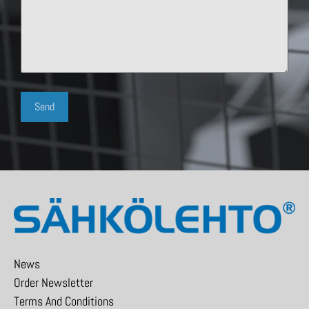
News
Order Newsletter
Terms And Conditions