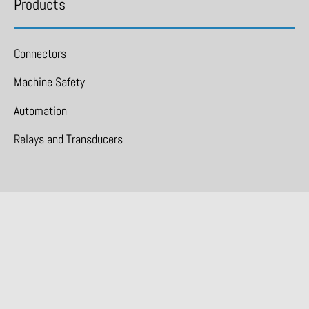
Products
Connectors
Machine Safety
Automation
Relays and Transducers