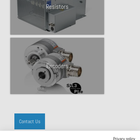
Resistors
Encoders
Contact Us
Privacy policy