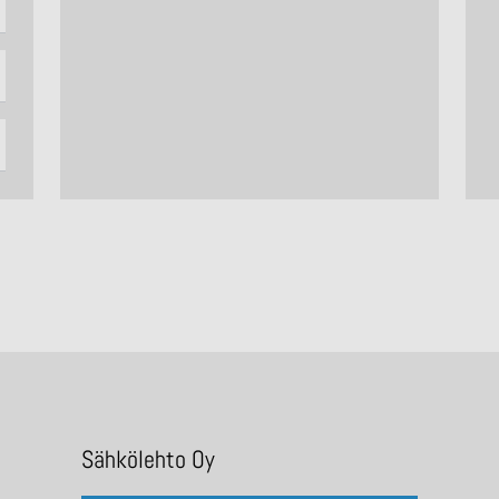
Sähkölehto Oy