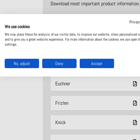
Download most important product information.
Privac
Adels
We use cookies
We may place these for analysis of our visitor data, to improve our website, show personalised c
and to give you a great website experience. For more information about the cookies we use open t
ASO Safety
settings.
No, adjust
Deny
Accept
Dold
Euchner
Frizlen
Knick