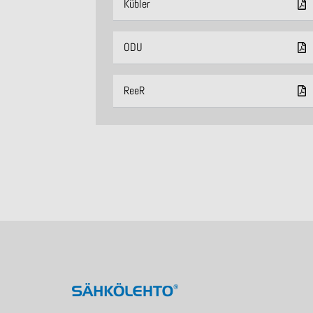
Kübler
ODU
ReeR