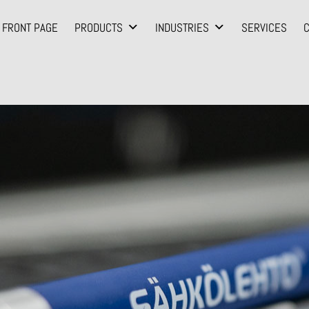
FRONT PAGE
PRODUCTS
INDUSTRIES
SERVICES