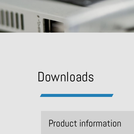
Downloads
Product information