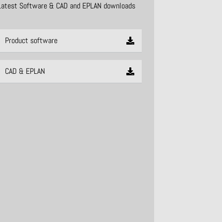
Latest Software & CAD and EPLAN downloads
Product software
CAD & EPLAN