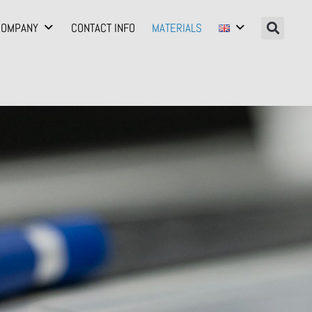
COMPANY
CONTACT INFO
MATERIALS