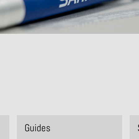
Guides