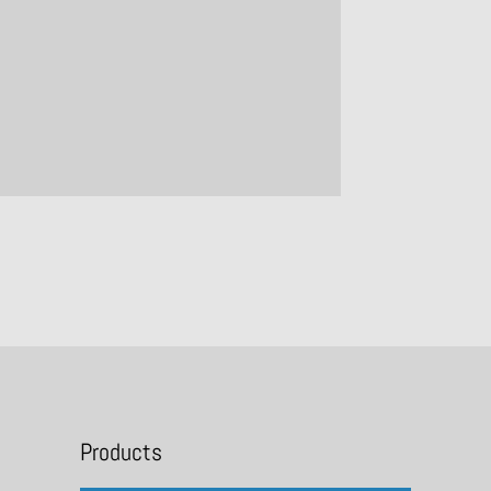
Products