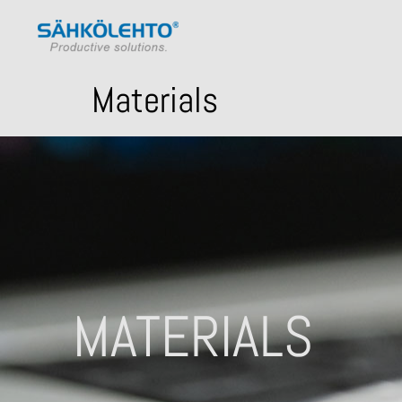
Materials
MATERIALS