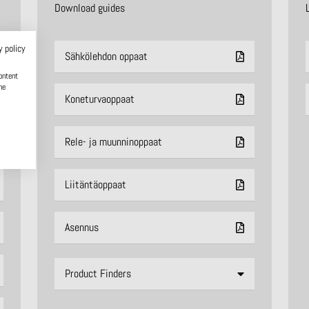
Download guides
y policy
Sähkölehdon oppaat
ontent
he
Koneturvaoppaat
Rele- ja muunninoppaat
Liitäntäoppaat
Asennus
Product Finders