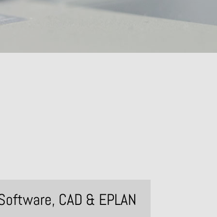
Software, CAD & EPLAN