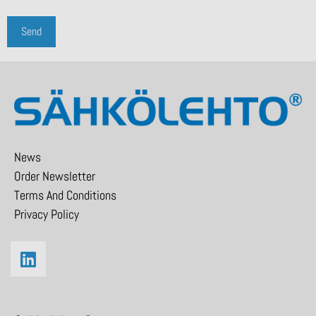
News
Order Newsletter
Terms And Conditions
Privacy Policy