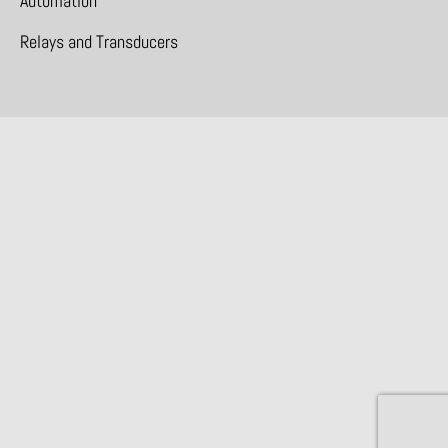
Automation
Relays and Transducers