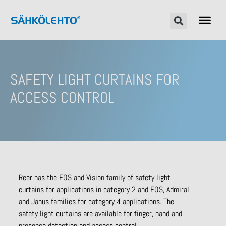
SAFETY LIGHT CURTAINS FOR
ACCESS CONTROL
Reer has the EOS and Vision family of safety light
curtains for applications in category 2 and EOS, Admiral
and Janus families for category 4 applications. The
safety light curtains are available for finger, hand and
presence detection and access control.