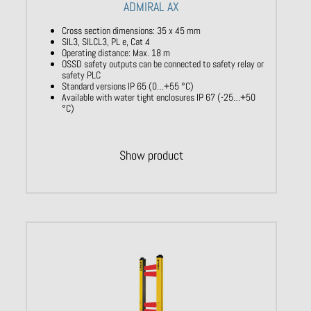
ADMIRAL AX
Cross section dimensions: 35 x 45 mm
SIL3, SILCL3, PL e, Cat 4
Operating distance: Max. 18 m
OSSD safety outputs can be connected to safety relay or
safety PLC
Standard versions IP 65 (0…+55 °C)
Available with water tight enclosures IP 67 (-25…+50
°C)
Show product