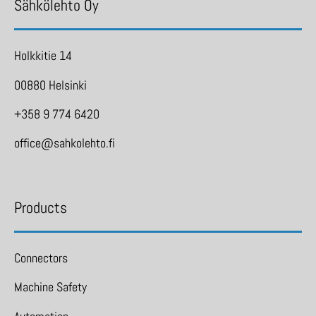
Sähkölehto Oy
Holkkitie 14
00880 Helsinki
+358 9 774 6420
office@sahkolehto.fi
Products
Connectors
Machine Safety