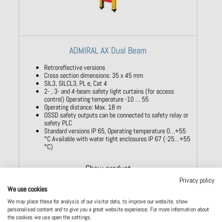
ADMIRAL AX Dual Beam
Retroreflective versions
Cross section dimensions: 35 x 45 mm
SIL3, SILCL3, PL e, Cat 4
2- , 3- and 4-beam safety light curtains (for access
control) Operating temperature -10 … 55
Operating distance: Max. 18 m
OSSD safety outputs can be connected to safety relay or
safety PLC
Standard versions IP 65, Operating temperature 0…+55
°C Available with water tight enclosures IP 67 (-25…+55
°C)
Show product
Privacy policy
We use cookies
We may place these for analysis of our visitor data, to improve our website, show
personalised content and to give you a great website experience. For more information about
the cookies we use open the settings.