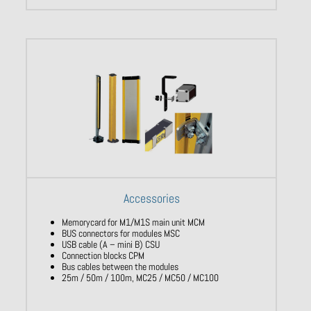
Accessories
Memorycard for M1/M1S main unit MCM
BUS connectors for modules MSC
USB cable (A – mini B) CSU
Connection blocks CPM
Bus cables between the modules
25m / 50m / 100m, MC25 / MC50 / MC100