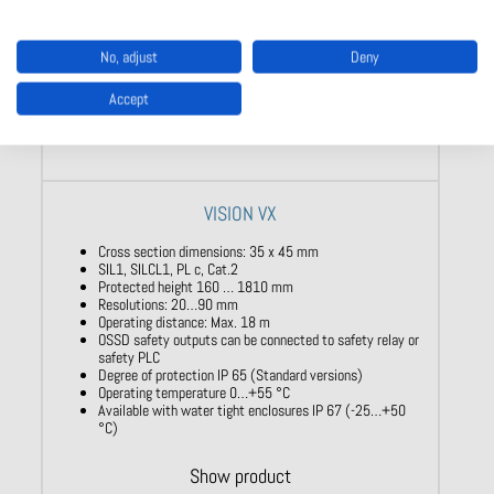
No, adjust
Deny
Accept
VISION VX
Cross section dimensions: 35 x 45 mm
SIL1, SILCL1, PL c, Cat.2
Protected height 160 … 1810 mm
Resolutions: 20…90 mm
Operating distance: Max. 18 m
OSSD safety outputs can be connected to safety relay or
safety PLC
Degree of protection IP 65 (Standard versions)
Operating temperature 0…+55 °C
Available with water tight enclosures IP 67 (-25…+50
°C)
Show product