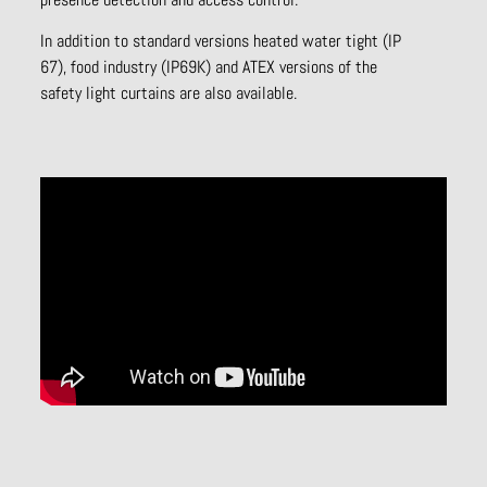
In addition to standard versions heated water tight (IP
67), food industry (IP69K) and ATEX versions of the
safety light curtains are also available.