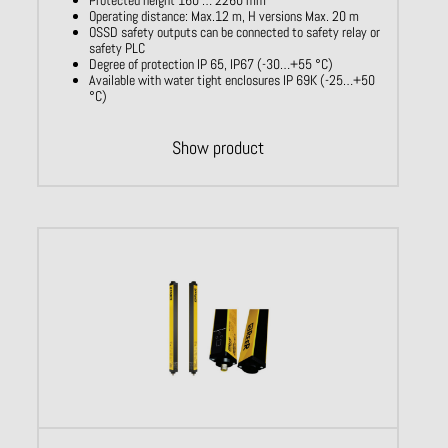
Operating distance: Max.12 m, H versions Max. 20 m
OSSD safety outputs can be connected to safety relay or
safety PLC
Degree of protection IP 65, IP67 (-30…+55 °C)
Available with water tight enclosures IP 69K (-25…+50
°C)
Show product