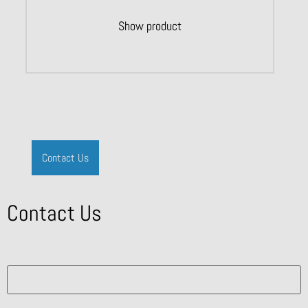
Show product
Contact Us
Contact Us
What solution are you interested in?