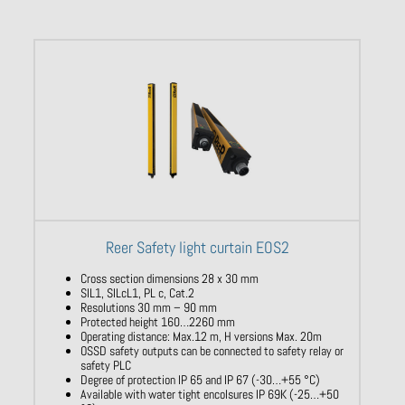
Reer Safety light curtain EOS2
Cross section dimensions 28 x 30 mm
SIL1, SILcL1, PL c, Cat.2
Resolutions 30 mm – 90 mm
Protected height 160…2260 mm
Operating distance: Max.12 m, H versions Max. 20m
OSSD safety outputs can be connected to safety relay or
safety PLC
Degree of protection IP 65 and IP 67 (-30…+55 °C)
Available with water tight encolsures IP 69K (-25…+50