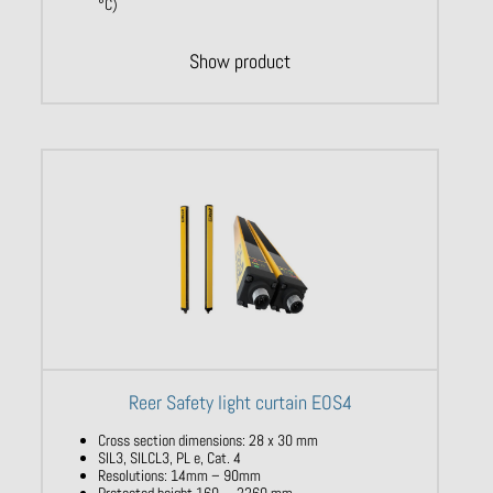
°C)
Show product
Reer Safety light curtain EOS4
Cross section dimensions: 28 x 30 mm
SIL3, SILCL3, PL e, Cat. 4
Resolutions: 14mm – 90mm
Protected height 160 … 2260 mm