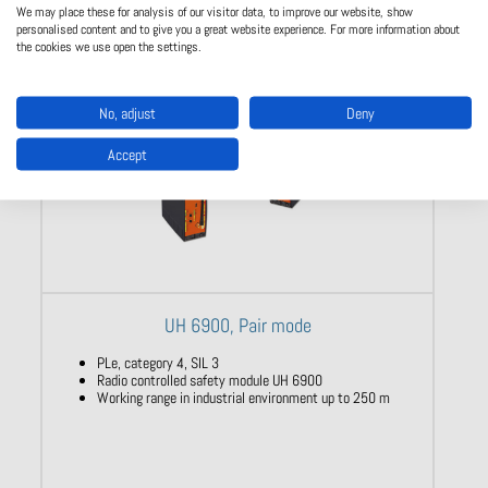
We may place these for analysis of our visitor data, to improve our website, show
personalised content and to give you a great website experience. For more information about
the cookies we use open the settings.
No, adjust
Deny
Accept
UH 6900, Pair mode
PLe, category 4, SIL 3
Radio controlled safety module UH 6900
Working range in industrial environment up to 250 m