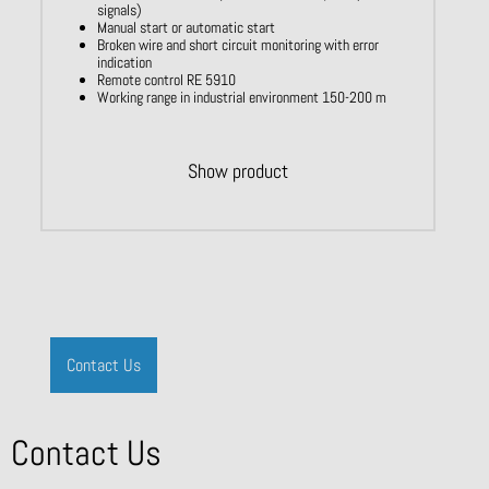
signals)
Manual start or automatic start
Broken wire and short circuit monitoring with error
indication
Remote control RE 5910
Working range in industrial environment 150-200 m
Show product
Contact Us
Contact Us