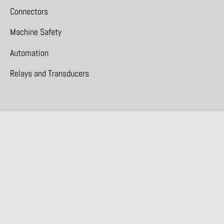
Connectors
Machine Safety
Automation
Relays and Transducers