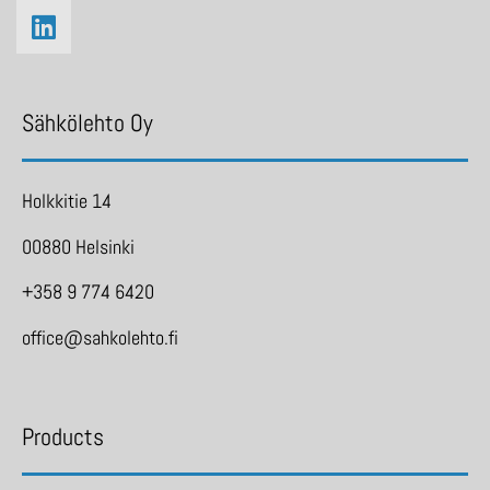
Sähkölehto Oy
Holkkitie 14
00880 Helsinki
+358 9 774 6420
office@sahkolehto.fi
Products