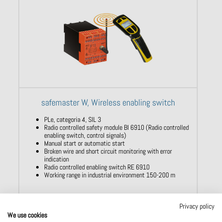
safemaster W, Wireless enabling switch
PLe, categoria 4, SIL 3
Radio controlled safety module BI 6910 (Radio controlled
enabling switch, control signals)
Manual start or automatic start
Broken wire and short circuit monitoring with error
indication
Radio controlled enabling switch RE 6910
Working range in industrial environment 150-200 m
Privacy policy
Show product
We use cookies