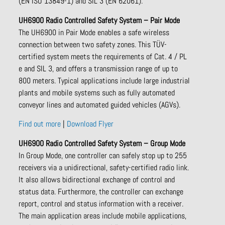
(EN ISO 13849-1) and SIL 3 (EN 62061).
UH6900 Radio Controlled Safety System – Pair Mode
The UH6900 in Pair Mode enables a safe wireless
connection between two safety zones. This TÜV-
certified system meets the requirements of Cat. 4 / PL
e and SIL 3, and offers a transmission range of up to
800 meters. Typical applications include large industrial
plants and mobile systems such as fully automated
conveyor lines and automated guided vehicles (AGVs).
Find out more
|
Download Flyer
UH6900 Radio Controlled Safety System – Group Mode
In Group Mode, one controller can safely stop up to 255
receivers via a unidirectional, safety-certified radio link.
It also allows bidirectional exchange of control and
status data. Furthermore, the controller can exchange
report, control and status information with a receiver.
The main application areas include mobile applications,