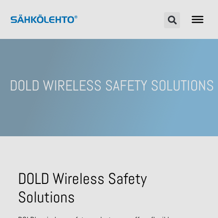
DOLD WIRELESS SAFETY SOLUTIONS
DOLD Wireless Safety
Solutions