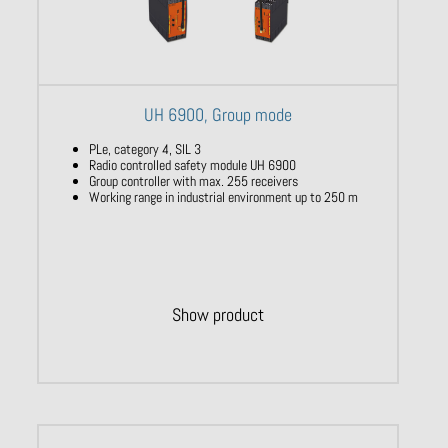
UH 6900, Group mode
PLe, category 4, SIL 3
Radio controlled safety module UH 6900
Group controller with max. 255 receivers
Working range in industrial environment up to 250 m
Show product