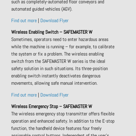
such as completely-automated floor conveyors and
automated guided vehicles (AGV).
Find out more
|
Download Flyer
Wireless Enabling Switch – SAFEMASTER W
Sometimes, operators need to enter hazardous areas
while the machine is running – for example, to calibrate
the system or fix a problem. The wireless enabling
switch from the SAFEMASTER W series is the ideal
safety solution in such situations. Its three-position
enabling switch instantly deactivates dangerous
movements, allowing safe manual intervention.
Find out more
|
Download Flyer
Wireless Emergency Stop – SAFEMASTER W
The wireless emergency stop transmitter offers flexible
operation and enhanced safety. In addition to the E-stop
function, the handheld device features four freely
assignable control buttons. Independent of the user’s