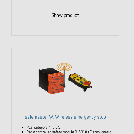
Show product
safemaster W, Wireless emergency stop
PLe, category 4, SIL 3
Radio controlled safety module BI 5910 (E-stop, control