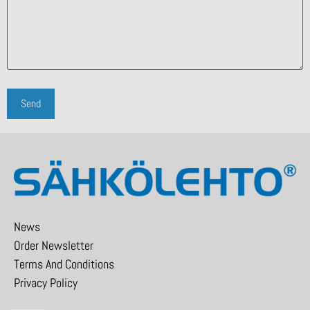
News
Order Newsletter
Terms And Conditions
Privacy Policy