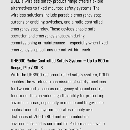
DOLD’s wireless safety product range offers flexible
alternatives to fixed-mounted safety systems. The
wireless solutions include portable emergency stop
buttons or enabling switches, and a radio-controlled
emergency stop relay. These devices enable safe
operation and emergency shutdown during
commissioning or maintenance – especially when fixed
emergency stop buttons are not within reach.
UH6900 Radio-Controlled Safety System – Up to 800 m
Range, PLe / SIL 3
With the UH6900 radio-controlled safety system, DOLD
enables the wireless transmission of safety functions
for two circuits, such as emergency stop and control
functions. This provides high flexibility for protecting
hazardous areas, especially in mobile and large-scale
applications. The system operates reliably over
distances of 250 to 800 meters in industrial
environments and is certified for Performance Level e