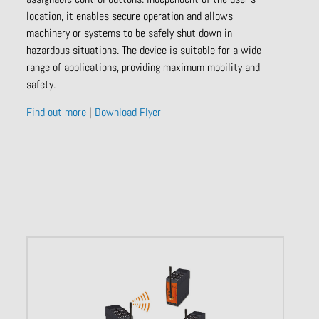
location, it enables secure operation and allows
machinery or systems to be safely shut down in
hazardous situations. The device is suitable for a wide
range of applications, providing maximum mobility and
safety.
Find out more
|
Download Flyer