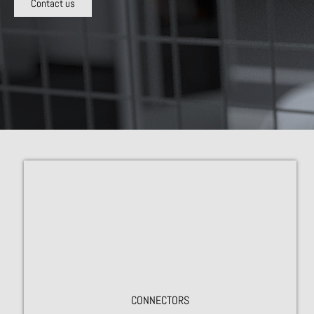
Contact us
CONNECTORS