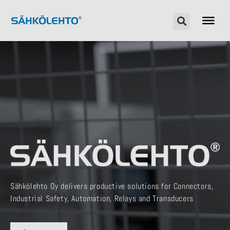
Sähkölehto Oy delivers productive solutions for Connectors,
Industrial Safety, Automation, Relays and Transducers