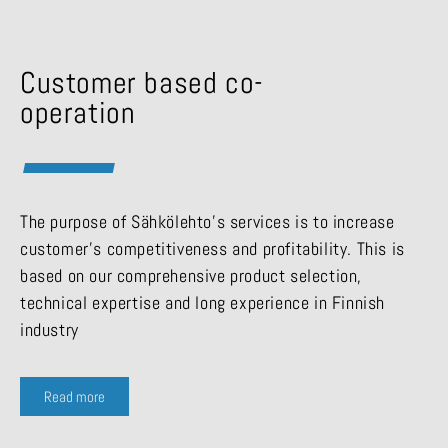
Customer based co-
operation
The purpose of Sähkölehto’s services is to increase
customer’s competitiveness and profitability. This is
based on our comprehensive product selection,
technical expertise and long experience in Finnish
industry
Read more