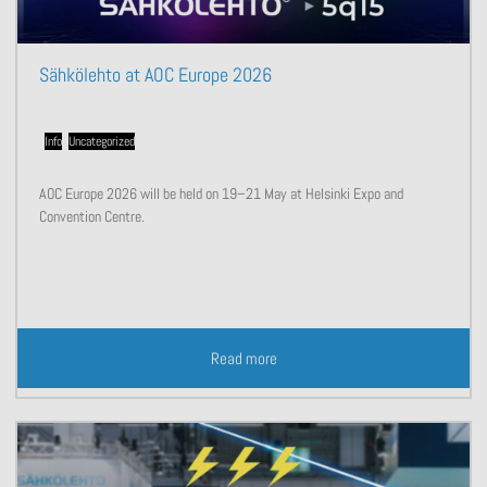
Sähkölehto at AOC Europe 2026
Info
,
Uncategorized
AOC Europe 2026 will be held on 19–21 May at Helsinki Expo and
Convention Centre.
Read more