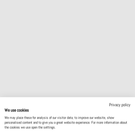
MEDICAL
WOODWORKING INDUSTRY
Privacy policy
We use cookies
We may place these for analysis of our visitor data, to improve our website, show
personalised content and to give you a great website experience. For more information about
the cookies we use open the settings.
MACHINE BUILDING AND