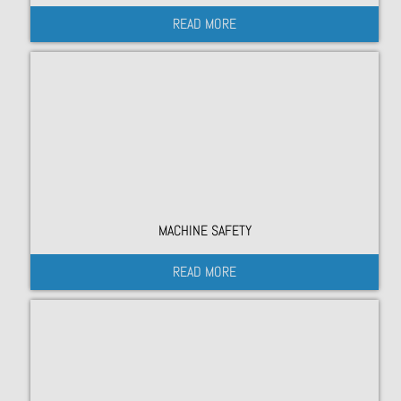
READ MORE
MACHINE SAFETY
READ MORE