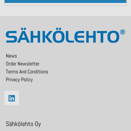
News
Order Newsletter
Terms And Conditions
Privacy Policy
Sähkölehto Oy