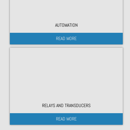
AUTOMATION
READ MORE
RELAYS AND TRANSDUCERS
READ MORE