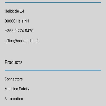
Holkkitie 14
00880 Helsinki
+358 9 774 6420
office@sahkolehto.fi
Products
Connectors
Machine Safety
Automation