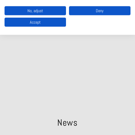
MANUFACTURING
No, adjust
Deny
Accept
PORTS AND SHIPS
News