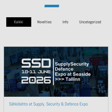
Kaikki
Novelties
Info
Uncategorized
Sähkölehto at Supply, Security & Defence Expo