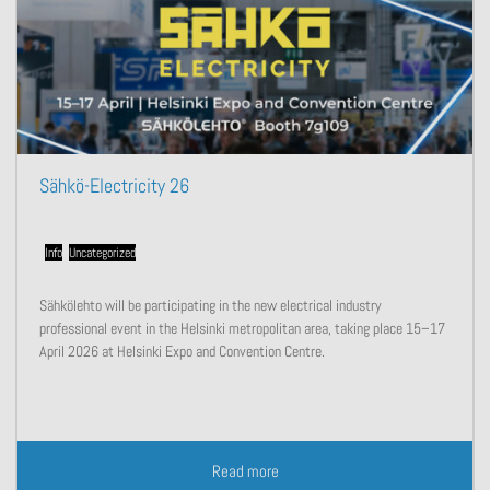
Sähkö-Electricity 26
Info
,
Uncategorized
Sähkölehto will be participating in the new electrical industry
professional event in the Helsinki metropolitan area, taking place 15–17
April 2026 at Helsinki Expo and Convention Centre.
Read more