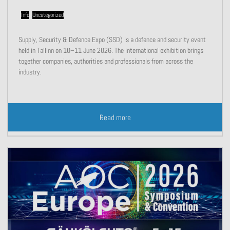
Info
,
Uncategorized
Supply, Security & Defence Expo (SSD) is a defence and security event
held in Tallinn on 10–11 June 2026. The international exhibition brings
together companies, authorities and professionals from across the
industry.
Read more