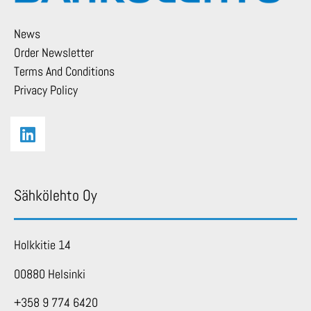
News
Order Newsletter
Terms And Conditions
Privacy Policy
Sähkölehto Oy
Holkkitie 14
00880 Helsinki
+358 9 774 6420