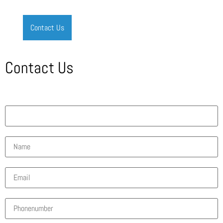
Contact Us
Contact Us
What solution are you interested in?