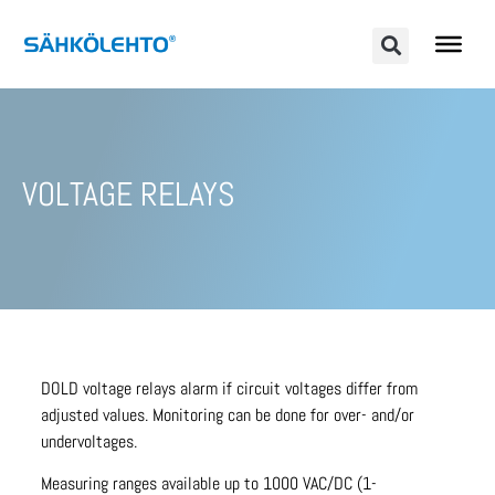
VOLTAGE RELAYS
DOLD voltage relays alarm if circuit voltages differ from
adjusted values. Monitoring can be done for over- and/or
undervoltages.
Measuring ranges available up to 1000 VAC/DC (1-