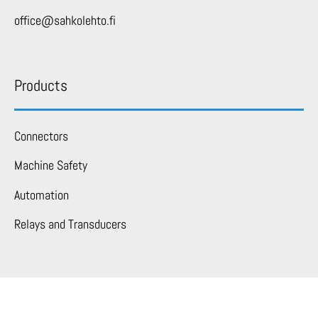
office@sahkolehto.fi
Products
Connectors
Machine Safety
Automation
Relays and Transducers