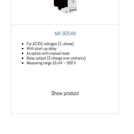
MK 9054N
For AC/DC voltages (1- phase)
With start-up delay
As option with manual reset
Relay output (2 change over contacts)
Measuring range 15 mV – 500 V
Show product