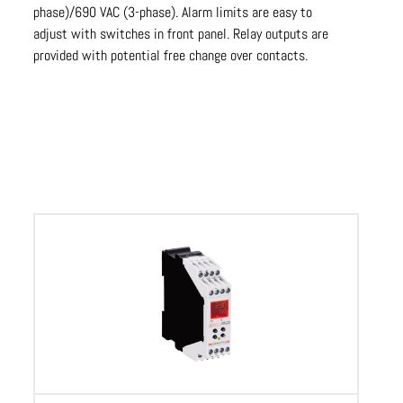
phase)/690 VAC (3-phase). Alarm limits are easy to
adjust with switches in front panel. Relay outputs are
provided with potential free change over contacts.