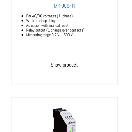
MK 9064N
For AC/DC voltages (1- phase)
With start-up delay
As option with manual reset
Relay output (1 change over contacts)
Measuring range 0,2 V – 600 V
Show product