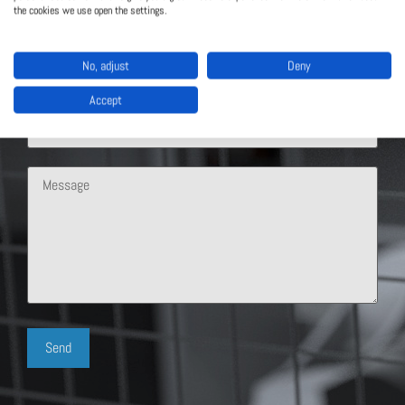
the cookies we use open the settings.
No, adjust
Deny
Accept