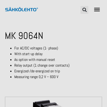
MK 9064N
For AC/DC voltages (1- phase)
With start-up delay
As option with manual reset
Relay output (1 change over contacts)
Energized-/de-energized on trip
Measuring range 0,2 V – 600 V