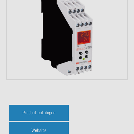
Product catalogue
Website