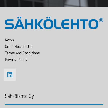
News
Order Newsletter
Terms And Conditions
Privacy Policy
Sähkölehto Oy