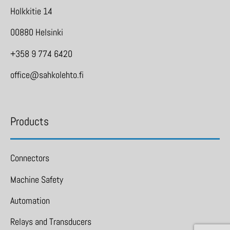
Holkkitie 14
00880 Helsinki
+358 9 774 6420
office@sahkolehto.fi
Products
Connectors
Machine Safety
Automation
Relays and Transducers