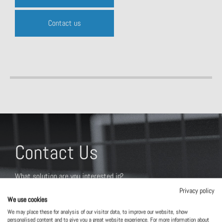
Contact us
Contact Us
What solution are you interested in?
Privacy policy
We use cookies
We may place these for analysis of our visitor data, to improve our website, show
personalised content and to give you a great website experience. For more information about