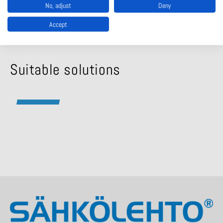
No, adjust
Deny
040 511 4135
Accept
Suitable solutions