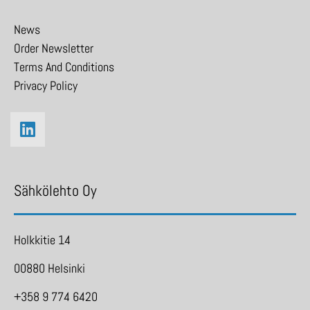
News
Order Newsletter
Terms And Conditions
Privacy Policy
Sähkölehto Oy
Holkkitie 14
00880 Helsinki
+358 9 774 6420