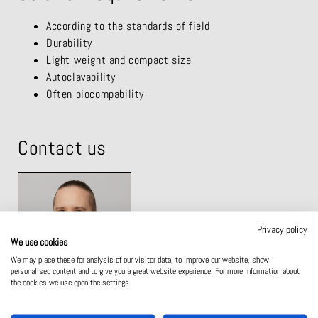
According to the standards of field
Durability
Light weight and compact size
Autoclavability
Often biocompability
Contact us
Privacy policy
We use cookies
We may place these for analysis of our visitor data, to improve our website, show
personalised content and to give you a great website experience. For more information about
the cookies we use open the settings.
MIIKKA LAUKKANEN
SALES AND TECHNICAL SUPPORT