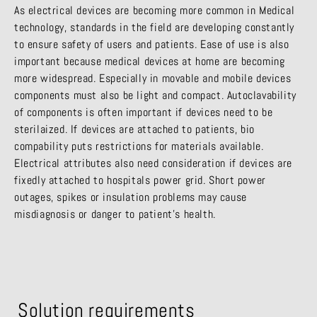
As electrical devices are becoming more common in Medical
technology, standards in the field are developing constantly
to ensure safety of users and patients. Ease of use is also
important because medical devices at home are becoming
more widespread. Especially in movable and mobile devices
components must also be light and compact. Autoclavability
of components is often important if devices need to be
sterilaized. If devices are attached to patients, bio
compability puts restrictions for materials available.
Electrical attributes also need consideration if devices are
fixedly attached to hospitals power grid. Short power
outages, spikes or insulation problems may cause
misdiagnosis or danger to patient’s health.
Solution requirements