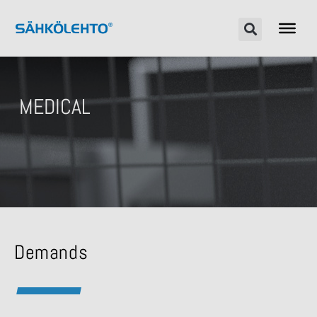
MEDICAL
Demands