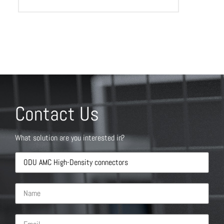
Contact Us
What solution are you interested in?