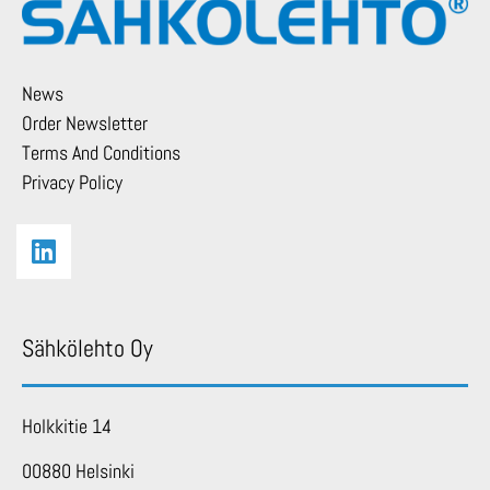
News
Order Newsletter
Terms And Conditions
Privacy Policy
Sähkölehto Oy
Holkkitie 14
00880 Helsinki