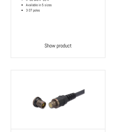
Available in 5 sizes
3-37 poles
Show product