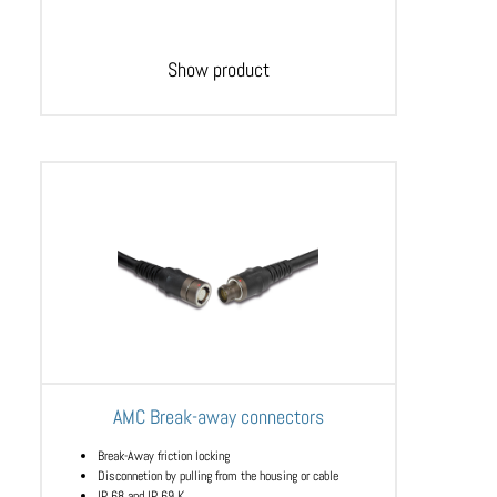
Show product
AMC Break-away connectors
Break-Away friction locking
Disconnetion by pulling from the housing or cable
IP 68 and IP 69 K