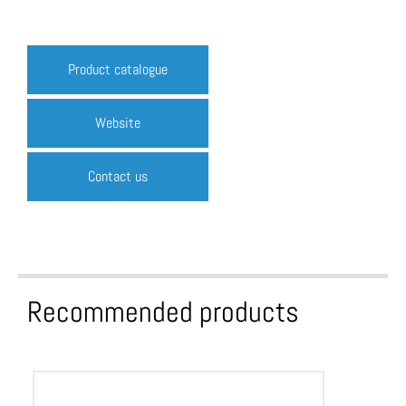
Product catalogue
Website
Contact us
Recommended products