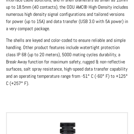
up to 18.5mm (40 contacts), the ODU AMC® High-Density includes
numerous high density signal configurations and tailored versions
for power (up to 15A) and data transfer (USB 3.0 with 5A power) in
a very compact package.
The shells are keyed and color-coded to ensure reliable and simple
handling. Other product features include watertight protection
class IP 68 (up to 20 meters), 5000 mating cycles durability, a
Break-Away function for maximum safety, rugged & non-reflective
surfaces, salt spray resistance, high-speed data transfer capability
and an operating temperature range from -51° C (-60° F) to +125°
C (+257° F).