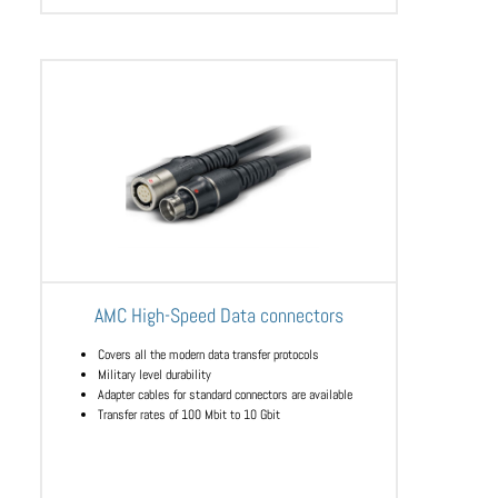
AMC High-Speed Data connectors
Covers all the modern data transfer protocols
Military level durability
Adapter cables for standard connectors are available
Transfer rates of 100 Mbit to 10 Gbit