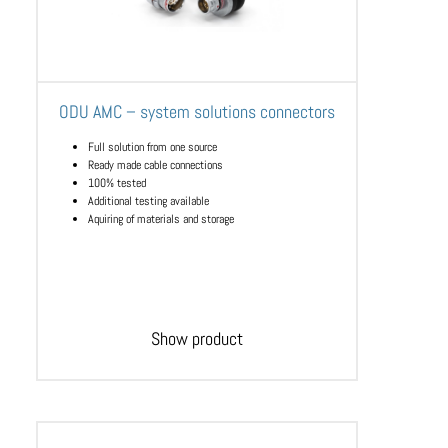
ODU AMC – system solutions connectors
Full solution from one source
Ready made cable connections
100% tested
Additional testing available
Aquiring of materials and storage
Show product