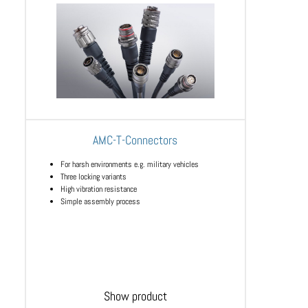
AMC-T-Connectors
For harsh environments e.g. military vehicles
Three locking variants
High vibration resistance
Simple assembly process
Show product