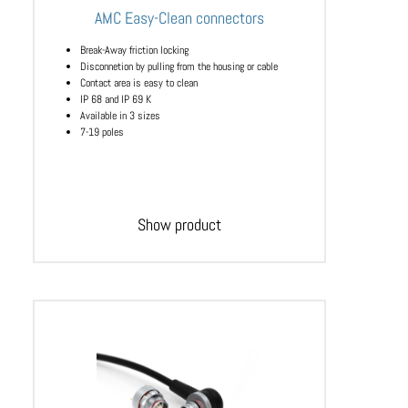
AMC Easy-Clean connectors
Break-Away friction locking
Disconnetion by pulling from the housing or cable
Contact area is easy to clean
IP 68 and IP 69 K
Available in 3 sizes
7-19 poles
Show product