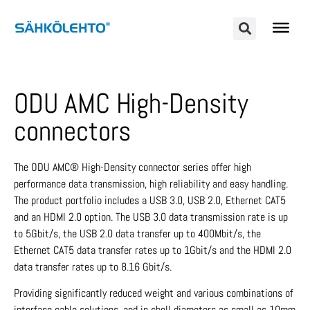
ODU AMC High-Density
connectors
The ODU AMC® High-Density connector series offer high
performance data trans­mission, high reliability and easy handling.
The product portfolio includes a USB 3.0, USB 2.0, Ethernet CAT5
and an HDMI 2.0 option. The USB 3.0 data transmission rate is up
to 5Gbit/s, the USB 2.0 data transfer up to 400Mbit/s, the
Ethernet CAT5 data transfer rates up to 1Gbit/s and the HDMI 2.0
data transfer rates up to 8.16 Gbit/s.
Providing significantly reduced weight and various combinations of
interface cable solutions, and in shell diameters as small as 10mm