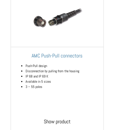
AMC Push-Pull connectors
Push-Pull design
Disconnection by pulling from the housing
IP 68 and IP 69 K
Available in 5 sizes
3 – 55 poles
Show product