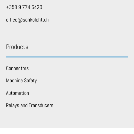
+358 9 774 6420
office@sahkolehto.fi
Products
Connectors
Machine Safety
Automation
Relays and Transducers