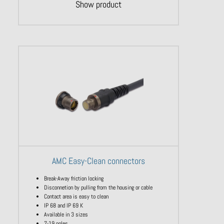
Show product
AMC Easy-Clean connectors
Break-Away friction locking
Disconnetion by pulling from the housing or cable
Contact area is easy to clean
IP 68 and IP 69 K
Available in 3 sizes
7-19 poles