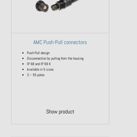
AMC Push-Pull connectors
Push-Pull design
Disconnection by pulling from the housing
IP 68 and IP 69 K
Available in 5 sizes
3 – 55 poles
Show product