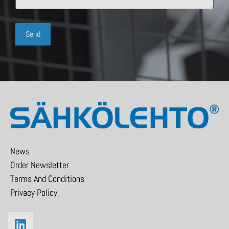
News
Order Newsletter
Terms And Conditions
Privacy Policy