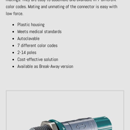
color codes. Mating and unmating of the connector is easy with
low force.
Plastic housing
Meets medical standards
Autoclavable
7 different color codes
2-14 poles
Cost-effective solution
Available as Break-Away version