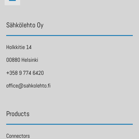
Sähkölehto Oy
Holkkitie 14
00880 Helsinki
+358 9 774 6420
office@sahkolehto.fi
Products
Connectors