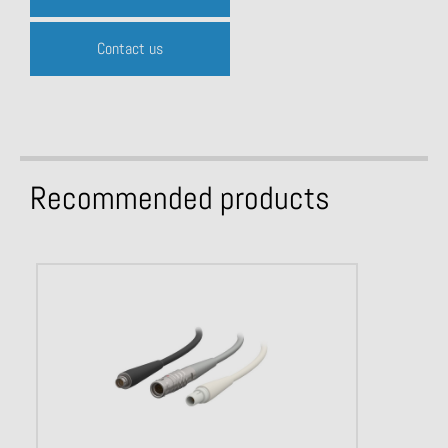
Contact us
Recommended products