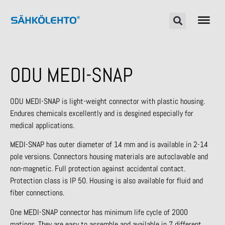
ODU MEDI-SNAP
ODU MEDI-SNAP is light-weight connector with plastic housing.
Endures chemicals excellently and is desgined especially for
medical applications.
MEDI-SNAP has outer diameter of 14 mm and is available in 2-14
pole versions. Connectors housing materials are autoclavable and
non-magnetic. Full protection against accidental contact.
Protection class is IP 50. Housing is also available for fluid and
fiber connections.
One MEDI-SNAP connector has minimum life cycle of 2000
matings. They are easy to assemble and available in 7 different