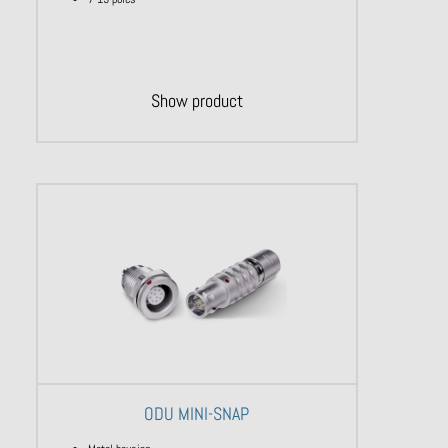
Show product
ODU MINI-SNAP