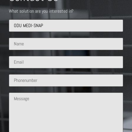
What solution are you interested in?