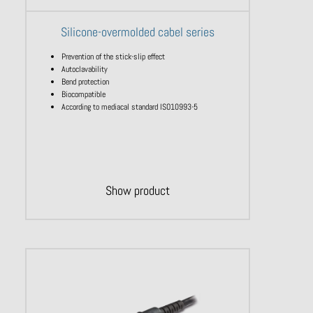
Silicone-overmolded cabel series
Prevention of the stick-slip effect
Autoclavability
Bend protection
Biocompatible
According to mediacal standard ISO10993-5
Show product