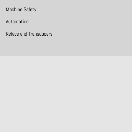
Machine Safety
Automation
Relays and Transducers