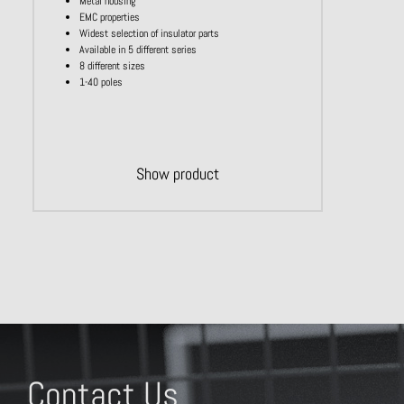
Metal housing
EMC properties
Widest selection of insulator parts
Available in 5 different series
8 different sizes
1-40 poles
Show product
Contact Us