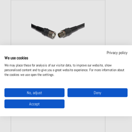
Privacy policy
We use cookies
We may place these for analysis of our visitor data, to improve our website, show
AMC Break-away connectors
personalised content and to give you a great website experience. For more information about
the cookies we use open the settings.
Break-Away friction locking
Disconnetion by pulling from the housing or cable
IP 68 and IP 69 K
No, adjust
Deny
Available in 5 sizes
3-37 poles
Accept