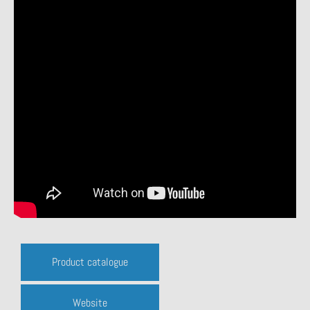
Product catalogue
Website