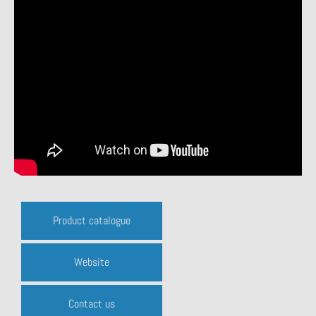
Product catalogue
Website
Contact us