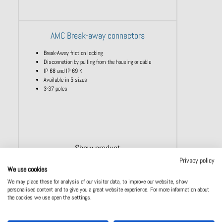
AMC Break-away connectors
Break-Away friction locking
Disconnetion by pulling from the housing or cable
IP 68 and IP 69 K
Available in 5 sizes
3-37 poles
Show product
Privacy policy
We use cookies
We may place these for analysis of our visitor data, to improve our website, show
personalised content and to give you a great website experience. For more information about
the cookies we use open the settings.