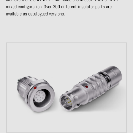
mixed configuration. Over 300 different insulator parts are
available as catalogued versions.