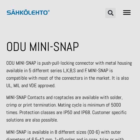
ODU MINI-SNAP
ODU MINI-SNAP is push-pull-locking connector with metal housing
available in 5 different series L,K,B,S and F. MINI-SNAP is
compatible with most of the connectors in the market. It is also
UL, MIL and VDE approved.
MINI-SNAP Contacts and rceptacles are available with solder,
crimp or print termination. Mating cycle is minimum of 5000
times. Protection classes are IP50 and IP68. Customer specific
solutions are also possible.
MINI-SNAP is available in 8 different sizes (00-6) with outer
diameters of 6,5-42 mm, 1-40-poles and in coax, triax or with