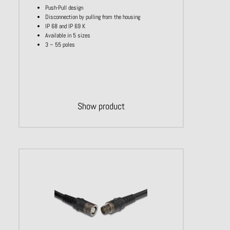
Push-Pull design
Disconnection by pulling from the housing
IP 68 and IP 69 K
Available in 5 sizes
3 – 55 poles
Show product