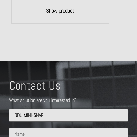
Show product
Contact Us
What solution are you interested in?