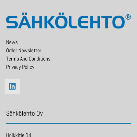
News
Order Newsletter
Terms And Conditions
Privacy Policy
Sähkölehto Oy
Holkkitie 14