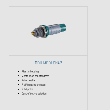
ODU MEDI-SNAP
Plastic housing
Meets medical standards
Autoclavable
7 different color codes
2-14 poles
Cost-effective solution