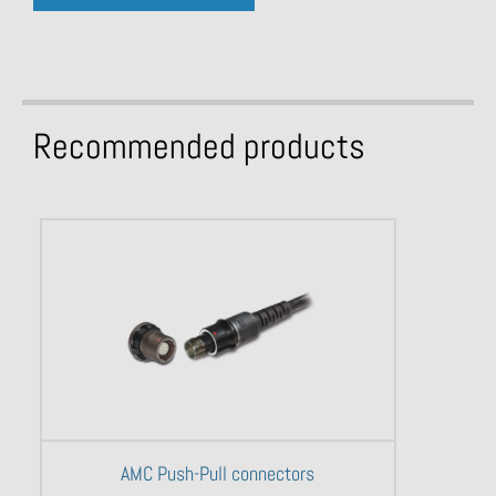
Recommended products
AMC Push-Pull connectors