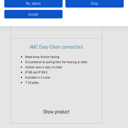
No, adjust
Deny
Accept
AMC Easy-Clean connectors
Break-Away friction locking
Disconnetion by pulling from the housing or cable
Contact area is easy to clean
IP 68 and IP 69 K
Available in 3 sizes
7-19 poles
Show product