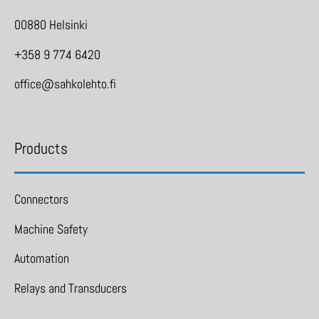
00880 Helsinki
+358 9 774 6420
office@sahkolehto.fi
Products
Connectors
Machine Safety
Automation
Relays and Transducers