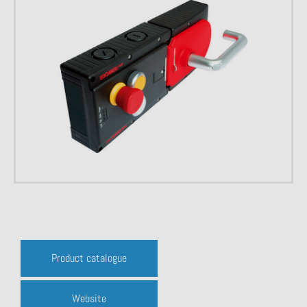
Product catalogue
Website