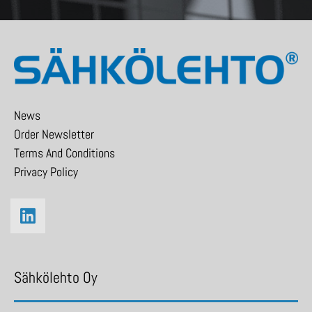
News
Order Newsletter
Terms And Conditions
Privacy Policy
Sähkölehto Oy