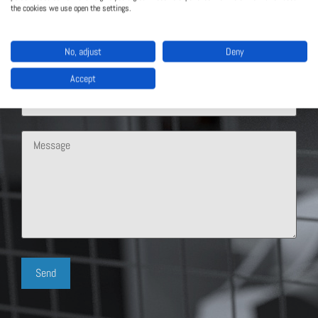
the cookies we use open the settings.
No, adjust
Deny
Accept