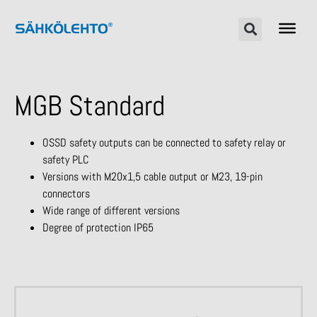
MGB Standard
OSSD safety outputs can be connected to safety relay or
safety PLC
Versions with M20x1,5 cable output or M23, 19-pin
connectors
Wide range of different versions
Degree of protection IP65