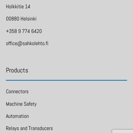
Holkkitie 14
00880 Helsinki
+358 9 774 6420
office@sahkolehto.fi
Products
Connectors
Machine Safety
Automation
Relays and Transducers