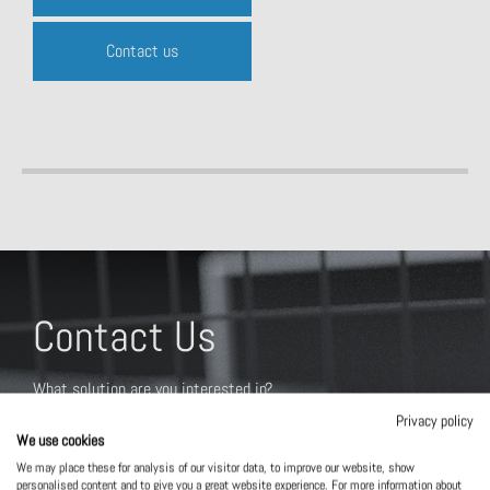
Contact us
Contact Us
What solution are you interested in?
Privacy policy
We use cookies
We may place these for analysis of our visitor data, to improve our website, show
personalised content and to give you a great website experience. For more information about