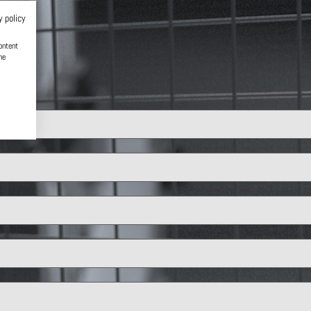
y policy
ontent
he