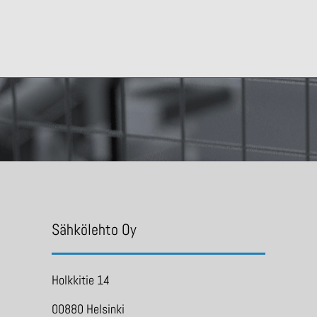
Sähkölehto Oy
Holkkitie 14
00880 Helsinki