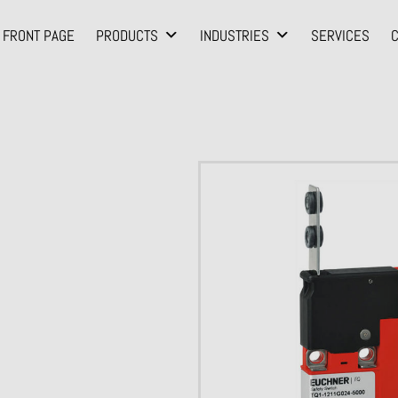
FRONT PAGE
PRODUCTS
INDUSTRIES
SERVICES