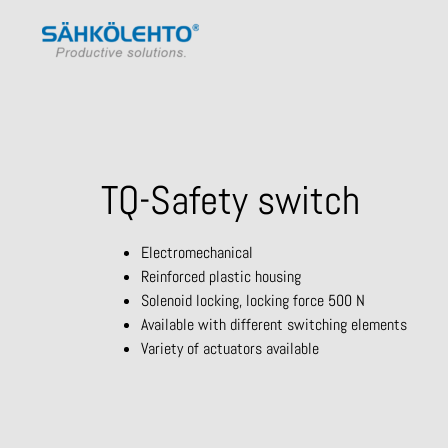
TQ-Safety switch
Electromechanical
Reinforced plastic housing
Solenoid locking, locking force 500 N
Available with different switching elements
Variety of actuators available