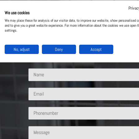
Privac
We use cookies
Contact Us
We may place these for analysis of our visitor data, to improve our website, show personalised c
and to give you a great website experience. For more information about the cookies we use open t
settings.
What solution are you interested in?
No, adjust
Deny
Accept