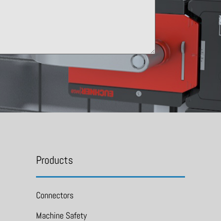
Products
Connectors
Machine Safety