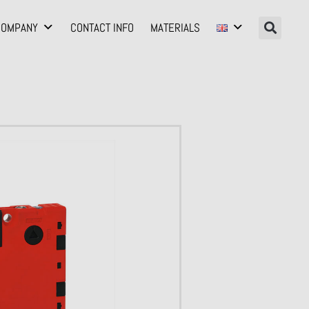
COMPANY
CONTACT INFO
MATERIALS