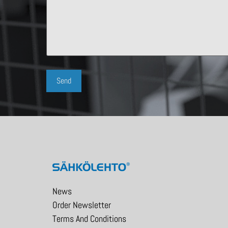
News
Order Newsletter
Terms And Conditions