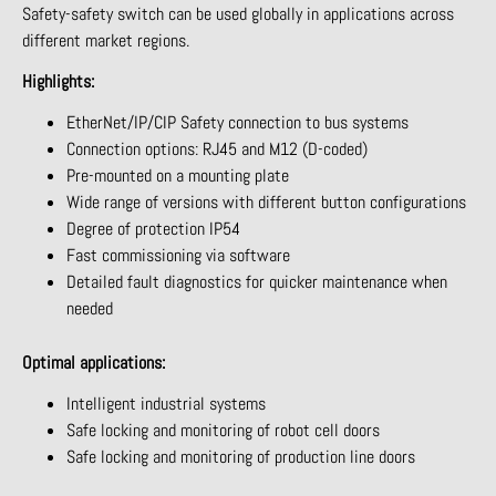
Safety-safety switch can be used globally in applications across
different market regions.
Highlights:
EtherNet/IP/CIP Safety connection to bus systems
Connection options: RJ45 and M12 (D-coded)
Pre-mounted on a mounting plate
Wide range of versions with different button configurations
Degree of protection IP54
Fast commissioning via software
Detailed fault diagnostics for quicker maintenance when
needed
Optimal applications:
Intelligent industrial systems
Safe locking and monitoring of robot cell doors
Safe locking and monitoring of production line doors