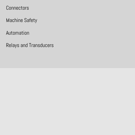
Connectors
Machine Safety
Automation
Relays and Transducers