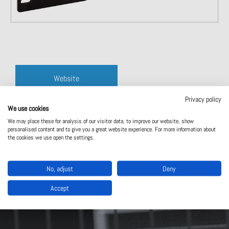
Website
Privacy policy
Contact us
We use cookies
We may place these for analysis of our visitor data, to improve our website, show
personalised content and to give you a great website experience. For more information about
the cookies we use open the settings.
No, adjust
Deny
Accept