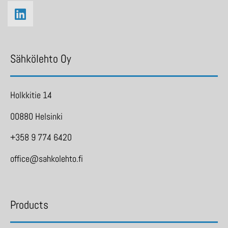
Sähkölehto Oy
Holkkitie 14
00880 Helsinki
+358 9 774 6420
office@sahkolehto.fi
Products