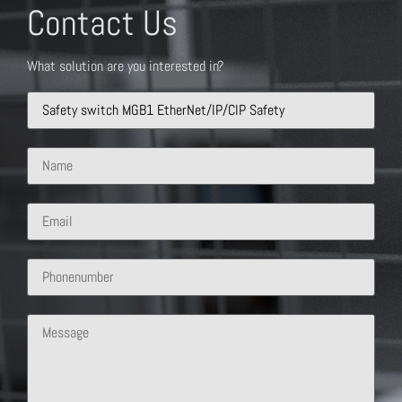
Contact Us
What solution are you interested in?