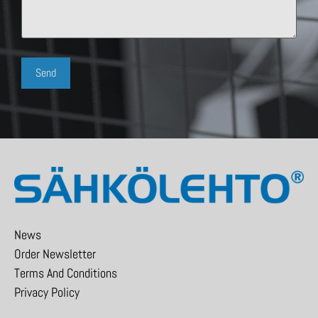
News
Order Newsletter
Terms And Conditions
Privacy Policy