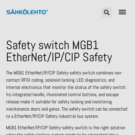
Safety switch MGB1
EtherNet/IP/CIP Safety
The MGB1 EtherNet/IP/CIP Safety-safety switch combines non-
contact RFID coding, solenoid locking, LED diagnostics, and
internal electronics that monitor the status of the safety switch.
Its integrated handle, illuminated control buttons, and escape
release make it suitable for safety locking and monitoring
maintenance doors and gates. The safety switch can be connected
to a EtherNet/IP/CIP Safety industrial bus system.
MGB1 EtherNet/IP/CIP Safety-safety switch is the right solution
when the safety locking system needs to be integrated into a