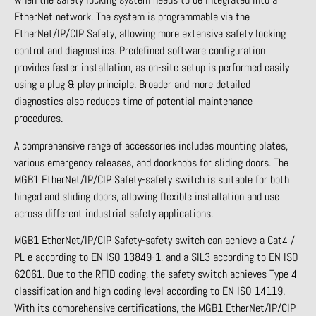
EtherNet network. The system is programmable via the
EtherNet/IP/CIP Safety, allowing more extensive safety locking
control and diagnostics. Predefined software configuration
provides faster installation, as on-site setup is performed easily
using a plug & play principle. Broader and more detailed
diagnostics also reduces time of potential maintenance
procedures.
A comprehensive range of accessories includes mounting plates,
various emergency releases, and doorknobs for sliding doors. The
MGB1 EtherNet/IP/CIP Safety-safety switch is suitable for both
hinged and sliding doors, allowing flexible installation and use
across different industrial safety applications.
MGB1 EtherNet/IP/CIP Safety-safety switch can achieve a Cat4 /
PL e according to EN ISO 13849-1, and a SIL3 according to EN ISO
62061. Due to the RFID coding, the safety switch achieves Type 4
classification and high coding level according to EN ISO 14119.
With its comprehensive certifications, the MGB1 EtherNet/IP/CIP