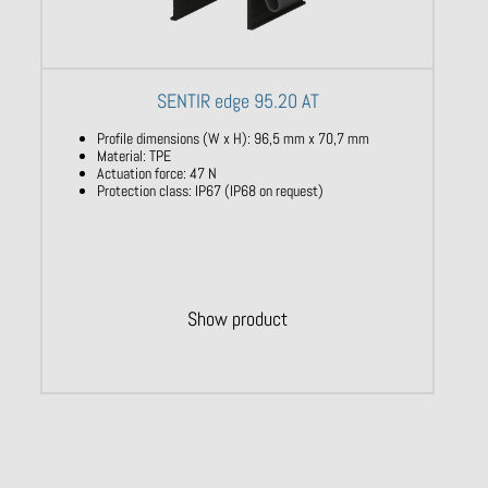
SENTIR edge 95.20 AT
Profile dimensions (W x H): 96,5 mm x 70,7 mm
Material: TPE
Actuation force: 47 N
Protection class: IP67 (IP68 on request)
Show product