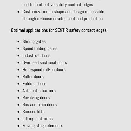
portfolio of active safety contact edges
Customization in shape and design is possible
through in-house development and production
Optimal applications for SENTIR safety contact edges:
Sliding gates
Speed folding gates
Industrial doors
Overhead sectional doors
High-speed roll-up doors
Roller doors
Folding doors
Automatic barriers
Revolving doors
Bus and train doors
Scissor lifts
Lifting platforms
Moving stage elements