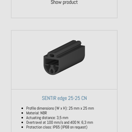
Show product
SENTIR edge 25-25 CN
Profile dimensions (W x H): 25 mm x 25 mm
Material: NBR
Actuating distance: 3,5 mm
Overtravel at 100 mm/s and 400 N: 6,3 mm
Protection class: IP65 (IP68 on request)