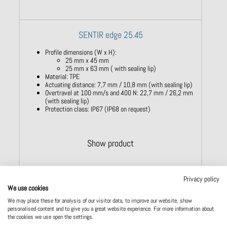
SENTIR edge 25.45
Profile dimensions (W x H):
25 mm x 45 mm
25 mm x 63 mm ( with sealing lip)
Material: TPE
Actuating distance: 7,7 mm / 10,8 mm (with sealing lip)
Overtravel at 100 mm/s and 400 N: 22,7 mm / 26,2 mm
(with sealing lip)
Protection class: IP67 (IP68 on request)
Show product
Privacy policy
We use cookies
We may place these for analysis of our visitor data, to improve our website, show
personalised content and to give you a great website experience. For more information about
the cookies we use open the settings.