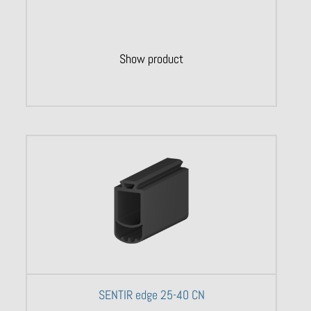
Show product
SENTIR edge 25-40 CN