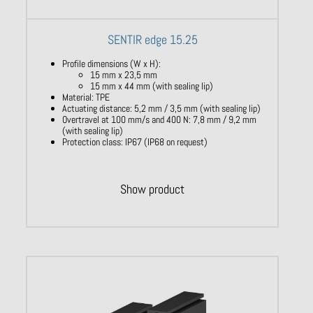
SENTIR edge 15.25
Profile dimensions (W x H):
15 mm x 23,5 mm
15 mm x 44 mm (with sealing lip)
Material: TPE
Actuating distance: 5,2 mm / 3,5 mm (with sealing lip)
Overtravel at 100 mm/s and 400 N: 7,8 mm / 9,2 mm
(with sealing lip)
Protection class: IP67 (IP68 on request)
Show product