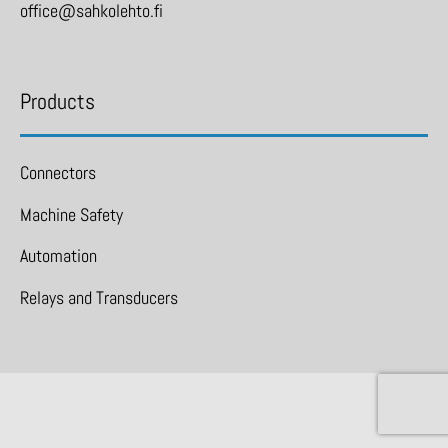
office@sahkolehto.fi
Products
Connectors
Machine Safety
Automation
Relays and Transducers