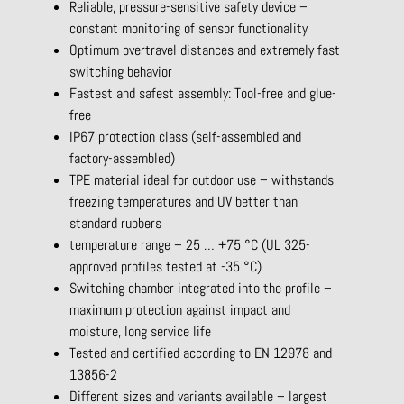
Reliable, pressure-sensitive safety device –
constant monitoring of sensor functionality
Optimum overtravel distances and extremely fast
switching behavior
Fastest and safest assembly: Tool-free and glue-
free
IP67 protection class (self-assembled and
factory-assembled)
TPE material ideal for outdoor use – withstands
freezing temperatures and UV better than
standard rubbers
temperature range – 25 … +75 °C (UL 325-
approved profiles tested at -35 °C)
Switching chamber integrated into the profile –
maximum protection against impact and
moisture, long service life
Tested and certified according to EN 12978 and
13856-2
Different sizes and variants available – largest