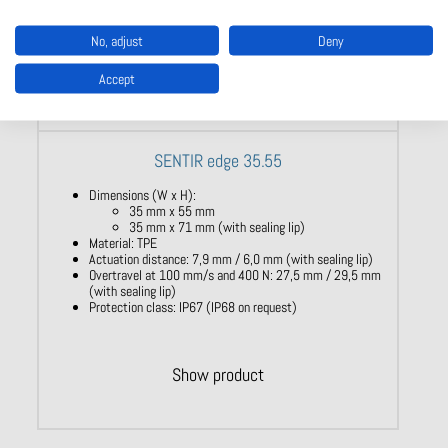
No, adjust
Deny
Accept
SENTIR edge 35.55
Dimensions (W x H):
35 mm x 55 mm
35 mm x 71 mm (with sealing lip)
Material: TPE
Actuation distance: 7,9 mm / 6,0 mm (with sealing lip)
Overtravel at 100 mm/s and 400 N: 27,5 mm / 29,5 mm
(with sealing lip)
Protection class: IP67 (IP68 on request)
Show product