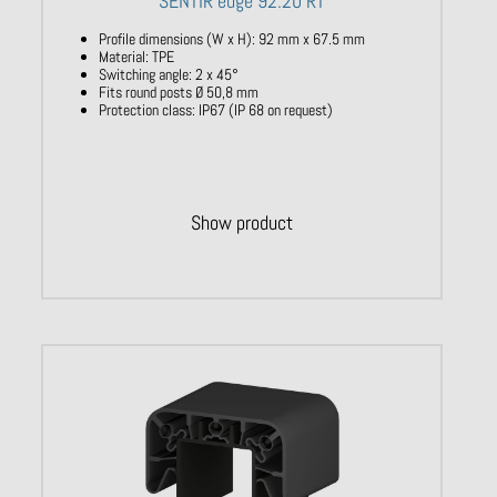
SENTIR edge 92.20 RT
Profile dimensions (W x H): 92 mm x 67.5 mm
Material: TPE
Switching angle: 2 x 45°
Fits round posts Ø 50,8 mm
Protection class: IP67 (IP 68 on request)
Show product