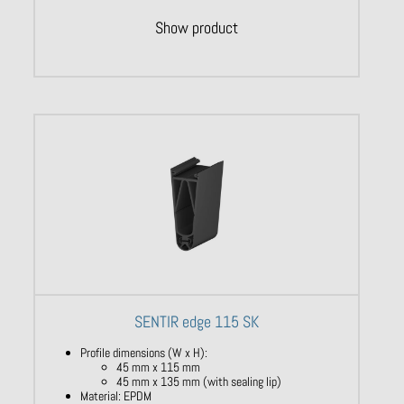
Show product
SENTIR edge 115 SK
Profile dimensions (W x H):
45 mm x 115 mm
45 mm x 135 mm (with sealing lip)
Material: EPDM