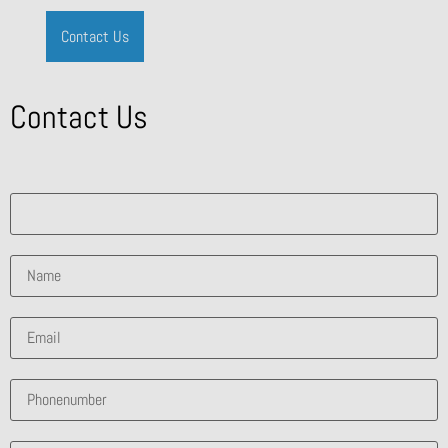
Contact Us
Contact Us
What solution are you interested in?