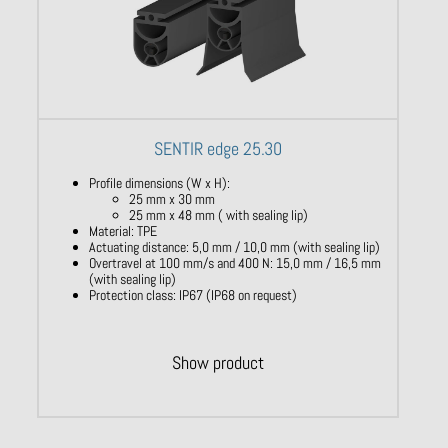
SENTIR edge 25.30
Profile dimensions (W x H):
25 mm x 30 mm
25 mm x 48 mm ( with sealing lip)
Material: TPE
Actuating distance: 5,0 mm / 10,0 mm (with sealing lip)
Overtravel at 100 mm/s and 400 N: 15,0 mm / 16,5 mm
(with sealing lip)
Protection class: IP67 (IP68 on request)
Show product