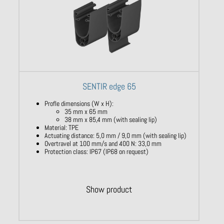
SENTIR edge 65
Profle dimensions (W x H):
35 mm x 65 mm
38 mm x 85,4 mm (with sealing lip)
Material: TPE
Actuating distance: 5,0 mm / 9,0 mm (with sealing lip)
Overtravel at 100 mm/s and 400 N: 33,0 mm
Protection class: IP67 (IP68 on request)
Show product