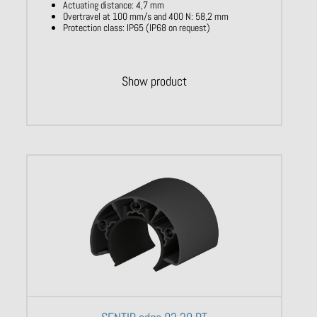
Actuating distance: 4,7 mm
Overtravel at 100 mm/s and 400 N: 58,2 mm
Protection class: IP65 (IP68 on request)
Show product