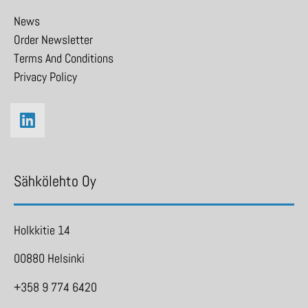
News
Order Newsletter
Terms And Conditions
Privacy Policy
Sähkölehto Oy
Holkkitie 14
00880 Helsinki
+358 9 774 6420