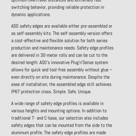
switching behavior, providing reliable protection in
dynamic applications.
ASO safety edges are available either pre-assembled or
as self-assembly kits. The self-assembly version offers
a cost-effective and flexible solution for both series
production and maintenance needs. Safety edge profiles
are delivered in 30-meter rolls and can be cut to the
desired length. ASO’s innovative Plug’n’Sense system
allows for quick and tool-free assembly without glue –
even directly on-site during maintenance. Despite the
ease of installation, the assembled edge still achieves
IP67 protection class. Simple. Safe. Unique.
A wide range of safety edge profiles is available in
various heights and mounting options. In addition to
traditional T- and C-base, our selection also includes
safety edges that can be mounted from the side to the
aluminum profile. The safety edge profiles are made