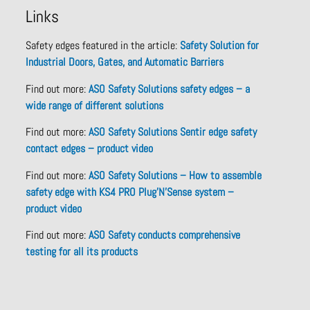
Links
Safety edges featured in the article:
Safety Solution for
Industrial Doors, Gates, and Automatic Barriers
Find out more:
ASO Safety Solutions safety edges – a
wide range of different solutions
Find out more:
ASO Safety Solutions Sentir edge safety
contact edges – product video
Find out more:
ASO Safety Solutions – How to assemble
safety edge with KS4 PRO Plug’N’Sense system –
product video
Find out more:
ASO Safety conducts comprehensive
testing for all its products