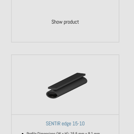
Show product
SENTIR edge 15-10
Profile Dimensions (W x H): 15,5 mm x 9,1 mm