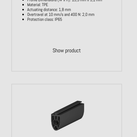
Material: TPE
Actuating distance: 1,8 mm
Overtravel at 10 mm/s and 400 N: 2,0 mm
Protection class: IP65
Show product