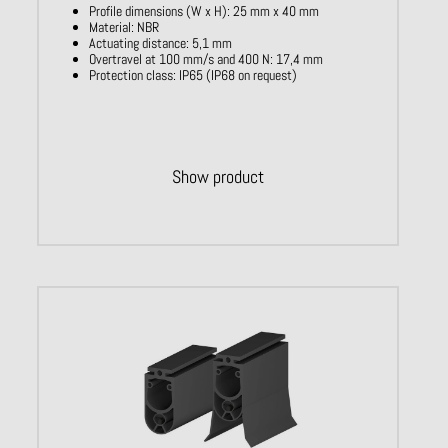
Profile dimensions (W x H): 25 mm x 40 mm
Material: NBR
Actuating distance: 5,1 mm
Overtravel at 100 mm/s and 400 N: 17,4 mm
Protection class: IP65 (IP68 on request)
Show product