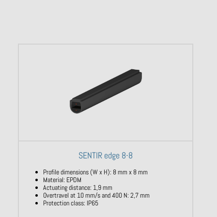
SENTIR edge 8-8
Profile dimensions (W x H): 8 mm x 8 mm
Material: EPDM
Actuating distance: 1,9 mm
Overtravel at 10 mm/s and 400 N: 2,7 mm
Protection class: IP65