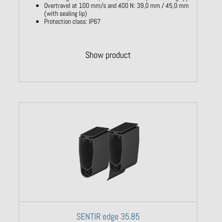
Overtravel at 100 mm/s and 400 N: 39,0 mm / 45,0 mm
(with sealing lip)
Protection class: IP67
Show product
SENTIR edge 35.85