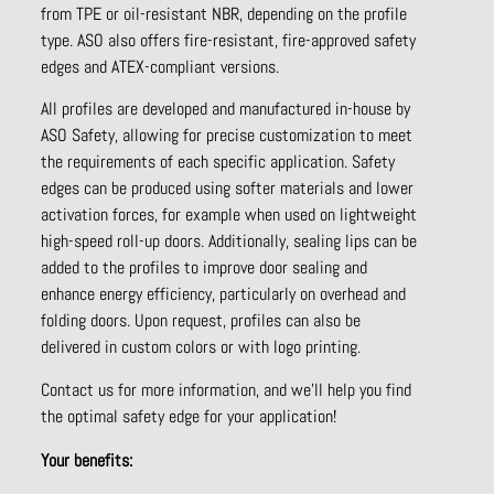
from TPE or oil-resistant NBR, depending on the profile
type. ASO also offers fire-resistant, fire-approved safety
edges and ATEX-compliant versions.
All profiles are developed and manufactured in-house by
ASO Safety, allowing for precise customization to meet
the requirements of each specific application. Safety
edges can be produced using softer materials and lower
activation forces, for example when used on lightweight
high-speed roll-up doors. Additionally, sealing lips can be
added to the profiles to improve door sealing and
enhance energy efficiency, particularly on overhead and
folding doors. Upon request, profiles can also be
delivered in custom colors or with logo printing.
Contact us for more information, and we’ll help you find
the optimal safety edge for your application!
Your benefits: