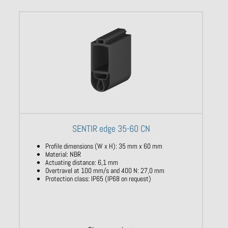
SENTIR edge 35-60 CN
Profile dimensions (W x H): 35 mm x 60 mm
Material: NBR
Actuating distance: 6,1 mm
Overtravel at 100 mm/s and 400 N: 27,0 mm
Protection class: IP65 (IP68 on request)