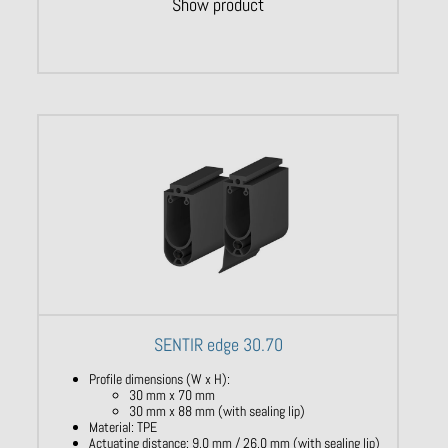
Show product
SENTIR edge 30.70
Profile dimensions (W x H):
30 mm x 70 mm
30 mm x 88 mm (with sealing lip)
Material: TPE
Actuating distance: 9,0 mm / 26,0 mm (with sealing lip)