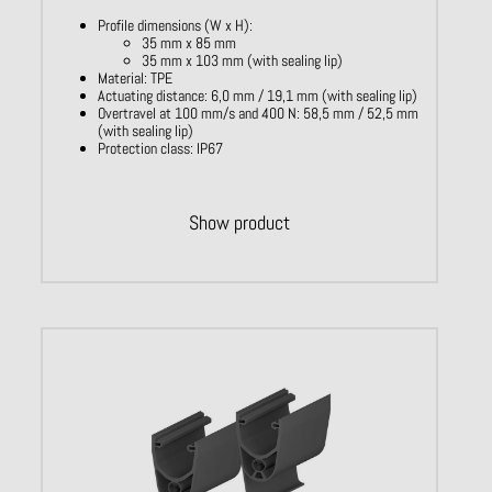
Profile dimensions (W x H):
35 mm x 85 mm
35 mm x 103 mm (with sealing lip)
Material: TPE
Actuating distance: 6,0 mm / 19,1 mm (with sealing lip)
Overtravel at 100 mm/s and 400 N: 58,5 mm / 52,5 mm
(with sealing lip)
Protection class: IP67
Show product