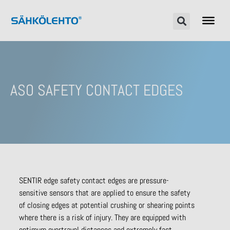
ASO SAFETY CONTACT EDGES
SENTIR edge safety contact edges are pressure-
sensitive sensors that are applied to ensure the safety
of closing edges at potential crushing or shearing points
where there is a risk of injury. They are equipped with
optimum overtravel distances and extremely fast