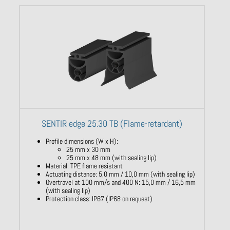
SENTIR edge 25.30 TB (Flame-retardant)
Profile dimensions (W x H):
25 mm x 30 mm
25 mm x 48 mm (with sealing lip)
Material: TPE flame resistant
Actuating distance: 5,0 mm / 10,0 mm (with sealing lip)
Overtravel at 100 mm/s and 400 N: 15,0 mm / 16,5 mm
(with sealing lip)
Protection class: IP67 (IP68 on request)