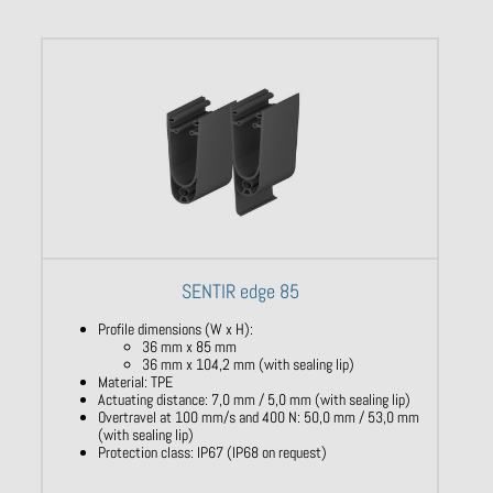
SENTIR edge 85
Profile dimensions (W x H):
36 mm x 85 mm
36 mm x 104,2 mm (with sealing lip)
Material: TPE
Actuating distance: 7,0 mm / 5,0 mm (with sealing lip)
Overtravel at 100 mm/s and 400 N: 50,0 mm / 53,0 mm
(with sealing lip)
Protection class: IP67 (IP68 on request)