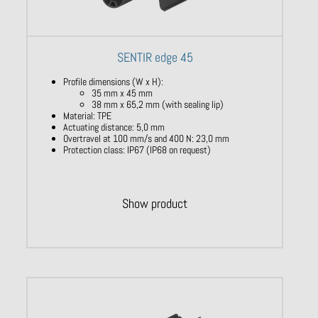
SENTIR edge 45
Profile dimensions (W x H):
35 mm x 45 mm
38 mm x 65,2 mm (with sealing lip)
Material: TPE
Actuating distance: 5,0 mm
Overtravel at 100 mm/s and 400 N: 23,0 mm
Protection class: IP67 (IP68 on request)
Show product