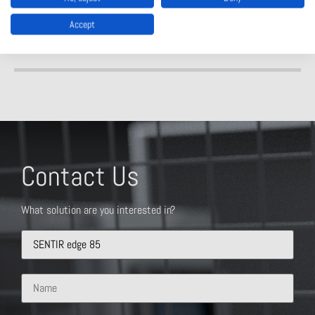
Accept
Contact Us
What solution are you interested in?