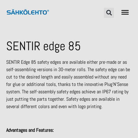
SENTIR edge 85
SENTIR Edge 85 safety edges are available either pre-made or as
self-assembling versions in 30-meter rolls. The safety edge can be
cut to the desired length and easily assembled without any need
for glue or additional tools, thanks to the innovative Plug’N’Sense
system. The self-assembly safety edges achieve an IP67 rating by
just putting the parts together. Safety edges are available in
several different colors and even with logo printing.
Advantages and Features: