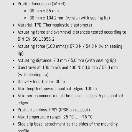
Profile dimensions (W x H):
36 mm x 85 mm
36 mm x 104,2 mm (version with sealing lip)
Material: TPE (Thermoplastic elastomers)
Actuating force and overtravel distances tested according to
DIN EN ISO 13856-2
Actuating force (100 mm/s): 67,0 N / 54,0 N (with sealing
lip)
Actuating distance: 7,0 mm / 5,0 mm (with sealing lip)
Overtravel at 100 mm/s and 400 N: 50,0 mm / 53,0 mm
(with sealing lip)
Delivery length: max. 30 m
Max. length of several contact edges: 100 m
Max. series connection of the contact edges: 5 pcs contact
edges
Protection class: IP67 (IP68 on request)
Max. temperature range: -25 °C … +75 °C
Side clip base: attachment to the sides of the mounting
profile.