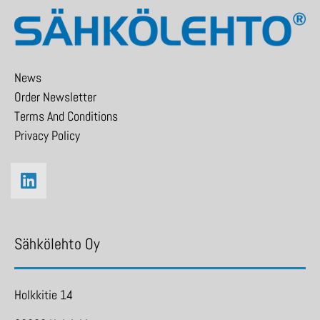
News
Order Newsletter
Terms And Conditions
Privacy Policy
Sähkölehto Oy
Holkkitie 14