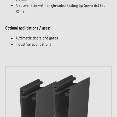
Also available with single-sided sealing lip (inwards) (85
STLi)
Optimal applications / uses:
Automatic doors and gates
Industrial applications