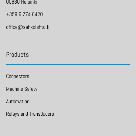
00880 Helsinki
+358 9 774 6420
office@sahkolehto.fi
Products
Connectors
Machine Safety
Automation
Relays and Transducers