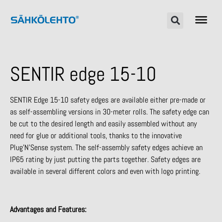
SENTIR edge 15-10
SENTIR Edge 15-10 safety edges are available either pre-made or
as self-assembling versions in 30-meter rolls. The safety edge can
be cut to the desired length and easily assembled without any
need for glue or additional tools, thanks to the innovative
Plug’N’Sense system. The self-assembly safety edges achieve an
IP65 rating by just putting the parts together. Safety edges are
available in several different colors and even with logo printing.
Advantages and Features: