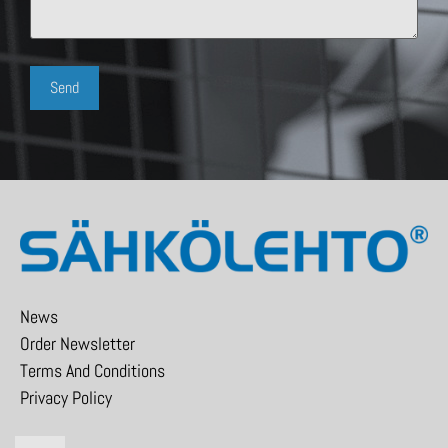
News
Order Newsletter
Terms And Conditions
Privacy Policy