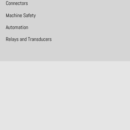
Connectors
Machine Safety
Automation
Relays and Transducers