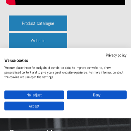
Product catalogue
Website
Privacy policy
Contact us
We use cookies
We may place these for analysis of our visitor data, to improve our website, show
personalised content and to give you a great website experience. For more information about
the cookies we use open the settings.
No, adjust
Deny
Accept