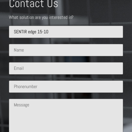
Contact Us
What solution are you interested in?