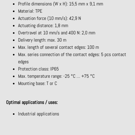
Profile dimensions (W x H): 15,5 mm x 9,1 mm
Material: TPE
Actuation force (10 mm/s): 42,9 N
Actuating distance: 1,8 mm
Overtravel at 10 mm/s and 400 N: 2,0 mm
Delivery length: max. 30 m
Max. length of several contact edges: 100 m
Max. series connection of the contact edges: 5 pcs contact
edges
Protection class: IP65
Max. temperature range: -25 °C … +75 °C
Mounting base: T or C
Optimal applications / uses:
Industrial applications