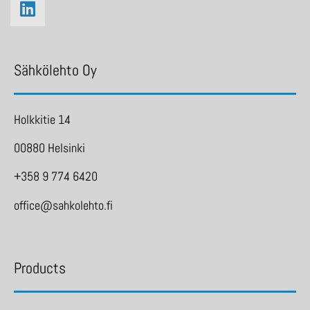
Sähkölehto Oy
Holkkitie 14
00880 Helsinki
+358 9 774 6420
office@sahkolehto.fi
Products