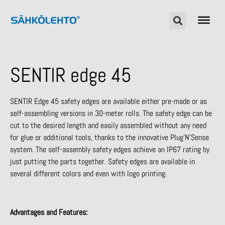
SENTIR edge 45
SENTIR Edge 45 safety edges are available either pre-made or as
self-assembling versions in 30-meter rolls. The safety edge can be
cut to the desired length and easily assembled without any need
for glue or additional tools, thanks to the innovative Plug’N’Sense
system. The self-assembly safety edges achieve an IP67 rating by
just putting the parts together. Safety edges are available in
several different colors and even with logo printing.
Advantages and Features: