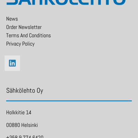
News
Order Newsletter
Terms And Conditions
Privacy Policy
Sähkölehto Oy
Holkkitie 14
00880 Helsinki
+358 9 774 6420