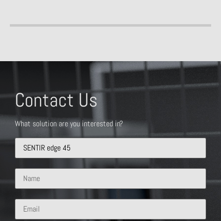
Contact Us
What solution are you interested in?