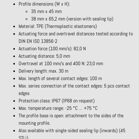
Profile dimensions (W x H):
35 mm x 45 mm
38 mm x 65,2 mm (version with sealing lip)
Material: TPE (Thermoplastic elastomers)
Actuating force and overtravel distances tested according to
DIN EN ISO 13856-2
Actuation force (100 mm/s): 82,0 N
Actuating distance: 5,0 mm
Overtravel at 100 mm/s and 400 N: 23,0 mm
Delivery length: max. 30 m
Max. length of several contact edges: 100 m
Max. series connection of the contact edges: 5 pcs contact
edges
Protection class: IP67 (IP68 on request)
Max. temperature range: -25 °C … +75 °C
The profile base is open: attachment to the sides of the
mounting profile.
Also available with single-sided sealing lip (inwards) (45
STLi)