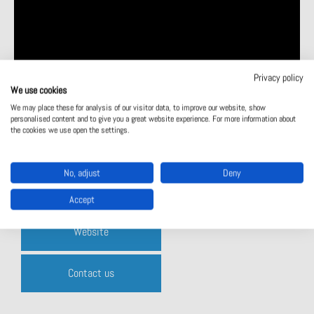
Privacy policy
We use cookies
We may place these for analysis of our visitor data, to improve our website, show
personalised content and to give you a great website experience. For more information about
the cookies we use open the settings.
No, adjust
Deny
Product catalogue
Accept
Website
Contact us