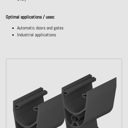
Optimal applications / uses:
Automatic doors and gates
Industrial applications