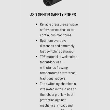
ASO SENTIR SAFETY EDGES
Reliable pressure-sensitive
safety device, thanks to
continuous monitoring
Optimum overtravel
distances and extremely
fast switching behaviour
TPE material is well-suited
for outdoor use –
withstands freezing
temperatures better than
traditional rubbers.
The switching chamber is
integrated in the inside of
the rubber profile – best
protection against
mechanical impact and