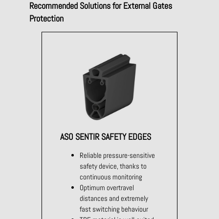
Recommended Solutions for External Gates
Protection
ASO SENTIR SAFETY EDGES
Reliable pressure-sensitive
safety device, thanks to
continuous monitoring
Optimum overtravel
distances and extremely
fast switching behaviour