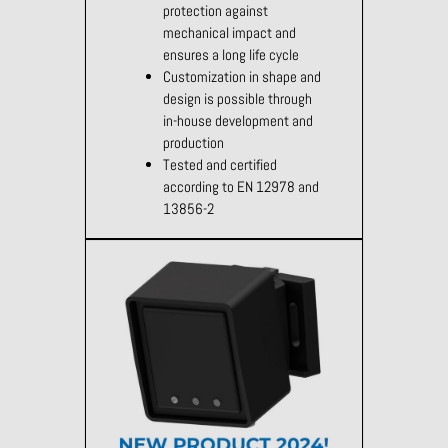
protection against
mechanical impact and
ensures a long life cycle
Customization in shape and
design is possible through
in-house development and
production
Tested and certified
according to EN 12978 and
13856-2