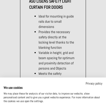
ASO LISENS SAFETY LIGHT
CURTAIN FOR DOORS
Ideal for mounting in guide
rails due to small
dimensions
Provides the necessary
safety directly at the
locking level thanks to the
blanking function
Variable in height, grid and
beam spacing for optimum
and proximity detection of
persons and Objects
Meets the safety
requirements of door
Privacy policy
standards EN 12978 and
We use cookies
EN 12453
We may place these for analysis of our visitor data, to improve our website, show
personalised content and to give you a great website experience. For more information about
the cookies we use open the settings.