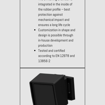
integrated in the inside of
the rubber profile – best
protection against
mechanical impact and
ensures a long life cycle
Customization in shape and
design is possible through
in-house development and
production
Tested and certified
according to EN 12978 and
13856-2