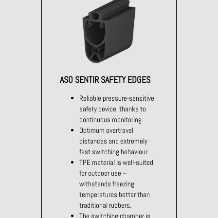
ASO SENTIR SAFETY EDGES
Reliable pressure-sensitive
safety device, thanks to
continuous monitoring
Optimum overtravel
distances and extremely
fast switching behaviour
TPE material is well-suited
for outdoor use –
withstands freezing
temperatures better than
traditional rubbers.
The switching chamber is