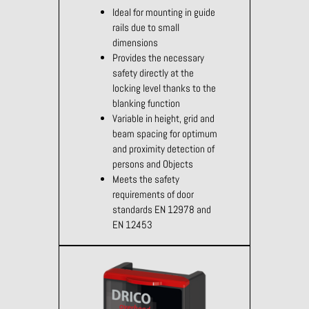
Ideal for mounting in guide
rails due to small
dimensions
Provides the necessary
safety directly at the
locking level thanks to the
blanking function
Variable in height, grid and
beam spacing for optimum
and proximity detection of
persons and Objects
Meets the safety
requirements of door
standards EN 12978 and
EN 12453