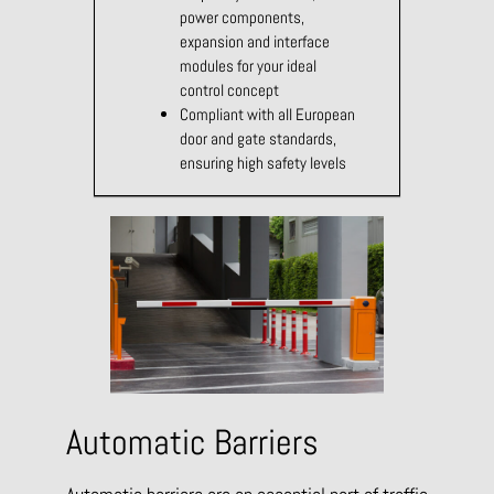
power components,
expansion and interface
modules for your ideal
control concept
Compliant with all European
door and gate standards,
ensuring high safety levels
Automatic Barriers