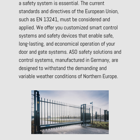
a safety system is essential. The current
standards and directives of the European Union,
such as EN 13241, must be considered and
applied. We offer you customized smart control
systems and safety devices that enable safe,
long-lasting, and economical operation of your
door and gate systems. ASO safety solutions and
control systems, manufactured in Germany, are
designed to withstand the demanding and
variable weather conditions of Northern Europe.