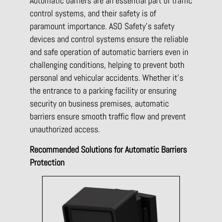
Automatic barriers are an essential part of traffic
control systems, and their safety is of
paramount importance. ASO Safety’s safety
devices and control systems ensure the reliable
and safe operation of automatic barriers even in
challenging conditions, helping to prevent both
personal and vehicular accidents. Whether it’s
the entrance to a parking facility or ensuring
security on business premises, automatic
barriers ensure smooth traffic flow and prevent
unauthorized access.
Recommended Solutions for Automatic Barriers
Protection