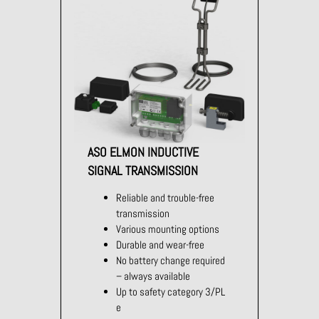
ASO ELMON INDUCTIVE
SIGNAL TRANSMISSION
Reliable and trouble-free
transmission
Various mounting options
Durable and wear-free
No battery change required
– always available
Up to safety category 3/PL
e