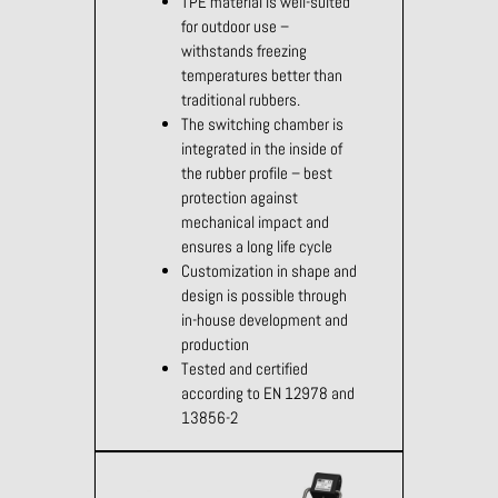
TPE material is well-suited
for outdoor use –
withstands freezing
temperatures better than
traditional rubbers.
The switching chamber is
integrated in the inside of
the rubber profile – best
protection against
mechanical impact and
ensures a long life cycle
Customization in shape and
design is possible through
in-house development and
production
Tested and certified
according to EN 12978 and
13856-2