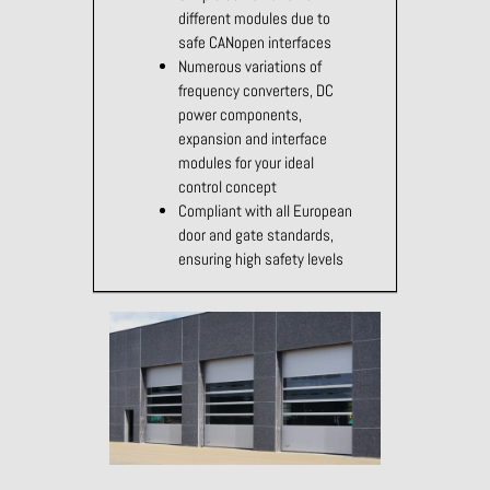
different modules due to
safe CANopen interfaces
Numerous variations of
frequency converters, DC
power components,
expansion and interface
modules for your ideal
control concept
Compliant with all European
door and gate standards,
ensuring high safety levels