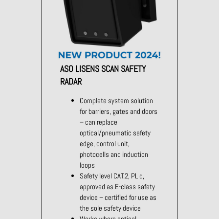
ASO LISENS SCAN SAFETY
RADAR
Complete system solution
for barriers, gates and doors
– can replace
optical/pneumatic safety
edge, control unit,
photocells and induction
loops
Safety level CAT.2, PL d,
approved as E-class safety
device – certified for use as
the sole safety device
Works where optical