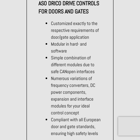
ASO DRICO DRIVE CONTROLS
FOR DOORS AND GATES
Customized exactly to the
respective requirements of
door/gate application
Modular in hard- and
software
Simple combination of
different modules due to
safe CANopen interfaces
Numerous variations of
frequency converters, DC
power components,
expansion and interface
modules for your ideal
control concept
Compliant with all European
door and gate standards,
ensuring high safety levels