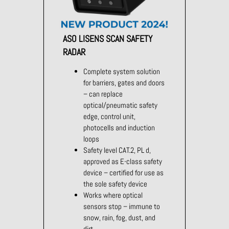
ASO LISENS SCAN SAFETY
RADAR
Complete system solution
for barriers, gates and doors
– can replace
optical/pneumatic safety
edge, control unit,
photocells and induction
loops
Safety level CAT.2, PL d,
approved as E-class safety
device – certified for use as
the sole safety device
Works where optical
sensors stop – immune to
snow, rain, fog, dust, and
dirt