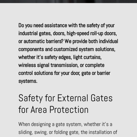
Do you need assistance with the safety of your
industrial gates, doors, high-speed roll-up doors,
or automatic barriers? We provide both individual
components and customized system solutions,
whether it’s safety edges, light curtains,
wireless signal transmission, or complete
control solutions for your door, gate or barrier
systems.
Safety for External Gates
for Area Protection
When designing a gate system, whether it’s a
sliding, swing, or folding gate, the installation of