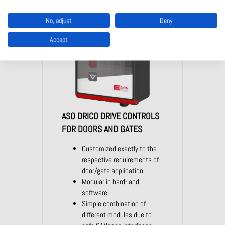
No, adjust
Deny
Accept
ASO DRICO DRIVE CONTROLS
FOR DOORS AND GATES
Customized exactly to the
respective requirements of
door/gate application
Modular in hard- and
software
Simple combination of
different modules due to