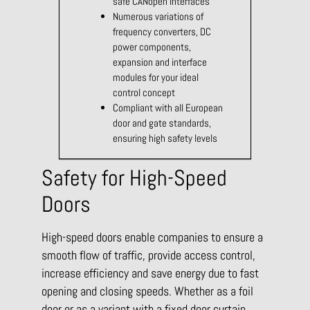
safe CANopen interfaces
Numerous variations of
frequency converters, DC
power components,
expansion and interface
modules for your ideal
control concept
Compliant with all European
door and gate standards,
ensuring high safety levels
Safety for High-Speed
Doors
High-speed doors enable companies to ensure a
smooth flow of traffic, provide access control,
increase efficiency and save energy due to fast
opening and closing speeds. Whether as a foil
door or as a variant with a fixed door curtain,