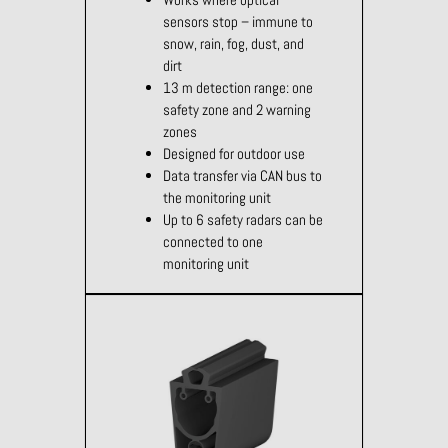
sensors stop – immune to
snow, rain, fog, dust, and
dirt
13 m detection range: one
safety zone and 2 warning
zones
Designed for outdoor use
Data transfer via CAN bus to
the monitoring unit
Up to 6 safety radars can be
connected to one
monitoring unit