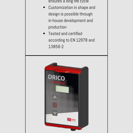
ensures a long life cycle
Customization in shape and
design is possible through
in-house development and
production
Tested and certified
according to EN 12978 and
13856-2