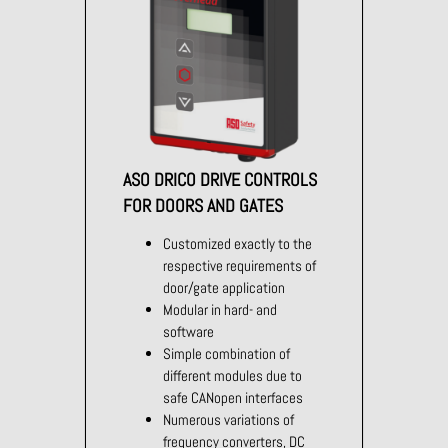
ASO DRICO DRIVE CONTROLS
FOR DOORS AND GATES
Customized exactly to the
respective requirements of
door/gate application
Modular in hard- and
software
Simple combination of
different modules due to
safe CANopen interfaces
Numerous variations of
frequency converters, DC