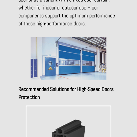
whether for indoor or outdoor use – our
components support the optimum performance
of these high-performance doors.
Recommended Solutions for High-Speed Doors
Protection