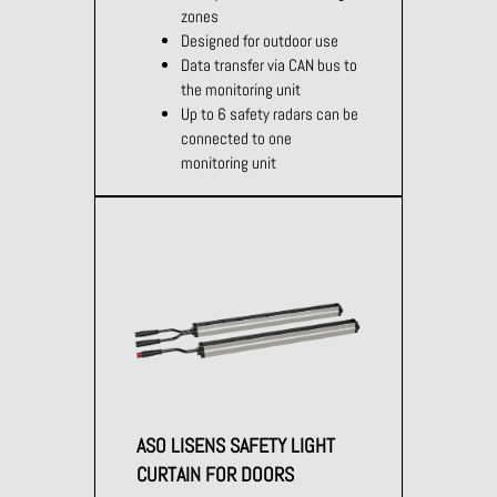
zones
Designed for outdoor use
Data transfer via CAN bus to
the monitoring unit
Up to 6 safety radars can be
connected to one
monitoring unit
ASO LISENS SAFETY LIGHT
CURTAIN FOR DOORS