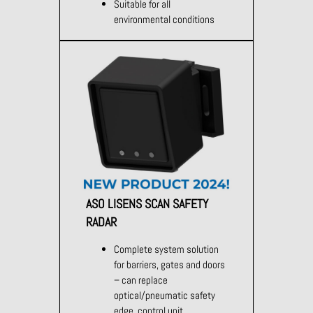
Suitable for all
environmental conditions
ASO LISENS SCAN SAFETY
RADAR
Complete system solution
for barriers, gates and doors
– can replace
optical/pneumatic safety
edge, control unit,