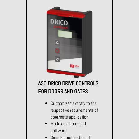
ASO DRICO DRIVE CONTROLS
FOR DOORS AND GATES
Customized exactly to the
respective requirements of
door/gate application
Modular in hard- and
software
Simple combination of