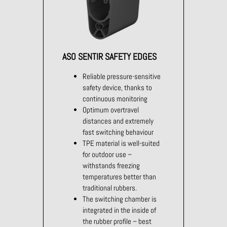
ASO SENTIR SAFETY EDGES
Reliable pressure-sensitive
safety device, thanks to
continuous monitoring
Optimum overtravel
distances and extremely
fast switching behaviour
TPE material is well-suited
for outdoor use –
withstands freezing
temperatures better than
traditional rubbers.
The switching chamber is
integrated in the inside of
the rubber profile – best