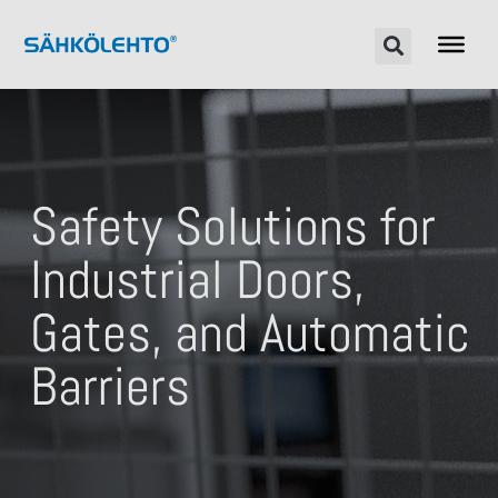
Safety Solutions for
Industrial Doors,
Gates, and Automatic
Barriers