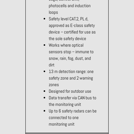
photocells and induction
loops
Safety level CAT.2, PL d,
approved as E-class safety
device – certified for use as
the sole safety device
Works where optical
sensors stop – immune to
snow, rain, fog, dust, and
dirt
13 m detection range: one
safety zone and 2 warning
zones
Designed for outdoor use
Data transfer via CAN bus to
the monitoring unit
Up to 6 safety radars can be
connected to one
monitoring unit