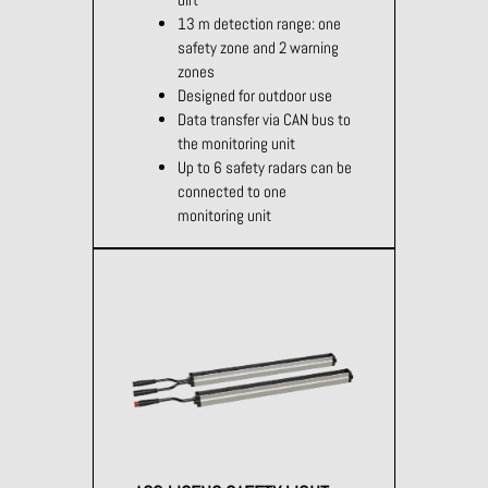
13 m detection range: one
safety zone and 2 warning
zones
Designed for outdoor use
Data transfer via CAN bus to
the monitoring unit
Up to 6 safety radars can be
connected to one
monitoring unit