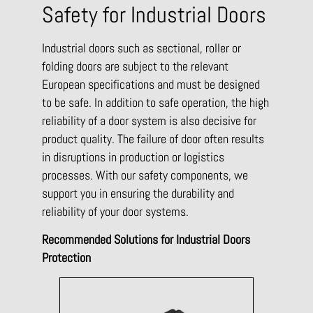
Safety for Industrial Doors
Industrial doors such as sectional, roller or
folding doors are subject to the relevant
European specifications and must be designed
to be safe. In addition to safe operation, the high
reliability of a door system is also decisive for
product quality. The failure of door often results
in disruptions in production or logistics
processes. With our safety components, we
support you in ensuring the durability and
reliability of your door systems.
Recommended Solutions for Industrial Doors
Protection