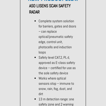
ASO LISENS SCAN SAFETY
RADAR
Complete system solution
for barriers, gates and doors
– can replace
optical/pneumatic safety
edge, control unit,
photocells and induction
loops
Safety level CAT.2, PL d,
approved as E-class safety
device – certified for use as
the sole safety device
Works where optical
sensors stop – immune to
snow, rain, fog, dust, and
dirt
13 m detection range: one
safety zone and 2 warning