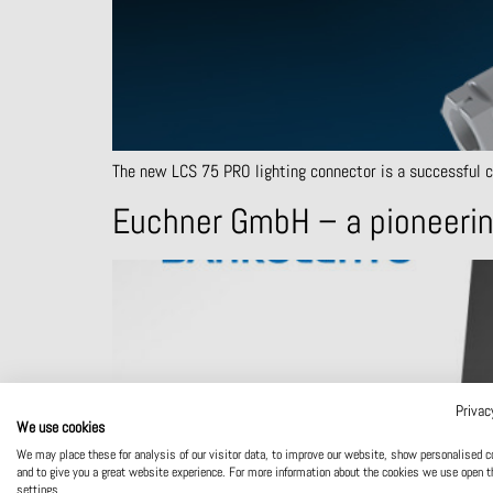
The new LCS 75 PRO lighting connector is a successful cho
Euchner GmbH – a pioneerin
Privac
We use cookies
We may place these for analysis of our visitor data, to improve our website, show personalised c
and to give you a great website experience. For more information about the cookies we use open t
settings.