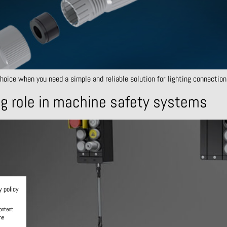
ice when you need a simple and reliable solution for lighting connections 
g role in machine safety systems
y policy
ontent
he