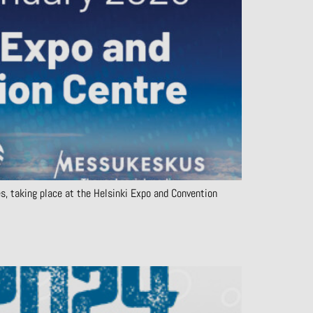
es, taking place at the Helsinki Expo and Convention