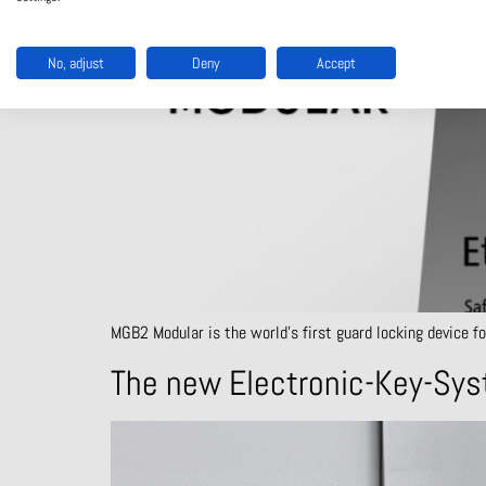
No, adjust
Deny
Accept
MGB2 Modular is the world’s first guard locking device fo
The new Electronic-Key-Sys