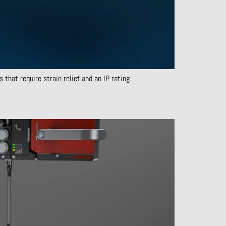
that require strain relief and an IP rating.