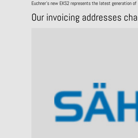
Euchner’s new EKS2 represents the latest generation of 
Our invoicing addresses ch