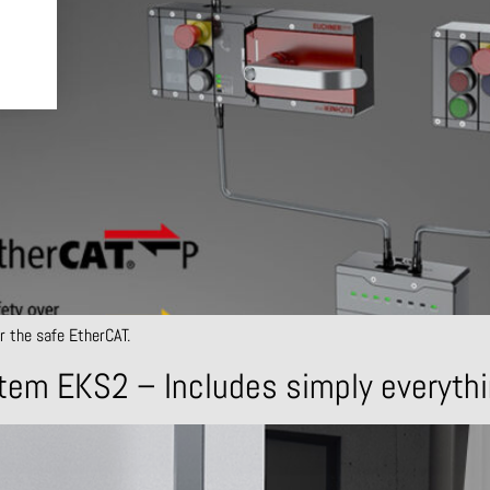
r the safe EtherCAT.
tem EKS2 – Includes simply everyth