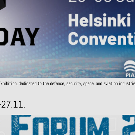
hibition, dedicated to the defense, security, space, and aviation industri
-27.11.