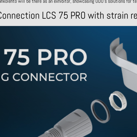
ähkölehto will be there as an exhibitor, showcasing ODU’s solutions for te
onnection LCS 75 PRO with strain re