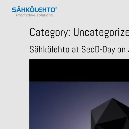
Category:
Uncategoriz
Sähkölehto at SecD-Day on 