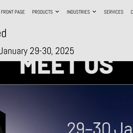
FRONT PAGE
PRODUCTS
INDUSTRIES
SERVICES
ed
January 29-30, 2025