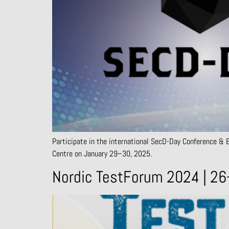
Participate in the international SecD-Day Conference & Ex
Centre on January 29–30, 2025.
Nordic TestForum 2024 | 26