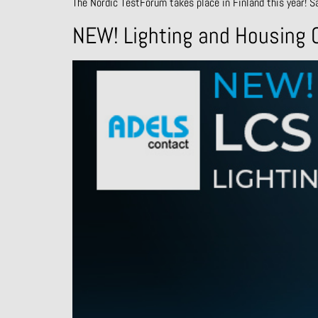
The Nordic TestForum takes place in Finland this year! S
NEW! Lighting and Housing C