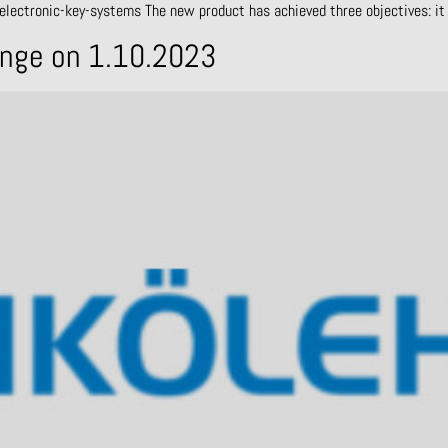
electronic-key-systems The new product has achieved three objectives: it 
ange on 1.10.2023