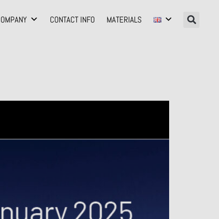
COMPANY
CONTACT INFO
MATERIALS