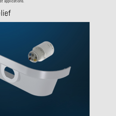
st applications.
lief