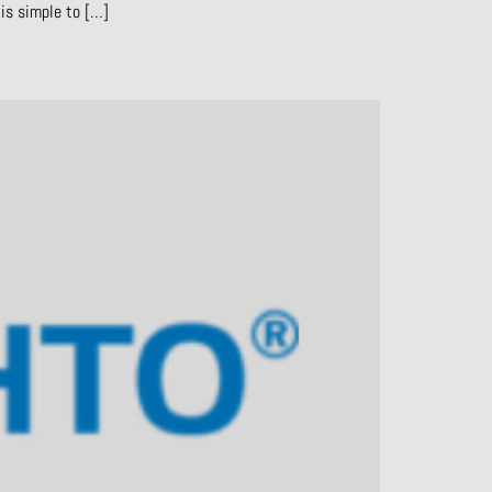
is simple to […]