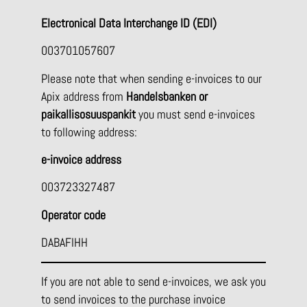
Electronical Data Interchange ID (EDI)
003701057607
Please note that when sending e-invoices to our
Apix address from
Handelsbanken or
paikallisosuuspankit
you must send e-invoices
to following address:
e-invoice address
003723327487
Operator code
DABAFIHH
If you are not able to send e-invoices, we ask you
to send invoices to the purchase invoice