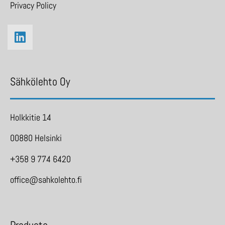
Privacy Policy
Sähkölehto Oy
Holkkitie 14
00880 Helsinki
+358 9 774 6420
office@sahkolehto.fi