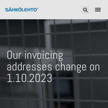
Our invoicing
addresses change on
1.10.2023