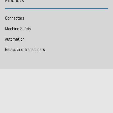
Products
Connectors
Machine Safety
Automation
Relays and Transducers