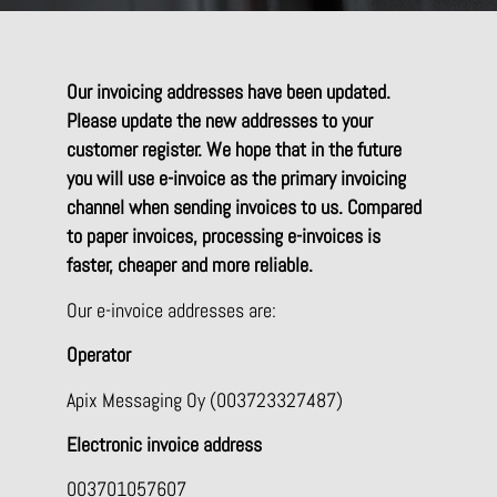
Our invoicing addresses have been updated.
Please update the new addresses to your
customer register. We hope that in the future
you will use e-invoice as the primary invoicing
channel when sending invoices to us. Compared
to paper invoices, processing e-invoices is
faster, cheaper and more reliable.
Our e-invoice addresses are:
Operator
Apix Messaging Oy (003723327487)
Electronic invoice address
003701057607