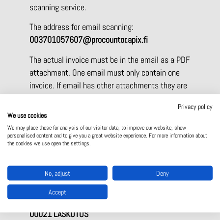
scanning service.
The address for email scanning:
003701057607@procountor.apix.fi
The actual invoice must be in the email as a PDF
attachment. One email must only contain one
invoice. If email has other attachments they are
included as attachments for the invoice.
Privacy policy
Maximum file size for email attachments is 2
We use cookies
MB. After the email is processed service will
We may place these for analysis of our visitor data, to improve our website, show
produce an automated acceptance or error reply
personalised content and to give you a great website experience. For more information about
the cookies we use open the settings.
email within 15 minutes.
The address for paper invoices:
No, adjust
Deny
Sähkölehto Oy (Apix scanning service)
Accept
P.O. Box 16112
00021 LASKUTUS