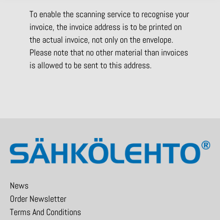
To enable the scanning service to recognise your
invoice, the invoice address is to be printed on
the actual invoice, not only on the envelope.
Please note that no other material than invoices
is allowed to be sent to this address.
News
Order Newsletter
Terms And Conditions