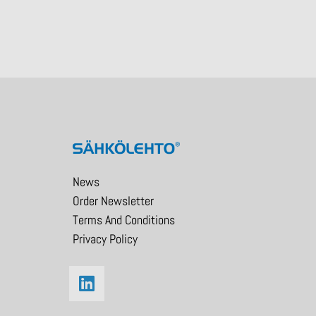
News
Order Newsletter
Terms And Conditions
Privacy Policy