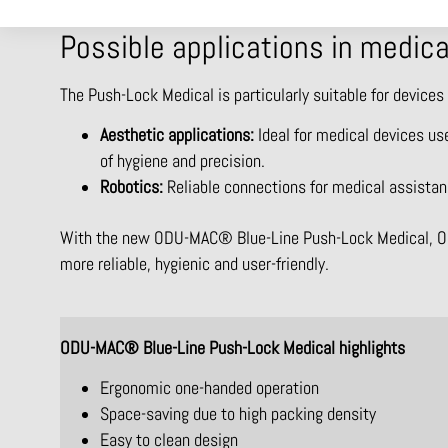
Possible applications in medic
The Push-Lock Medical is particularly suitable for devices
Aesthetic applications:
Ideal for medical devices use
of hygiene and precision.
Robotics:
Reliable connections for medical assistan
With the new ODU-MAC® Blue-Line Push-Lock Medical, ODU 
more reliable, hygienic and user-friendly.
ODU-MAC® Blue-Line Push-Lock Medical highlights
Ergonomic one-handed operation
Space-saving due to high packing density
Easy to clean design