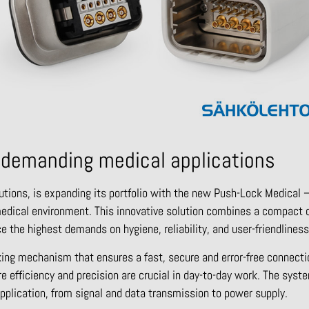
 demanding medical applications
utions, is expanding its portfolio with the new Push-Lock Medical –
medical environment. This innovative solution combines a compact 
e the highest demands on hygiene, reliability, and user-friendliness
king mechanism that ensures a fast, secure and error-free connecti
re efficiency and precision are crucial in day-to-day work. The sys
application, from signal and data transmission to power supply.