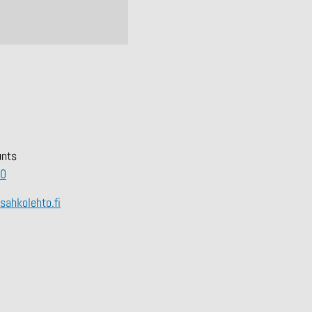
unts
00
hkolehto.fi