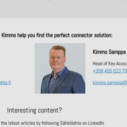
r Kimmo help you find the perfect connector solution:
Kimmo Samppa
Head of Key Acco
+358 405 623 7
hto.fi
kimmo.samppa@sa
Interesting content?
the latest articles by following Sähkölehto on LinkedIn