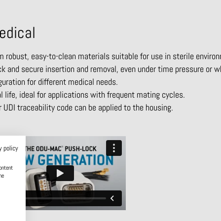
edical
robust, easy-to-clean materials suitable for use in sterile enviro
 and secure insertion and removal, even under time pressure or w
guration for different medical needs.
life, ideal for applications with frequent mating cycles.
 UDI traceability code can be applied to the housing.
y policy
ontent
he