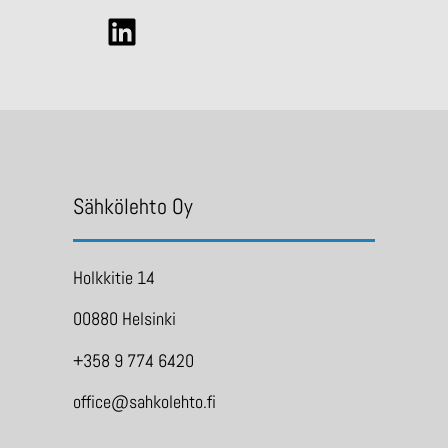
Sähkölehto Oy
Holkkitie 14
00880 Helsinki
+358 9 774 6420
office@sahkolehto.fi