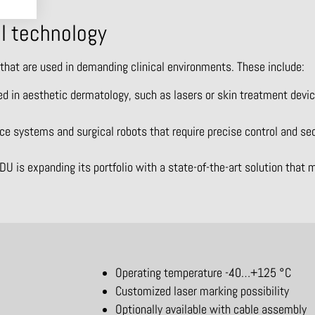
al technology
 that are used in demanding clinical environments. These include:
d in aesthetic dermatology, such as lasers or skin treatment device
ce systems and surgical robots that require precise control and se
is expanding its portfolio with a state-of-the-art solution that
Operating temperature -40…+125 °C
Customized laser marking possibility
Optionally available with cable assembly