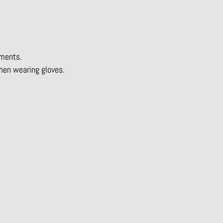
nments.
hen wearing gloves.