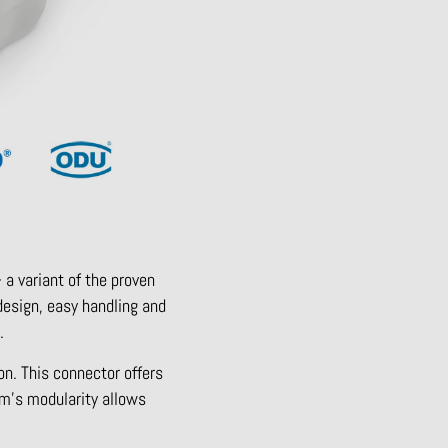
 a variant of the proven
design, easy handling and
.
on. This connector offers
tem’s modularity allows