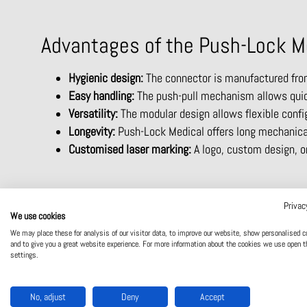
Advantages of the Push-Lock M
Hygienic design:
The connector is manufactured from 
Easy handling:
The push-pull mechanism allows quick
Versatility:
The modular design allows flexible confi
Longevity:
Push-Lock Medical offers long mechanical 
Customised laser marking:
A logo, custom design, or
Privac
We use cookies
We may place these for analysis of our visitor data, to improve our website, show personalised c
and to give you a great website experience. For more information about the cookies we use open t
settings.
No, adjust
Deny
Accept