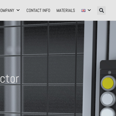
COMPANY
CONTACT INFO
MATERIALS
ctor