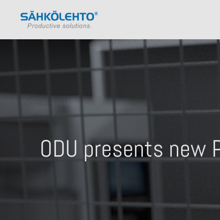
ODU presents new P