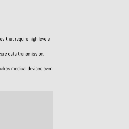
s that require high levels
cure data transmission.
 makes medical devices even