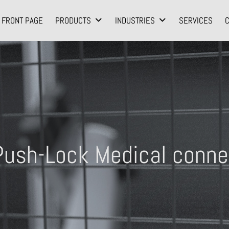
FRONT PAGE
PRODUCTS
INDUSTRIES
SERVICES
ush-Lock Medical conne