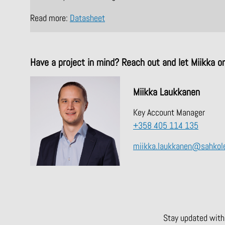
Read more:
Datasheet
Have a project in mind? Reach out and let Miikka o
Miikka Laukkanen
Key Account Manager
+358 405 114 135
miikka.laukkanen@sahkole
Stay updated with 