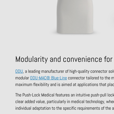
Modularity and convenience for
ODU
, a leading manufacturer of high-quality connector sol
modular
ODU-MAC® Blue-Line
connector tailored to the 
maximum flexibility and is aimed at applications that plac
The Push-Lock Medical features an intuitive push-pull loc
clear added value, particularly in medical technology, whe
individual adaptation to the specific requirements of the 