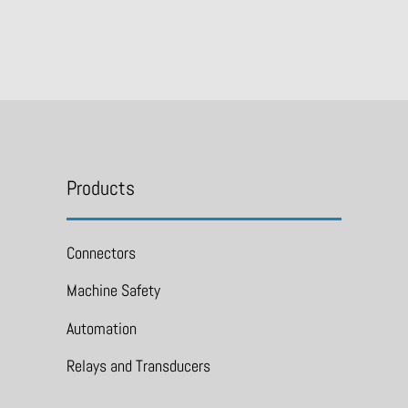
Products
Connectors
Machine Safety
Automation
Relays and Transducers