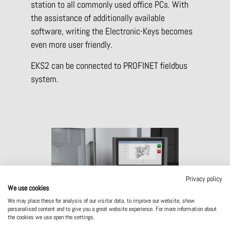
station to all commonly used office PCs. With
the assistance of additionally available
software, writing the Electronic-Keys becomes
even more user friendly.
EKS2 can be connected to PROFINET fieldbus
system.
Privacy policy
We use cookies
We may place these for analysis of our visitor data, to improve our website, show
Compact dimensions – system can be
personalised content and to give you a great website experience. For more information about
installed directly in the panel.
the cookies we use open the settings.