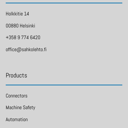
Holkkitie 14
00880 Helsinki
+358 9 774 6420
office@sahkolehto.fi
Products
Connectors
Machine Safety
Automation