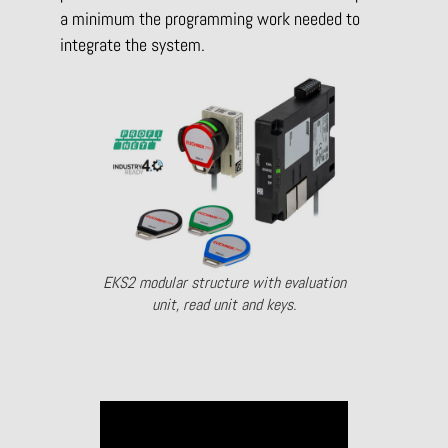
a minimum the programming work needed to
integrate the system.
EKS2 modular structure with evaluation
unit, read unit and keys.