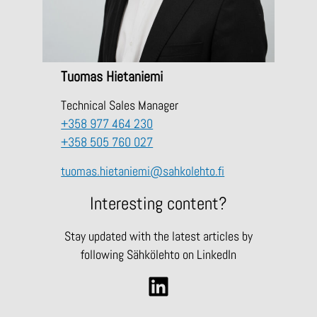
Tuomas Hietaniemi
Technical Sales Manager
+358 977 464 230
+358 505 760 027
tuomas.hietaniemi@sahkolehto.fi
Interesting content?
Stay updated with the latest articles by
following Sähkölehto on LinkedIn