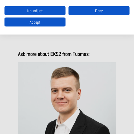
No, adjust
Deny
Experience the new EKS2 interactively:
Accept
EUCHNER – EKS2
Ask more about EKS2 from Tuomas
: