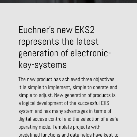
Euchner’s new EKS2
represents the latest
generation of electronic-
key-systems
The new product has achieved three objectives:
it is simple to implement, simple to operate and
simple to adjust. New generation of products is
a logical development of the successful EKS
system and has many advantages in terms of
digital access control and the selection of a safe
operating mode. Template projects with
predefined functions and data fields have kept to