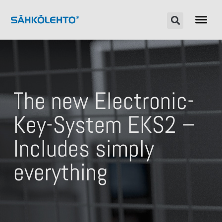
The new Electronic-
Key-System EKS2 –
Includes simply
everything