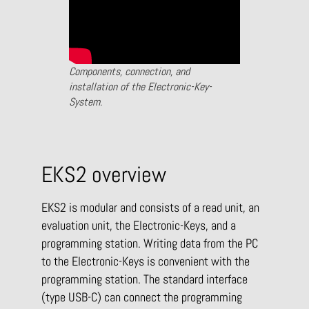
Components, connection, and
installation of the Electronic-Key-
System.
EKS2 overview
EKS2 is modular and consists of a read unit, an
evaluation unit, the Electronic-Keys, and a
programming station. Writing data from the PC
to the Electronic-Keys is convenient with the
programming station. The standard interface
(type USB-C) can connect the programming