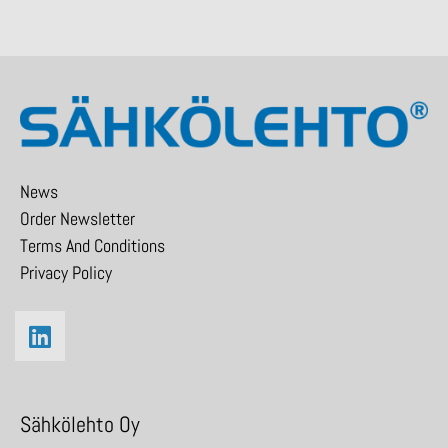
News
Order Newsletter
Terms And Conditions
Privacy Policy
Sähkölehto Oy