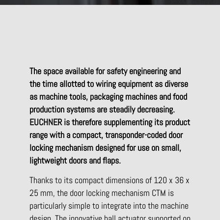
The space available for safety engineering and
the time allotted to wiring equipment as diverse
as machine tools, packaging machines and food
production systems are steadily decreasing.
EUCHNER is therefore supplementing its product
range with a compact, transponder-coded door
locking mechanism designed for use on small,
lightweight doors and flaps.
Thanks to its compact dimensions of 120 x 36 x
25 mm, the door locking mechanism CTM is
particularly simple to integrate into the machine
design. The innovative ball actuator supported on