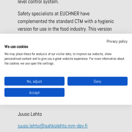
level control system.
Safety specialists at EUCHNER have
complemented the standard CTM with a hygienic
version for use in the food industry. This version
consists exclusively of food-safe materials; all
Privacy policy
plastics are approved according to EU Regulation
We use cookies
(EC) No. 10/2011, for example. This version
We may place these for analysis of our visitor data, to improve our website, show
personalised content and to give you a great website experience. For more information about
features smooth surfaces, rounded edges, and
the cookies we use open the settings.
materials resistant to cleaning agents, making it
particularly suitable for use in the food and
No, adjust
Deny
packaging industries.
Accept
For more information
Juuso Lehto
juuso.lehto@sahkolehto.mm-dev.fi