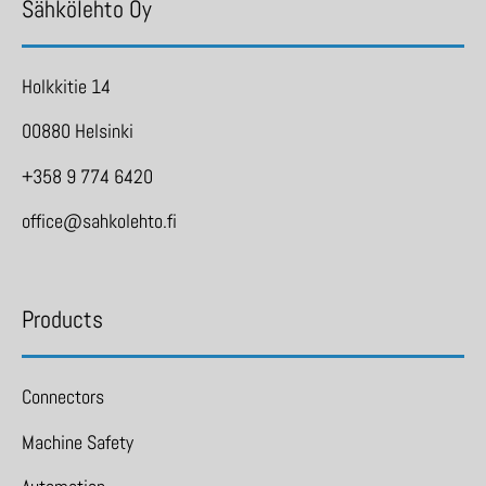
Sähkölehto Oy
Holkkitie 14
00880 Helsinki
+358 9 774 6420
office@sahkolehto.fi
Products
Connectors
Machine Safety