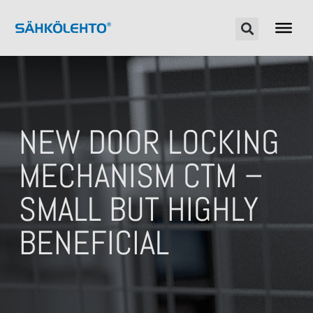
NEW DOOR LOCKING
MECHANISM CTM –
SMALL BUT HIGHLY
BENEFICIAL