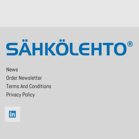
News
Order Newsletter
Terms And Conditions
Privacy Policy