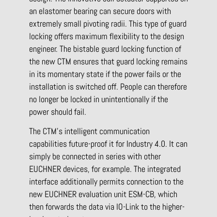
an elastomer bearing can secure doors with
extremely small pivoting radii. This type of guard
locking offers maximum flexibility to the design
engineer. The bistable guard locking function of
the new CTM ensures that guard locking remains
in its momentary state if the power fails or the
installation is switched off. People can therefore
no longer be locked in unintentionally if the
power should fail.
The CTM’s intelligent communication
capabilities future-proof it for Industry 4.0. It can
simply be connected in series with other
EUCHNER devices, for example. The integrated
interface additionally permits connection to the
new EUCHNER evaluation unit ESM-CB, which
then forwards the data via IO-Link to the higher-