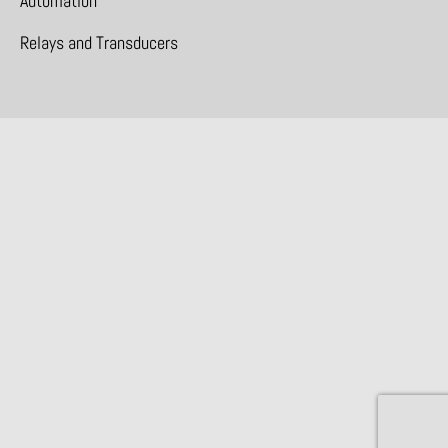
Automation
Relays and Transducers