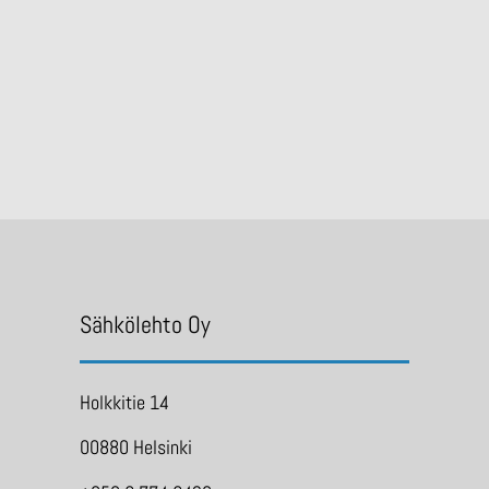
Sähkölehto Oy
Holkkitie 14
00880 Helsinki