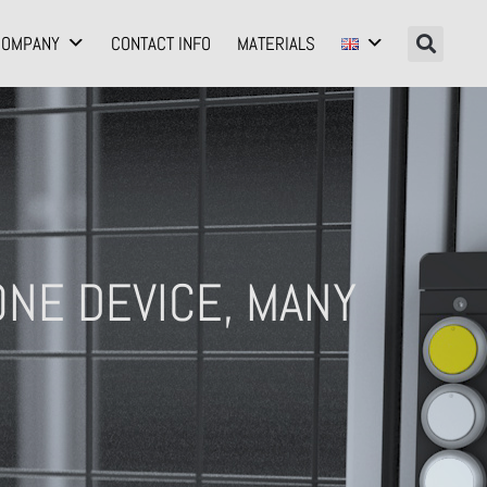
COMPANY
CONTACT INFO
MATERIALS
NE DEVICE, MANY