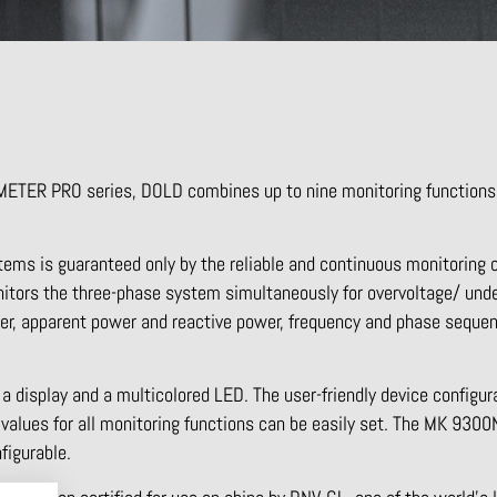
METER PRO series, DOLD combines up to nine monitoring functions
ems is guaranteed only by the reliable and continuous monitoring 
tors the three-phase system simultaneously for overvoltage/ unde
er, apparent power and reactive power, frequency and phase seque
 a display and a multicolored LED. The user-friendly device configu
alues for all monitoring functions can be easily set. The MK 9300N 
figurable.