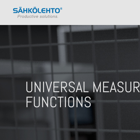
UNIVERSAL MEASUR
FUNCTIONS