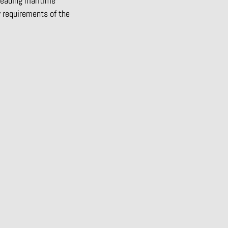
leading maritime
y requirements of the