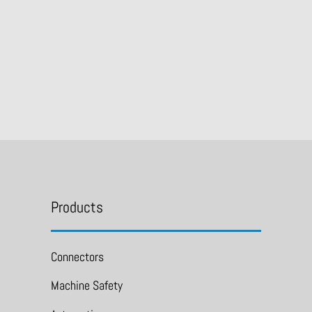
Products
Connectors
Machine Safety