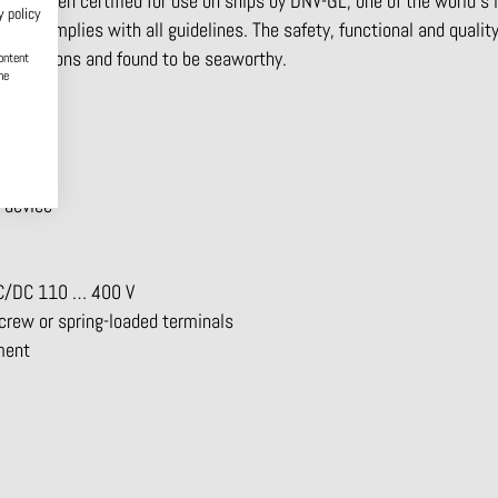
as been certified for use on ships by DNV-GL, one of the world’s 
y policy
lay complies with all guidelines. The safety, functional and qualit
regulations and found to be seaworthy.
ontent
he
bles
 device
 AC/DC 110 … 400 V
screw or spring-loaded terminals
pment