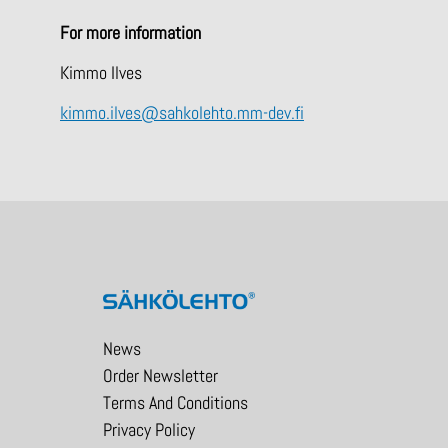
For more information
Kimmo Ilves
kimmo.ilves@sahkolehto.mm-dev.fi
News
Order Newsletter
Terms And Conditions
Privacy Policy