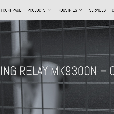
FRONT PAGE
PRODUCTS
INDUSTRIES
SERVICES
ING RELAY MK9300N – O