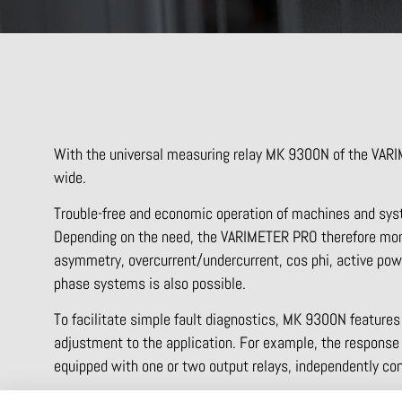
With the universal measuring relay MK 9300N of the VARI
wide.
Trouble-free and economic operation of machines and syst
Depending on the need, the VARIMETER PRO therefore moni
asymmetry, overcurrent/undercurrent, cos phi, active pow
phase systems is also possible.
To facilitate simple fault diagnostics, MK 9300N features
adjustment to the application. For example, the response v
equipped with one or two output relays, independently con