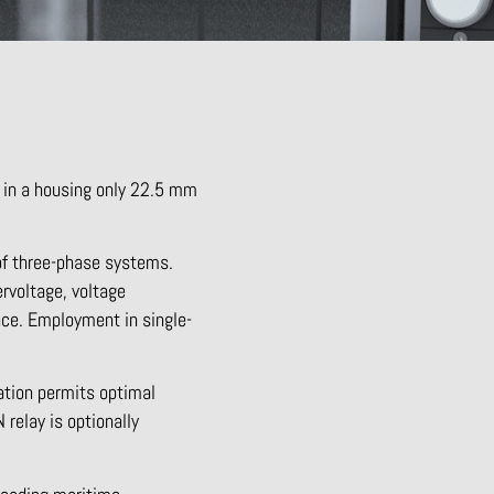
 in a housing only 22.5 mm
of three-phase systems.
rvoltage, voltage
nce. Employment in single-
ration permits optimal
relay is optionally