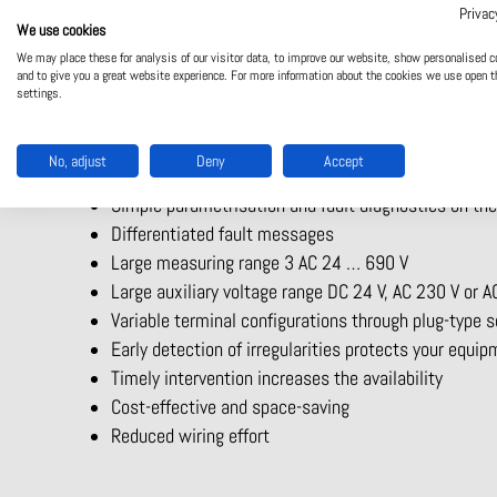
The multifunctional measuring relay MK 9300N from DOLD h
Privac
classification companies. The multifunctional measuring re
We use cookies
product have been tested in accordance with the DNV-GL 
We may place these for analysis of our visitor data, to improve our website, show personalised c
and to give you a great website experience. For more information about the cookies we use open t
settings.
Your benefits at a glance:
Simultaneous monitoring of up to 9 measured varia
No, adjust
Deny
Accept
Overvoltage, undervoltage or window monitoring
Simple parametrisation and fault diagnostics on the
Differentiated fault messages
Large measuring range 3 AC 24 … 690 V
Large auxiliary voltage range DC 24 V, AC 230 V or
Variable terminal configurations through plug-type 
Early detection of irregularities protects your equi
Timely intervention increases the availability
Cost-effective and space-saving
Reduced wiring effort