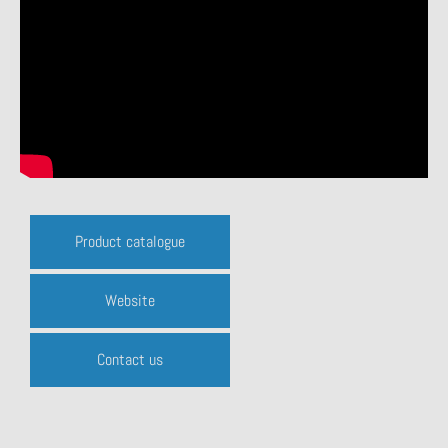
Product catalogue
Website
Contact us