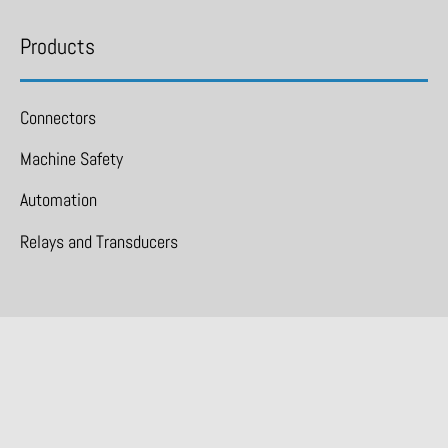
Products
Connectors
Machine Safety
Automation
Relays and Transducers