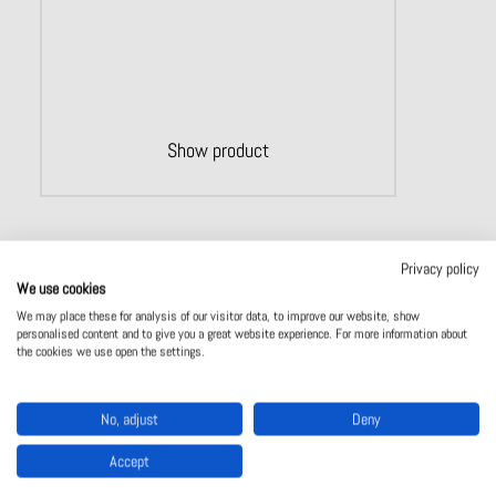
Show product
Privacy policy
We use cookies
We may place these for analysis of our visitor data, to improve our website, show
personalised content and to give you a great website experience. For more information about
the cookies we use open the settings.
No, adjust
Deny
Accept