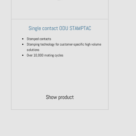
Single contact ODU STAMPTAC
Stamped contacts
Stamping technology for customer-specific high volume
solutions
Over 10,000 mating cycles
Show product