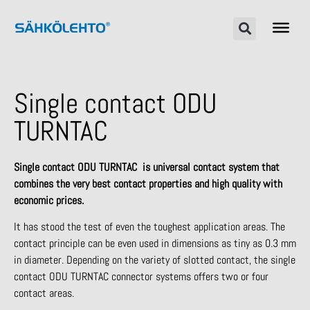
Single contact ODU
TURNTAC
Single contact ODU TURNTAC is universal contact system that
combines the very best contact properties and high quality with
economic prices.
It has stood the test of even the toughest application areas. The
contact principle can be even used in dimensions as tiny as 0.3 mm
in diameter. Depending on the variety of slotted contact, the single
contact ODU TURNTAC connector systems offers two or four
contact areas.