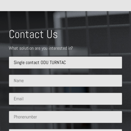
Contact Us
What solution are you interested in?