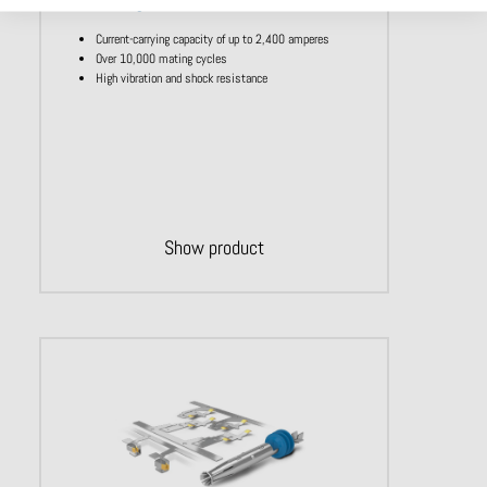
Single contact ODU LAMTAC
Current-carrying capacity of up to 2,400 amperes
Over 10,000 mating cycles
High vibration and shock resistance
Show product