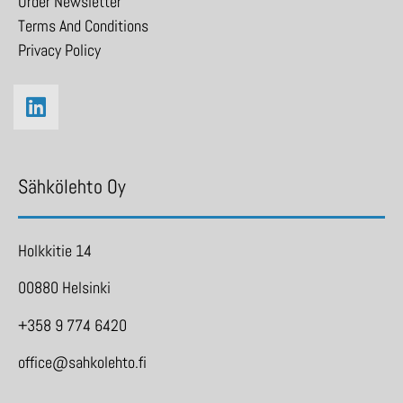
Order Newsletter
Terms And Conditions
Privacy Policy
Sähkölehto Oy
Holkkitie 14
00880 Helsinki
+358 9 774 6420
office@sahkolehto.fi