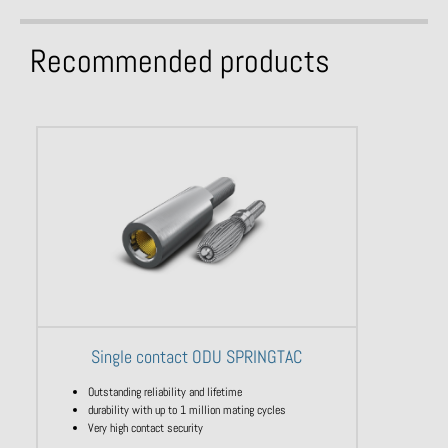
Recommended products
Single contact ODU SPRINGTAC
Outstanding reliability and lifetime
durability with up to 1 million mating cycles
Very high contact security