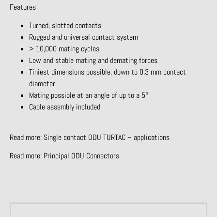
Features
Turned, slotted contacts
Rugged and universal contact system
> 10,000 mating cycles
Low and stable mating and demating forces
Tiniest dimensions possible, down to 0.3 mm contact
diameter
Mating possible at an angle of up to a 5°
Cable assembly included
Read more:
Single contact ODU TURTAC – applications
Read more:
Principal ODU Connectors