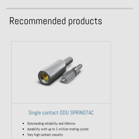
Recommended products
Single contact ODU SPRINGTAC
Outstanding reliability and lifetime
durability with up to 1 million mating cycles
Very high contact security