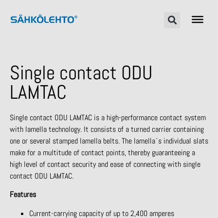
Single contact ODU
LAMTAC
Single contact ODU LAMTAC is a high-performance contact system
with lamella technology. It consists of a turned carrier containing
one or several stamped lamella belts. The lamella´s individual slats
make for a multitude of contact points, thereby guaranteeing a
high level of contact security and ease of connecting with single
contact ODU LAMTAC.
Features
Current-carrying capacity of up to 2,400 amperes