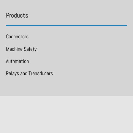
Products
Connectors
Machine Safety
Automation
Relays and Transducers