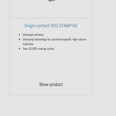
Single contact ODU STAMPTAC
Stamped contacts
Stamping technology for customer-specific high volume
solutions
Over 10,000 mating cycles
Show product