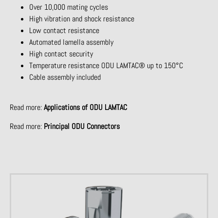
Over 10,000 mating cycles
High vibration and shock resistance
Low contact resistance
Automated lamella assembly
High contact security
Temperature resistance ODU LAMTAC® up to 150°C
Cable assembly included
Read more:
Applications of ODU LAMTAC
Read more:
Principal ODU Connectors