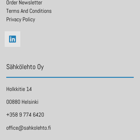
Order Newsletter
Terms And Conditions
Privacy Policy
Sähkölehto Oy
Holkkitie 14
00880 Helsinki
+358 9 774 6420
office@sahkolehto.fi