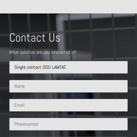
Contact Us
What solution are you interested in?