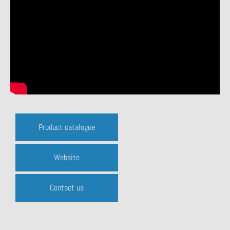
Product catalogue
Website
Contact us