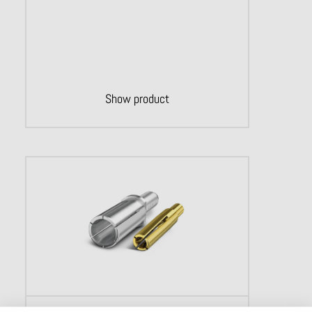
Show product