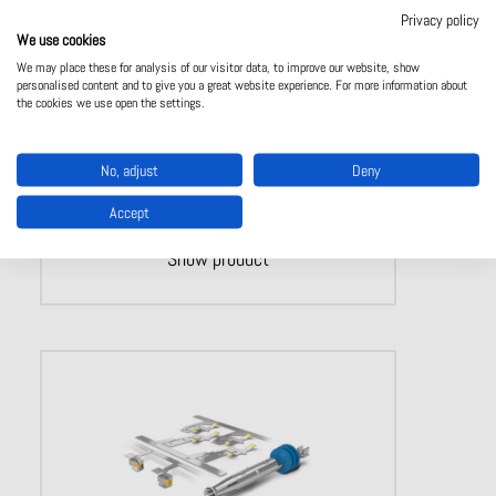
Single contact ODU TURNTAC
Privacy policy
We use cookies
Turned, slotted contacts
Rugged and universal contact system
We may place these for analysis of our visitor data, to improve our website, show
personalised content and to give you a great website experience. For more information about
Over 10,000 mating cycles
the cookies we use open the settings.
No, adjust
Deny
Accept
Show product