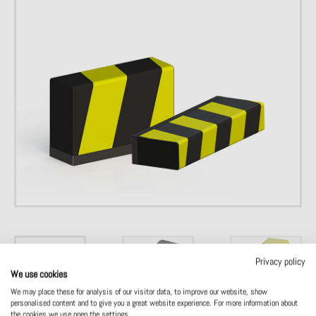
Privacy policy
We use cookies
We may place these for analysis of our visitor data, to improve our website, show
personalised content and to give you a great website experience. For more information about
the cookies we use open the settings.