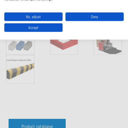
No, adjust
Deny
Accept
Product catalogue