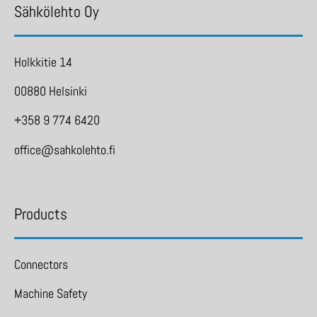
Sähkölehto Oy
Holkkitie 14
00880 Helsinki
+358 9 774 6420
office@sahkolehto.fi
Products
Connectors
Machine Safety