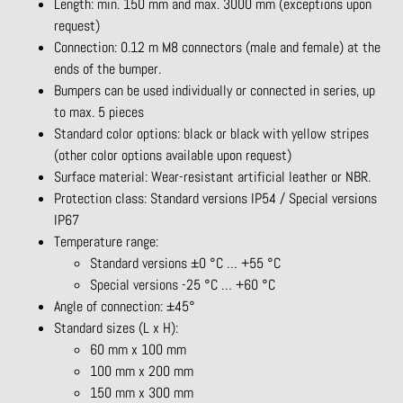
Length: min. 150 mm and max. 3000 mm (exceptions upon
request)
Connection: 0.12 m M8 connectors (male and female) at the
ends of the bumper.
Bumpers can be used individually or connected in series, up
to max. 5 pieces
Standard color options: black or black with yellow stripes
(other color options available upon request)
Surface material: Wear-resistant artificial leather or NBR.
Protection class: Standard versions IP54 / Special versions
IP67
Temperature range:
Standard versions ±0 °C … +55 °C
Special versions -25 °C … +60 °C
Angle of connection: ±45°
Standard sizes (L x H):
60 mm x 100 mm
100 mm x 200 mm
150 mm x 300 mm