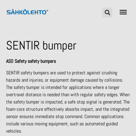
SENTIR bumper
ASO Safety safety bumpers
SENTIR safety bumpers are used to protect against crushing
hazards and injuries, or equipment damage caused by collisions.
The safety bumper is intended for applications where a longer
overtravel distance is needed than with regular safety edges. When
the safety bumper is impacted, a safe stop signal is generated. The
foam-core structure effectively absorbs impact, and the integrated
sensor ensures immediate stop command. Common applications
include various moving equipment, such as automated guided
vehicles.