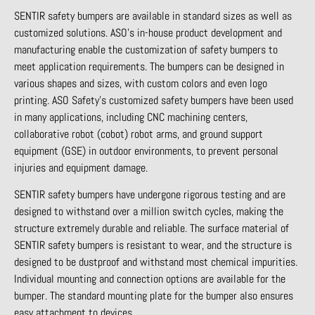
SENTIR safety bumpers are available in standard sizes as well as
customized solutions. ASO’s in-house product development and
manufacturing enable the customization of safety bumpers to
meet application requirements. The bumpers can be designed in
various shapes and sizes, with custom colors and even logo
printing. ASO Safety’s customized safety bumpers have been used
in many applications, including CNC machining centers,
collaborative robot (cobot) robot arms, and ground support
equipment (GSE) in outdoor environments, to prevent personal
injuries and equipment damage.
SENTIR safety bumpers have undergone rigorous testing and are
designed to withstand over a million switch cycles, making the
structure extremely durable and reliable. The surface material of
SENTIR safety bumpers is resistant to wear, and the structure is
designed to be dustproof and withstand most chemical impurities.
Individual mounting and connection options are available for the
bumper. The standard mounting plate for the bumper also ensures
easy attachment to devices.