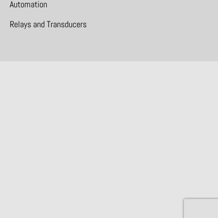
Automation
Relays and Transducers