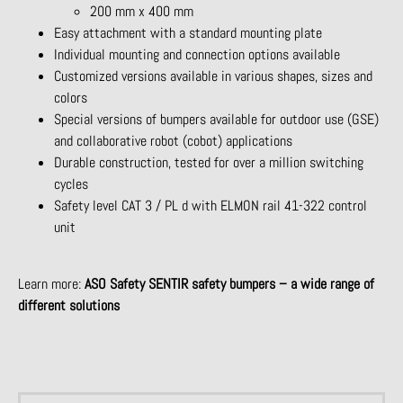
200 mm x 400 mm
Easy attachment with a standard mounting plate
Individual mounting and connection options available
Customized versions available in various shapes, sizes and
colors
Special versions of bumpers available for outdoor use (GSE)
and collaborative robot (cobot) applications
Durable construction, tested for over a million switching
cycles
Safety level CAT 3 / PL d with ELMON rail 41-322 control
unit
Learn more:
ASO Safety SENTIR safety bumpers – a wide range of
different solutions