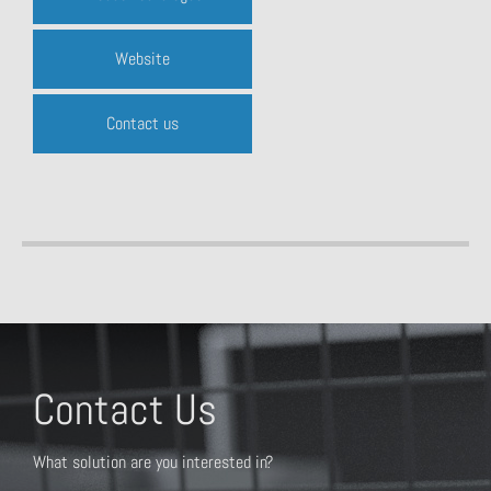
Website
Contact us
Contact Us
What solution are you interested in?