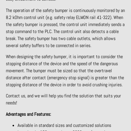
The operation of the safety bumper is continuously monitored by an
8.2 kOhm control unit (e.g. safety relay ELMON rail 41-322). When
the safety bumper is pressed, the control unit immediately sends a
stop command to the PLC. The control unit also detects a cable
break. The safety bumper has two cable outlets, which allows
several safety buffers to be connected in series.
When designing the safety bumper, it is important to consider the
stopping distance of the device and the speed of the dangerous
movement. The bumper must be sized so that the overtravel
distance after contact (emergency stop signal) is greater than the
stopping distance of the device in order to avoid crushing injuries.
Contact us, and we will help you find the solution that suits your
needs!
Advantages and Features:
Available in standard sizes and customized solutions