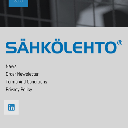
News
Order Newsletter
Terms And Conditions
Privacy Policy