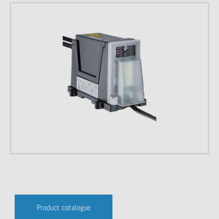
Product catalogue