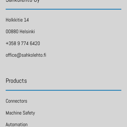
Holkkitie 14
00880 Helsinki
+358 9 774 6420
office@sahkolehto.fi
Products
Connectors
Machine Safety
Automation