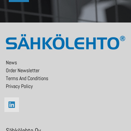
News
Order Newsletter
Terms And Conditions
Privacy Policy
Sähkölehto Oy