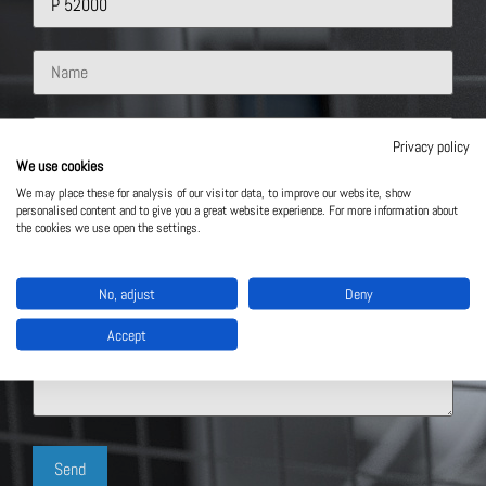
Privacy policy
We use cookies
We may place these for analysis of our visitor data, to improve our website, show
personalised content and to give you a great website experience. For more information about
the cookies we use open the settings.
No, adjust
Deny
Accept