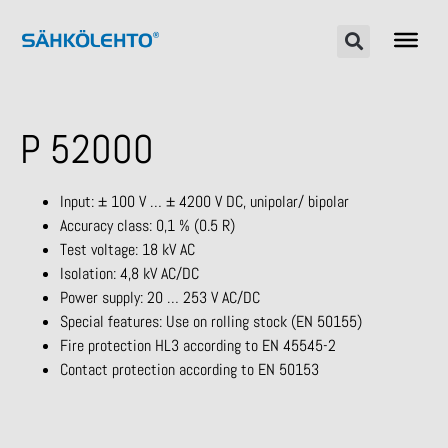
P 52000
Input: ± 100 V … ± 4200 V DC, unipolar/ bipolar
Accuracy class: 0,1 % (0.5 R)
Test voltage: 18 kV AC
Isolation: 4,8 kV AC/DC
Power supply: 20 … 253 V AC/DC
Special features: Use on rolling stock (EN 50155)
Fire protection HL3 according to EN 45545-2
Contact protection according to EN 50153