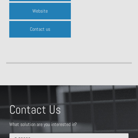
Website
Contact us
Contact Us
What solution are you interested in?