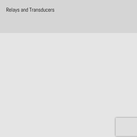
Relays and Transducers