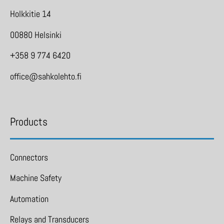
Holkkitie 14
00880 Helsinki
+358 9 774 6420
office@sahkolehto.fi
Products
Connectors
Machine Safety
Automation
Relays and Transducers