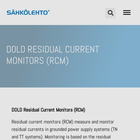
DOLD RESIDUAL CURRENT
MONITORS (RCM)
DOLD Residual Current
M
onitors
(RCM)
Residual current monitors (RCM) measure and monitor
residual currents in grounded power supply systems (TN
and TT systems). Monitoring is based on the residual