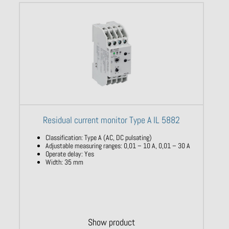
Residual current monitor Type A IL 5882
Classification
:
Type
A (AC, DC
pulsating
)
Adjustable
measuring
ranges
: 0,01 – 10
A, 0,01 – 30 A
Operate
delay
:
Yes
​
Width
: 35 mm
Show product