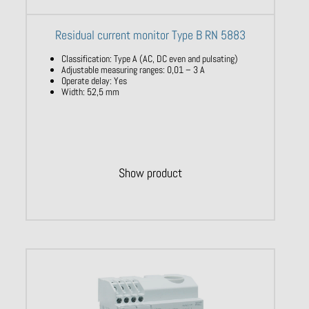
Residual current monitor Type B RN 5883
Classification
:
Type
A (AC, DC
even
and
pulsating)
Adjustable
measuring
ranges
: 0,01 – 3 A
Operate
delay
:
Yes
​
Width
: 52,5 mm
Show product