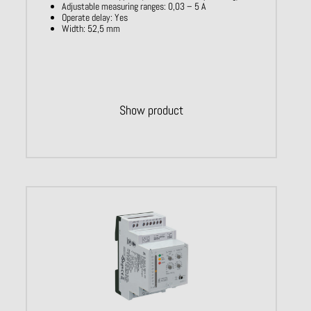
Adjustable measuring ranges: 0,03 – 5 A​
Operate delay: Yes ​
Width: 52,5 mm
Show product