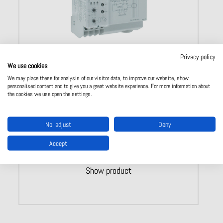
Privacy policy
We use cookies
Residual current monitor Type A IR 5882
We may place these for analysis of our visitor data, to improve our website, show
personalised content and to give you a great website experience. For more information about
Classification
:
Type
A (AC, DC
pulsating
)
the cookies we use open the settings.
With
integrated
transformer
Adjustable
measuring
ranges
: 0,01 – 10
A
Operate
delay
:
Yes
​
Width
: 105 mm
No, adjust
Deny
Accept
Show product