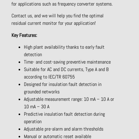
for applications such as frequency converter systems.
Contact us, and we will help you find the optimal
residual current monitor for your application!
Key Features:
High plant availability thanks to early fault
detection
Time- and cost-saving preventive maintenance
Suitable for AC and DC currents, Type A and B
according to IEC/TR 60755
Designed for insulation fault detection in
grounded networks
Adjustable measurement range: 10 mA – 10 A or
10 mA – 30 A
Predictive insulation fault detection during
operation
Adjustable pre-alarm and alarm thresholds
Manual or automatic reset available