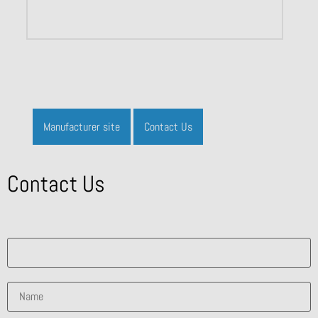
Manufacturer site
Contact Us
Contact Us
What solution are you interested in?