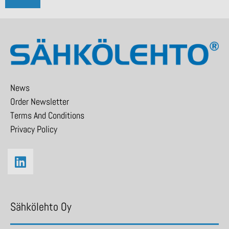
News
Order Newsletter
Terms And Conditions
Privacy Policy
Sähkölehto Oy