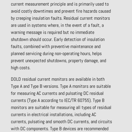
current measurement principle and is primarily used to
avoid costly downtimes and prevent fire hazards caused
by creeping insulation faults. Residual current monitors
are used in systems where, in the event of a fault, a
warning message is required but no immediate
shutdown should occur. Early detection of insulation
faults, combined with preventive maintenance and
planned servicing during non-operating hours, helps
prevent unexpected shutdowns, property damage, and
high costs.
DOLD residual current monitors are available in both
Type A and Type B versions. Type A monitors are suitable
for measuring AC currents and pulsating DC residual
currents (Type A according to IEC/TR 60755). Type B
monitors are suitable for measuring all types of residual
currents in electrical installations, including AC
currents, pulsating and smooth DC currents, and circuits
with DC components. Type B devices are recommended