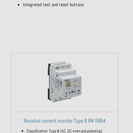
Integrated test and reset buttons
Residual current monitor Type B RN 5884
Classification: Type B (AC, DC even and pulsating)​