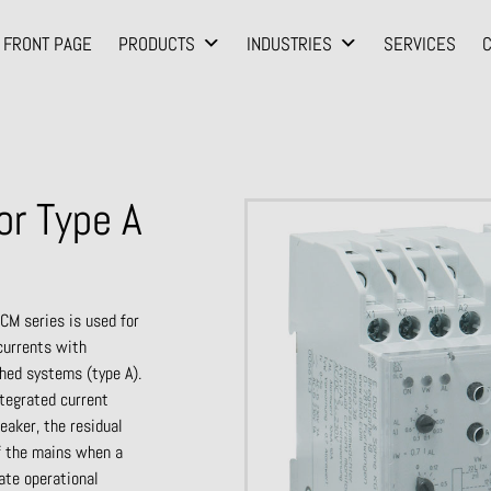
FRONT PAGE
PRODUCTS
INDUSTRIES
SERVICES
or Type A
CM series is used for
 currents with
thed systems (type A).
ntegrated current
reaker, the residual
f the mains when a
ate operational