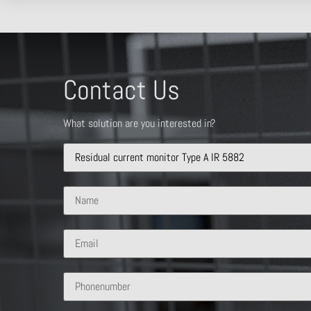
Contact Us
What solution are you interested in?