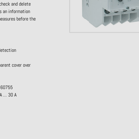
 check and delete
rs
an information
 measures
before the
detection
parent cover over
R 60755
mA … 30 A