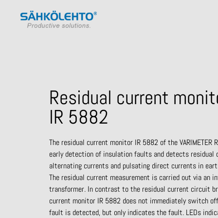
Residual current monit
IR 5882
The
residual current monitor IR 5882 of the VARIMETER R
early
detection of insulation faults and detects residual
alternating currents
and pulsating direct currents in ear
The residual current
measurement is carried out via an i
transformer. In contrast to the
residual current circuit b
current monitor IR 5882 does not
immediately switch of
fault is
detected, but
only indicates the
fault. LEDs indic