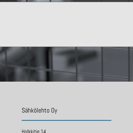
Sähkölehto Oy
Holkkitie 14