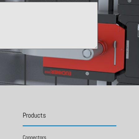
Products
Connectors