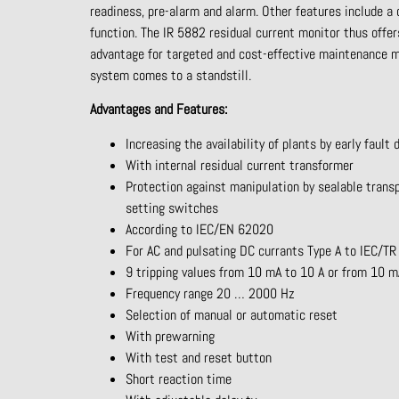
readiness, pre-alarm and alarm. Other features
include a
function. The IR 5882 residual current monitor thus offe
advantage for targeted and cost-effective maintenance
system comes to a standstill.
Advantages
and
Features
:
Increasing the availability of plants by early fault 
With internal residual current transformer
Protection against manipulation by sealable trans
setting switches
According to IEC/EN 62020
For AC and pulsating DC currants Type A to IEC/T
9 tripping values from 10 mA to 10 A or from 10 
Frequency range 20 … 2000 Hz
Selection of manual or automatic reset
With prewarning
With test and reset button
Short reaction time