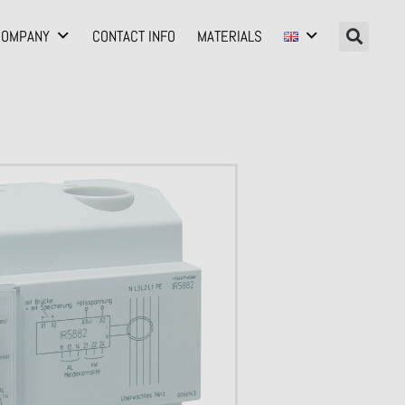
COMPANY
CONTACT INFO
MATERIALS