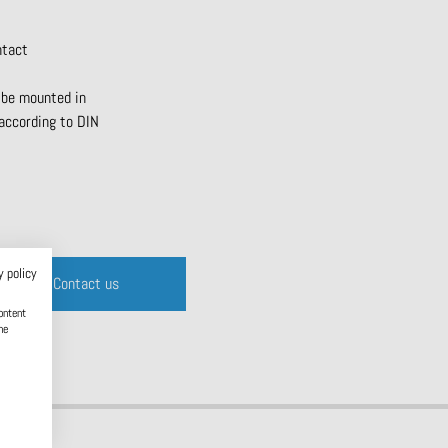
ntact
 be mounted in
 according to DIN
y policy
Contact us
ontent
he