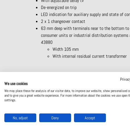
With adjustable delay tv
De-energized on trip
LED indication for auxiliary supply and state of co
2 x 1 changeover contact
63 mm deep with terminals near to the bottom to
consumer units or industrial distribution systems
43880
Width 105 mm
With internal residual current transformer
Privac
Product catalogue
Website
We use cookies
We may place these for analysis of our visitor data, to improve our website, show personalised c
and to give you a great website experience. For more information about the cookies we use open t
settings.
No, adjust
Deny
Accept