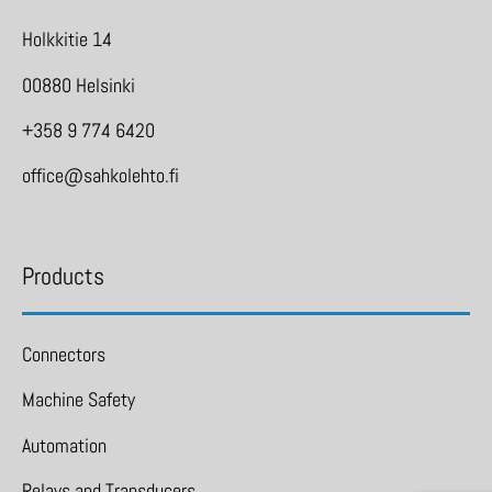
Holkkitie 14
00880 Helsinki
+358 9 774 6420
office@sahkolehto.fi
Products
Connectors
Machine Safety
Automation
Relays and Transducers