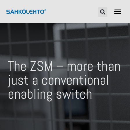
The ZSM – more than
just a conventional
enabling switch