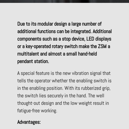
Due to its modular design a large number of
additional functions can be integrated. Additional
components such as a stop device, LED displays
or a key-operated rotary switch make the ZSM a
multitalent and almost a small hand-held
pendant station.
A special feature is the new vibration signal that
tells the operator whether the enabling switch is
in the enabling position. With its rubberized grip,
the switch lies securely in the hand. The well
thought-out design and the low weight result in
fatigue-free working.
Advantages: