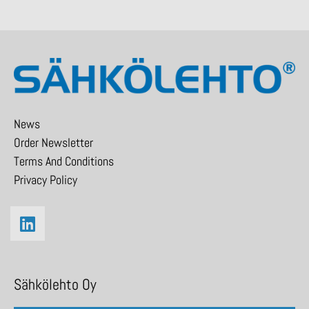
News
Order Newsletter
Terms And Conditions
Privacy Policy
Sähkölehto Oy