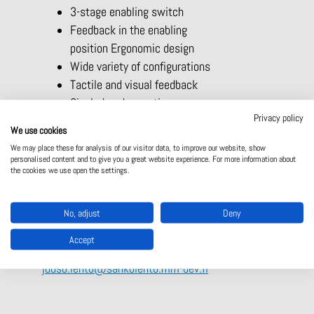
3-stage enabling switch
Feedback in the enabling
position Ergonomic design
Wide variety of configurations
Tactile and visual feedback
Single-hand operation
Privacy policy
Multifunctional due to different versions
We use cookies
Key-operated rotary switch
We may place these for analysis of our visitor data, to improve our website, show
Stop command device
personalised content and to give you a great website experience. For more information about
the cookies we use open the settings.
Mini joystick
LED displays
For more information
No, adjust
Deny
Juuso Lehto
Accept
juuso.lehto@sahkolehto.mm-dev.fi