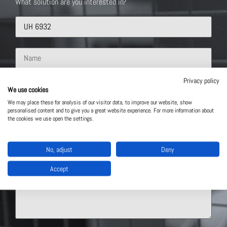
What solution are you interested in?
Privacy policy
We use cookies
We may place these for analysis of our visitor data, to improve our website, show
personalised content and to give you a great website experience. For more information about
the cookies we use open the settings.
No, adjust
Deny
Accept