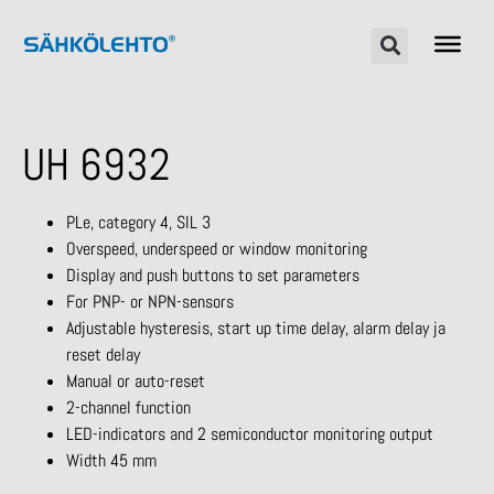
UH 6932
PLe, category 4, SIL 3
Overspeed, underspeed or window monitoring
Display and push buttons to set parameters
For PNP- or NPN-sensors
Adjustable hysteresis, start up time delay, alarm delay ja
reset delay
Manual or auto-reset
2-channel function
LED-indicators and 2 semiconductor monitoring output
Width 45 mm