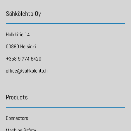
Sähkölehto Oy
Holkkitie 14
00880 Helsinki
+358 9 774 6420
office@sahkolehto.fi
Products
Connectors
Machine Safety