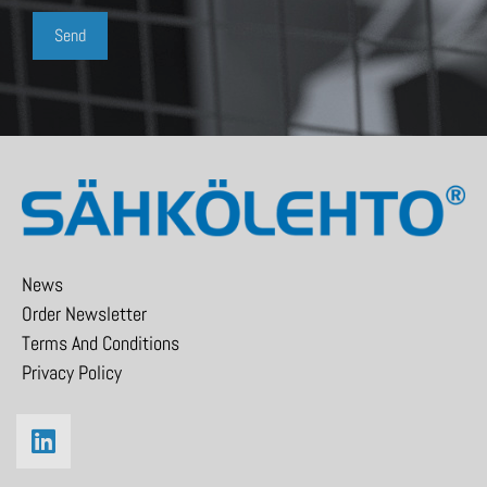
News
Order Newsletter
Terms And Conditions
Privacy Policy