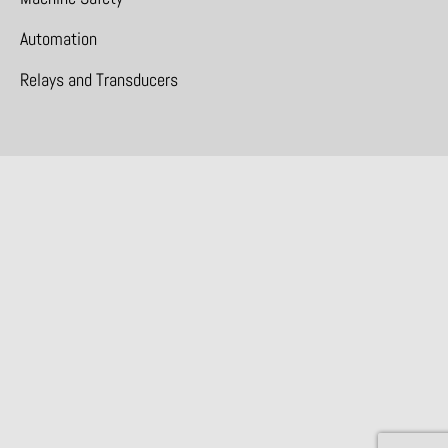
Automation
Relays and Transducers