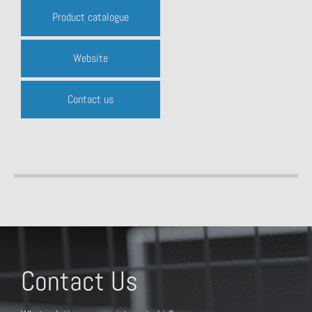
Product catalogue
Website
Contact us
Contact Us