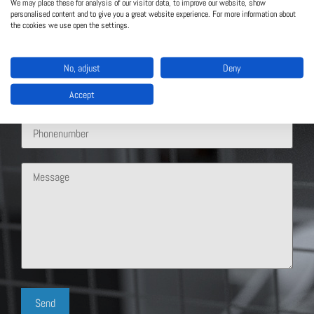
We may place these for analysis of our visitor data, to improve our website, show
personalised content and to give you a great website experience. For more information about
the cookies we use open the settings.
No, adjust
Deny
Accept