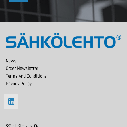
News
Order Newsletter
Terms And Conditions
Privacy Policy
Sähkölehto Oy