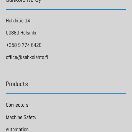
Holkkitie 14
00880 Helsinki
+358 9 774 6420
office@sahkolehto.fi
Products
Connectors
Machine Safety
Automation