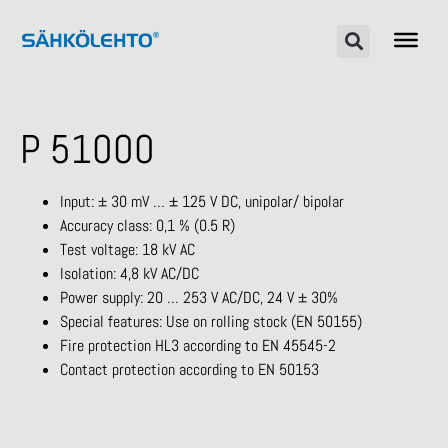
P 51000
Input: ± 30 mV … ± 125 V DC, unipolar/ bipolar
Accuracy class: 0,1 % (0.5 R)
Test voltage: 18 kV AC
Isolation: 4,8 kV AC/DC
Power supply: 20 … 253 V AC/DC, 24 V ± 30%
Special features: Use on rolling stock (EN 50155)
Fire protection HL3 according to EN 45545-2
Contact protection according to EN 50153