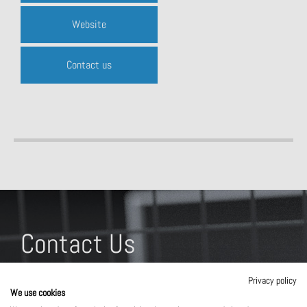
Website
Contact us
Contact Us
What solution are you interested in?
Privacy policy
We use cookies