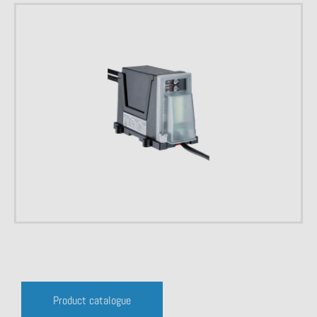
Product catalogue