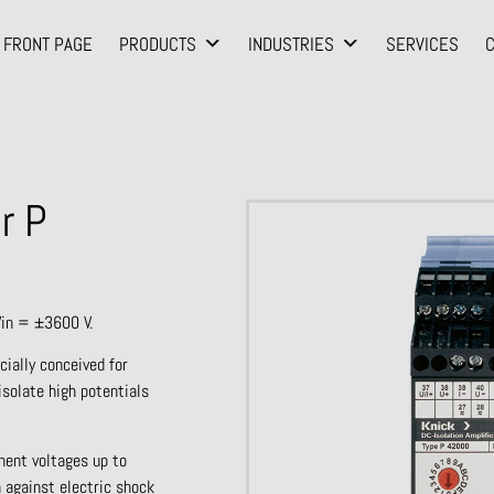
FRONT PAGE
PRODUCTS
INDUSTRIES
SERVICES
r P
Vin = ±3600 V.
cially conceived for
isolate high potentials
nent voltages up to
 against electric shock