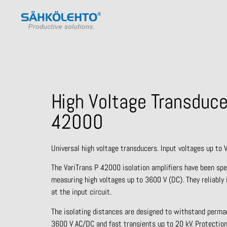
High Voltage Transduce
42000
Universal high voltage transducers. Input voltages up to 
The VariTrans P 42000 isolation amplifiers have been spe
measuring high voltages up to 3600 V (DC). They reliably 
at the input circuit.
The isolating distances are designed to withstand perma
3600 V AC/DC and fast transients up to 20 kV. Protection