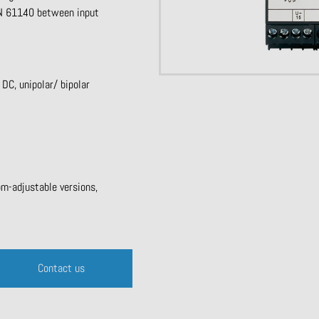
 EN 61140 between input
C, unipolar/ bipolar
om-adjustable versions,
Contact us