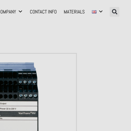
COMPANY
CONTACT INFO
MATERIALS