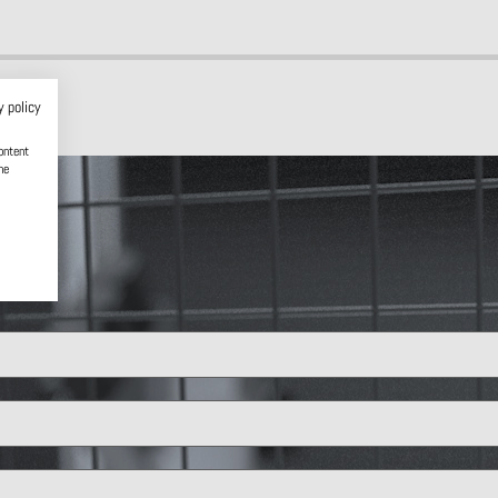
y policy
ontent
he