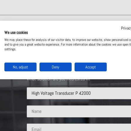
Privac
We use cookies
We may place these for analysis of our visitor data, to improve our website, show personalised c
and to give you a great website experience. For more information about the cookies we use open t
settings.
Contact Us
No, adjust
Deny
Accept
What solution are you interested in?