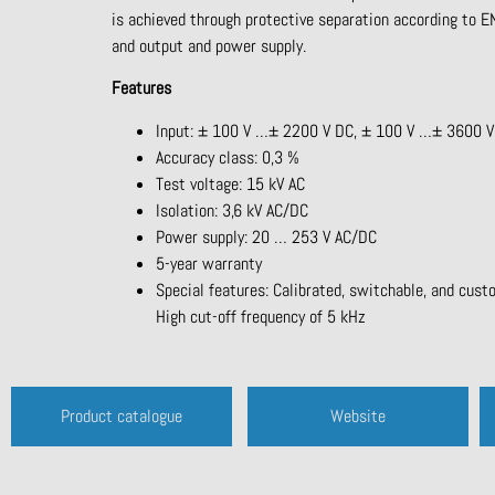
is achieved through protective separation according to
and output and power supply.
Features
Input: ± 100 V …± 2200 V DC, ± 100 V …± 3600 V D
Accuracy class: 0,3 %
Test voltage: 15 kV AC
Isolation: 3,6 kV AC/DC
Power supply: 20 … 253 V AC/DC
5-year warranty
Special features: Calibrated, switchable, and cust
High cut-off frequency of 5 kHz
Product catalogue
Website