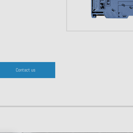
Contact us