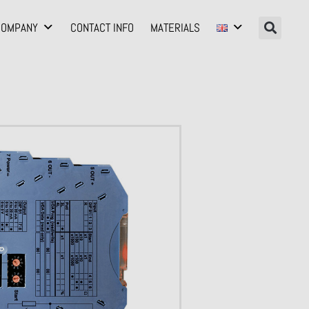
COMPANY
CONTACT INFO
MATERIALS