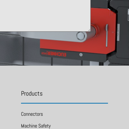
Products
Connectors
Machine Safety