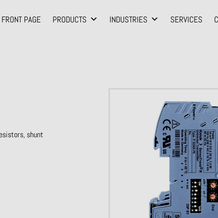
FRONT PAGE
PRODUCTS
INDUSTRIES
SERVICES
sistors, shunt