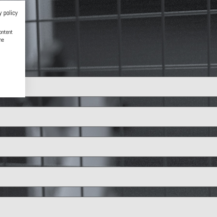
y policy
ontent
he