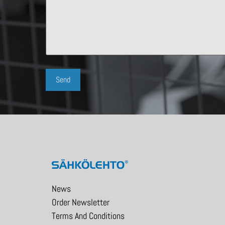
News
Order Newsletter
Terms And Conditions