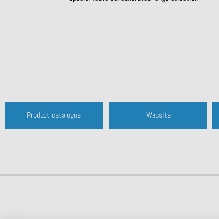
Product catalogue
Website