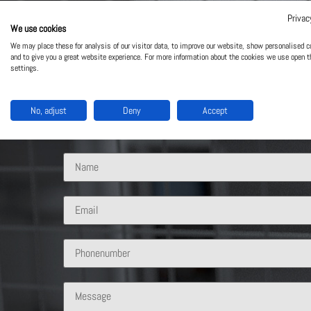
Privac
We use cookies
Contact Us
We may place these for analysis of our visitor data, to improve our website, show personalised c
and to give you a great website experience. For more information about the cookies we use open t
settings.
What solution are you interested in?
No, adjust
Deny
Accept