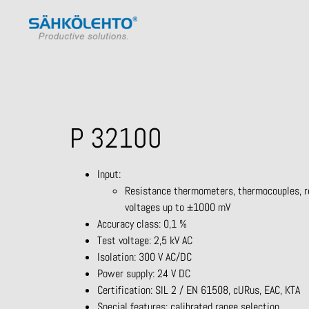
P 32100
Input:
Resistance thermometers, thermocouples, re
voltages up to ±1000 mV
Accuracy class: 0,1 %
Test voltage: 2,5 kV AC
Isolation: 300 V AC/DC
Power supply: 24 V DC
Certification: SIL 2 / EN 61508, cURus, EAC, KTA
Special features: calibrated range selection