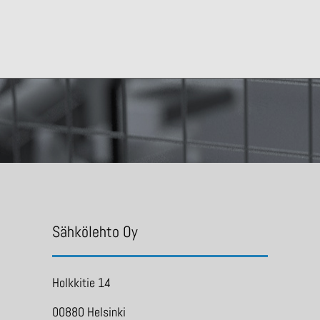
Sähkölehto Oy
Holkkitie 14
00880 Helsinki