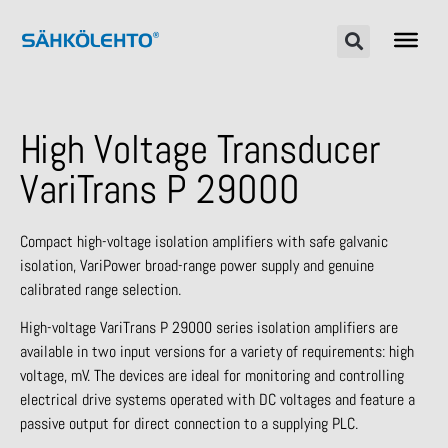
High Voltage Transducer
VariTrans P 29000
Compact high-voltage isolation amplifiers with safe galvanic
isolation, VariPower broad-range power supply and genuine
calibrated range selection.
High-voltage VariTrans P 29000 series isolation amplifiers are
available in two input versions for a variety of requirements: high
voltage, mV. The devices are ideal for monitoring and controlling
electrical drive systems operated with DC voltages and feature a
passive output for direct connection to a supplying PLC.