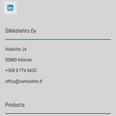
Sähkölehto Oy
Holkkitie 14
00880 Helsinki
+358 9 774 6420
office@sahkolehto.fi
Products