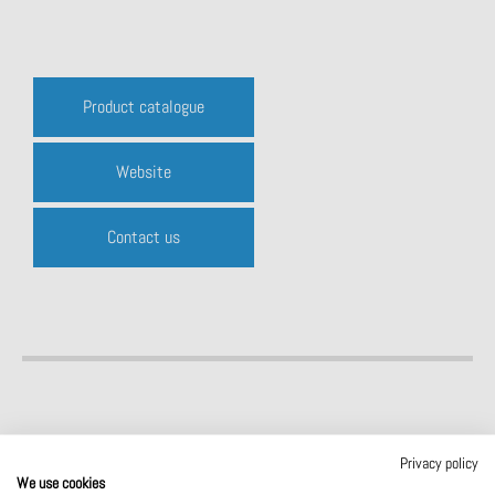
Product catalogue
Website
Contact us
Privacy policy
We use cookies