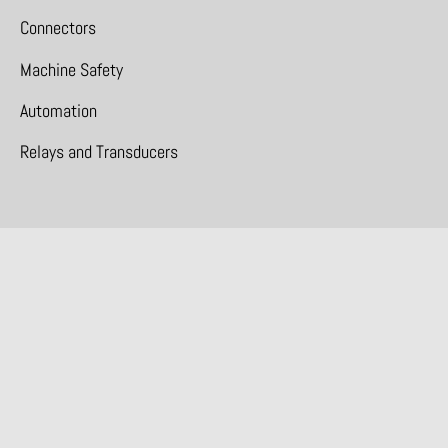
Connectors
Machine Safety
Automation
Relays and Transducers