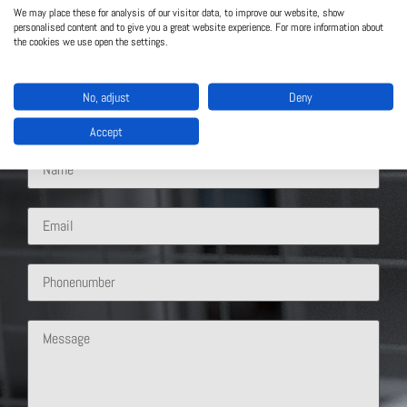
Contact Us
We may place these for analysis of our visitor data, to improve our website, show
personalised content and to give you a great website experience. For more information about
the cookies we use open the settings.
What solution are you interested in?
No, adjust
Deny
Accept