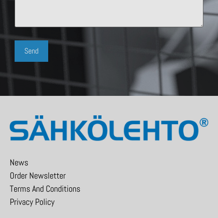
News
Order Newsletter
Terms And Conditions
Privacy Policy