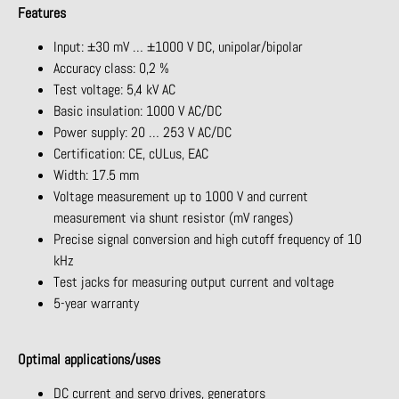
Features
Input: ±30 mV … ±1000 V DC, unipolar/bipolar
Accuracy class: 0,2 %
Test voltage: 5,4 kV AC
Basic insulation: 1000 V AC/DC
Power supply: 20 … 253 V AC/DC
Certification: CE, cULus, EAC
Width: 17.5 mm
Voltage measurement up to 1000 V and current
measurement via shunt resistor (mV ranges)
Precise signal conversion and high cutoff frequency of 10
kHz
Test jacks for measuring output current and voltage
5-year warranty
Optimal applications/uses
DC current and servo drives, generators