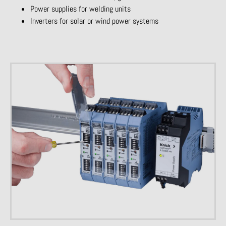
Power supplies for welding units
Inverters for solar or wind power systems