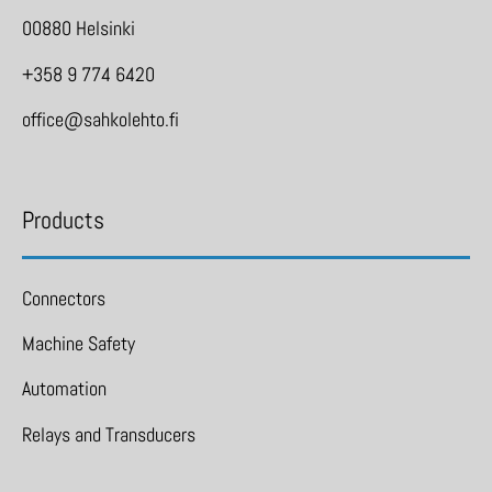
00880 Helsinki
+358 9 774 6420
office@sahkolehto.fi
Products
Connectors
Machine Safety
Automation
Relays and Transducers