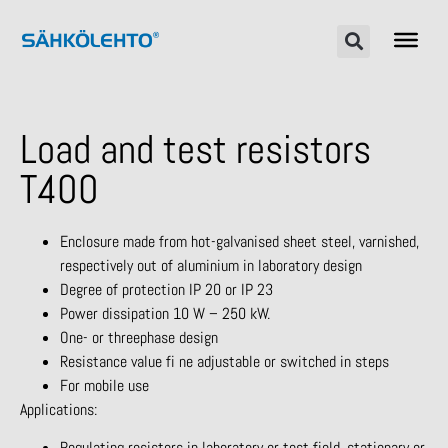
Load and test resistors
T400
Enclosure made from hot-galvanised sheet steel, varnished,
respectively out of aluminium in laboratory design
Degree of protection IP 20 or IP 23
Power dissipation 10 W – 250 kW.
One- or threephase design
Resistance value fi ne adjustable or switched in steps
For mobile use
Applications:
Regulating resistors in laboratory or test field, stationary or