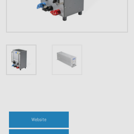
Website