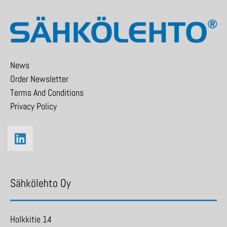
News
Order Newsletter
Terms And Conditions
Privacy Policy
Sähkölehto Oy
Holkkitie 14