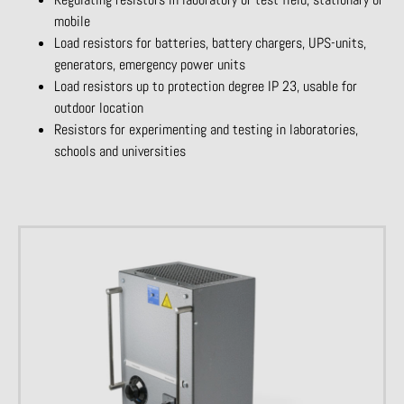
mobile
Load resistors for batteries, battery chargers, UPS-units,
generators, emergency power units
Load resistors up to protection degree IP 23, usable for
outdoor location
Resistors for experimenting and testing in laboratories,
schools and universities