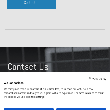
Contact us
Contact Us
What solution are you interested in?
Privacy policy
We use cookies
We may place these for analysis of our visitor data, to improve our website, show
personalised content and to give you a great website experience. For more information about
the cookies we use open the settings.