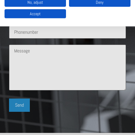
No, adjust
Deny
Accept