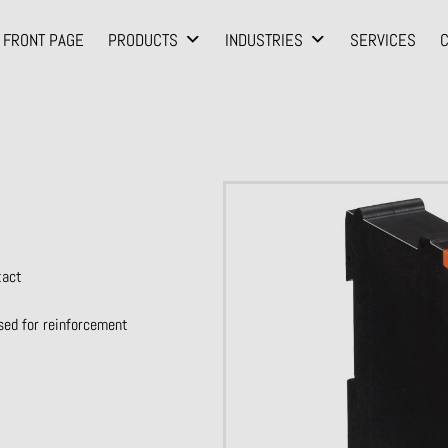
FRONT PAGE
PRODUCTS
INDUSTRIES
SERVICES
tact
sed for reinforcement