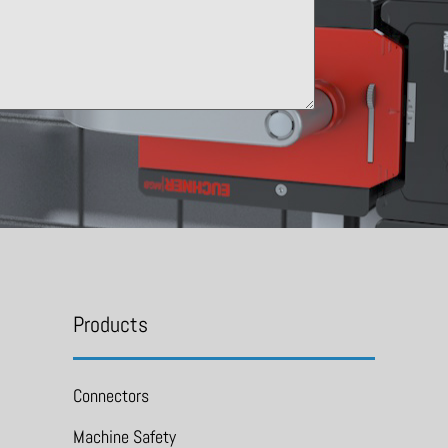
Products
Connectors
Machine Safety