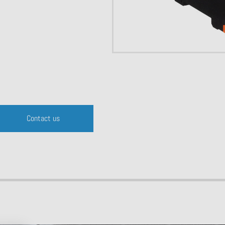
Contact us