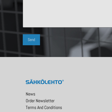
News
Order Newsletter
Terms And Conditions