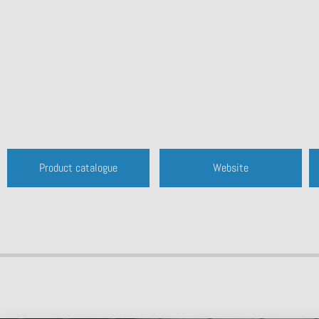
Product catalogue
Website