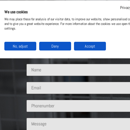
Privac
We use cookies
Contact Us
We may place these for analysis of our visitor data, to improve our website, show personalised c
and to give you a great website experience. For more information about the cookies we use open t
settings.
What solution are you interested in?
No, adjust
Deny
Accept