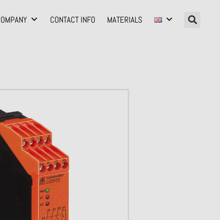
COMPANY
CONTACT INFO
MATERIALS