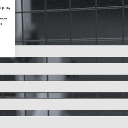
y policy
ontent
he