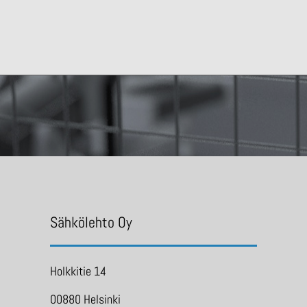
Sähkölehto Oy
Holkkitie 14
00880 Helsinki