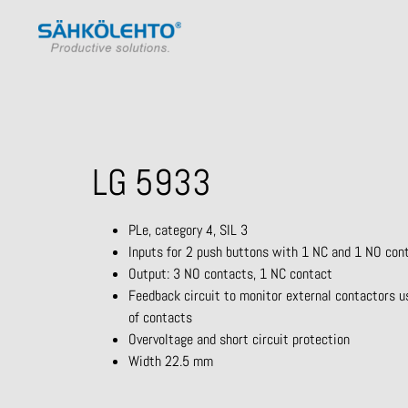
LG 5933
PLe, category 4, SIL 3
Inputs for 2 push buttons with 1 NC and 1 NO con
Output: 3 NO contacts, 1 NC contact
Feedback circuit to monitor external contactors u
of contacts
Overvoltage and short circuit protection
Width 22.5 mm