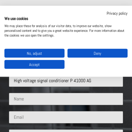
Privacy policy
We use cookies
We may place these for analysis of our visitor data, to improve our website, show
personalised content and to give you a great website experience. For more information about
the cookies we use open the settings.
Contact Us
No, adjust
Deny
Accept
What solution are you interested in?