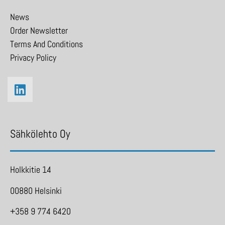
News
Order Newsletter
Terms And Conditions
Privacy Policy
Sähkölehto Oy
Holkkitie 14
00880 Helsinki
+358 9 774 6420