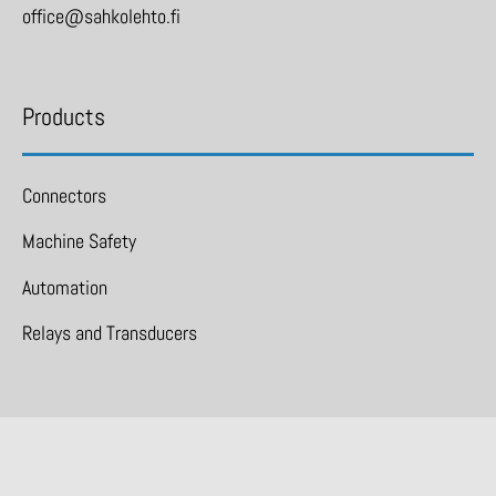
office@sahkolehto.fi
Products
Connectors
Machine Safety
Automation
Relays and Transducers