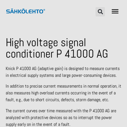
High voltage signal
conditioner P 41000 AG
Knick P 41000 AG (adaptive gain) is designed to measure currents
in electrical supply systems and large power-consuming devices.
In addition to precise current measurements in normal operation, it
also measures high overload currents occurring in the event of a
fault, e.g., due to short circuits, defects, storm damage, etc.
The current curves over time measured with the P 41000 AG are
analyzed with protective devices so as to interrupt the power
supply early on in the event of a fault.