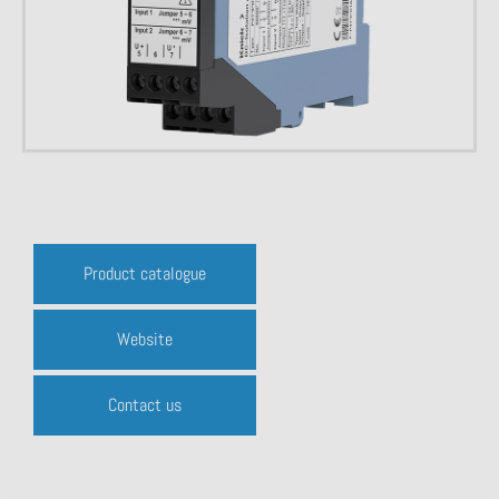
Product catalogue
Website
Contact us