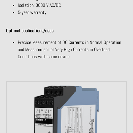
Isolation: 3600 V AC/DC
5-year warranty
Optimal applications/uses:
Precise Measurement of DC Currents in Normal Operation
and Measurement of Very High Currents in Overload
Conditions with same device.