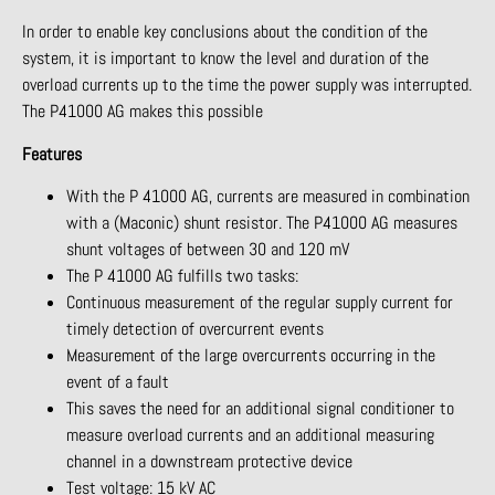
In order to enable key conclusions about the condition of the
system, it is important to know the level and duration of the
overload currents up to the time the power supply was interrupted.
The P41000 AG makes this possible
Features
With the P 41000 AG, currents are measured in combination
with a (Maconic) shunt resistor. The P41000 AG measures
shunt voltages of between 30 and 120 mV
The P 41000 AG fulfills two tasks:
Continuous measurement of the regular supply current for
timely detection of overcurrent events
Measurement of the large overcurrents occurring in the
event of a fault
This saves the need for an additional signal conditioner to
measure overload currents and an additional measuring
channel in a downstream protective device
Test voltage: 15 kV AC