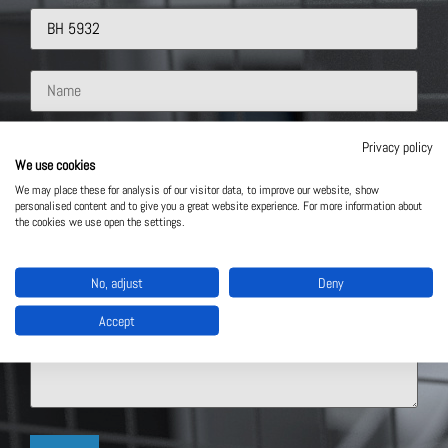
Privacy policy
We use cookies
We may place these for analysis of our visitor data, to improve our website, show
personalised content and to give you a great website experience. For more information about
the cookies we use open the settings.
No, adjust
Deny
Accept