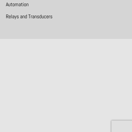
Automation
Relays and Transducers