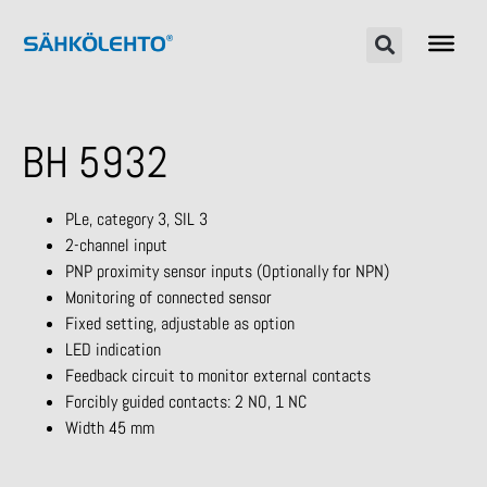
BH 5932
PLe, category 3, SIL 3
2-channel input
PNP proximity sensor inputs (Optionally for NPN)
Monitoring of connected sensor
Fixed setting, adjustable as option
LED indication
Feedback circuit to monitor external contacts
Forcibly guided contacts: 2 NO, 1 NC
Width 45 mm