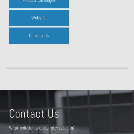
Product catalogue
Website
Contact us
Contact Us
What solution are you interested in?