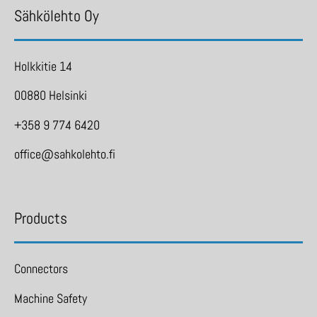
Sähkölehto Oy
Holkkitie 14
00880 Helsinki
+358 9 774 6420
office@sahkolehto.fi
Products
Connectors
Machine Safety