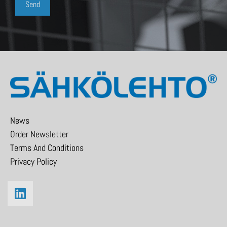
News
Order Newsletter
Terms And Conditions
Privacy Policy