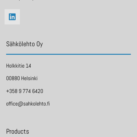
Sähkölehto Oy
Holkkitie 14
00880 Helsinki
+358 9 774 6420
office@sahkolehto.fi
Products