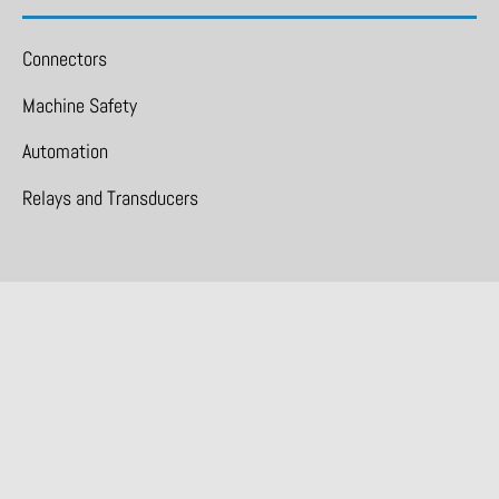
Connectors
Machine Safety
Automation
Relays and Transducers