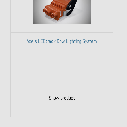
Adels LEDtrack Row Lighting System
Show product