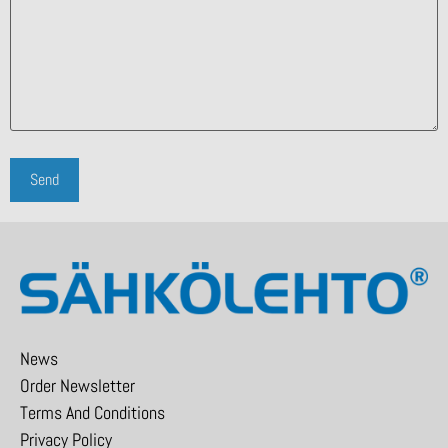
News
Order Newsletter
Terms And Conditions
Privacy Policy