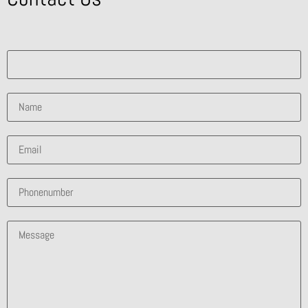
What solution are you interested in?