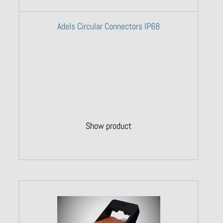
Adels Circular Connectors IP68
Show product