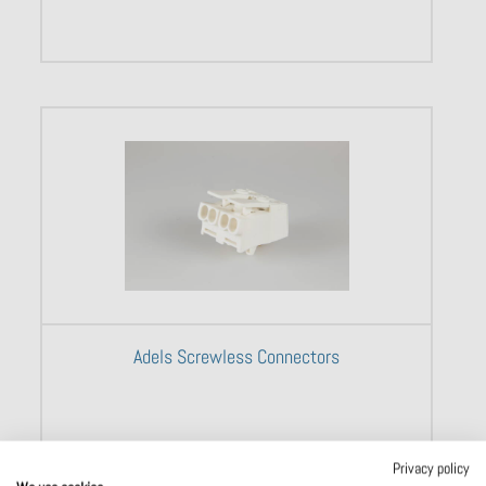
Adels Screwless Connectors
Privacy policy