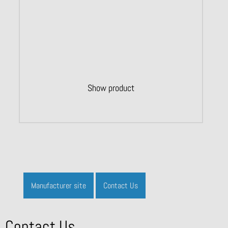
Show product
Manufacturer site
Contact Us
Contact Us