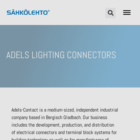
ADELS LIGHTING CONNECTORS
Adels-Contact is a medium-sized, independent industrial
company based in Bergisch Gladbach. Our business
includes the development, production, and distribution
of electrical connectors and terminal block systems for
building technology as well as for manufacturers of