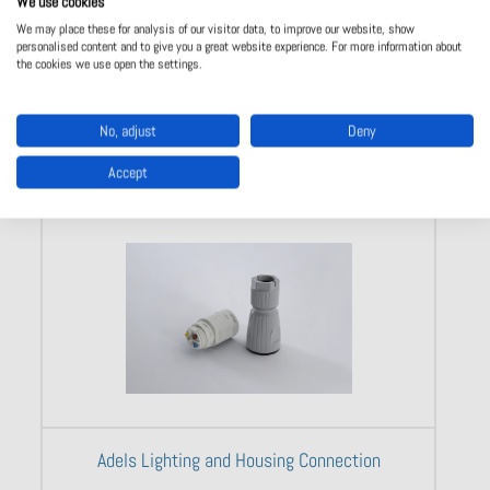
We use cookies
We may place these for analysis of our visitor data, to improve our website, show
personalised content and to give you a great website experience. For more information about
the cookies we use open the settings.
Show product
No, adjust
Deny
Accept
Adels Lighting and Housing Connection