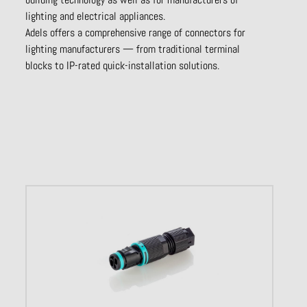
lighting and electrical appliances.
Adels offers a comprehensive range of connectors for
lighting manufacturers — from traditional terminal
blocks to IP-rated quick-installation solutions.