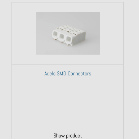
Adels SMD Connectors
Show product