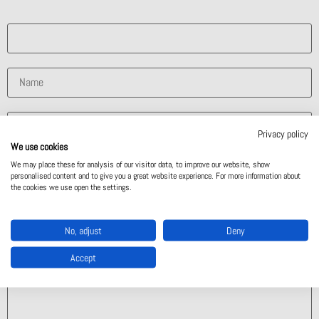
What solution are you interested in?
Privacy policy
We use cookies
We may place these for analysis of our visitor data, to improve our website, show
personalised content and to give you a great website experience. For more information about
the cookies we use open the settings.
No, adjust
Deny
Accept