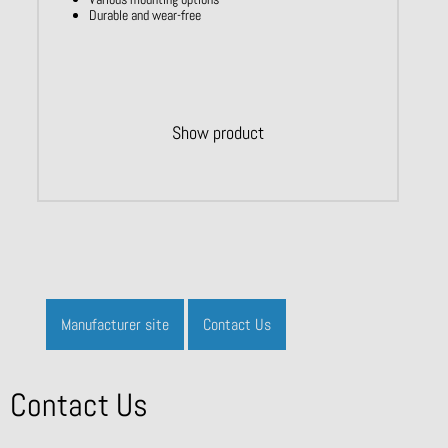
Durable and wear-free
Show product
Manufacturer site
Contact Us
Contact Us