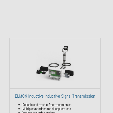
ELMON inductive Inductive Signal Transmission
Reliable and trouble-free transmission
Multiple variations for all applications
Various mounting options