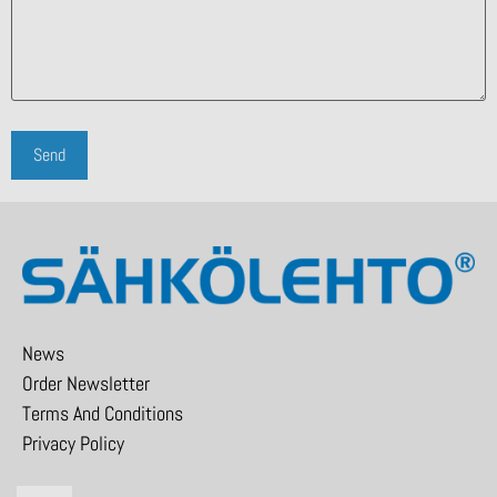
News
Order Newsletter
Terms And Conditions
Privacy Policy