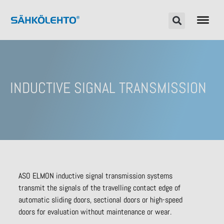
INDUCTIVE SIGNAL TRANSMISSION
ASO ELMON inductive signal transmission systems
transmit the signals of the travelling contact edge of
automatic sliding doors, sectional doors or high-speed
doors for evaluation without maintenance or wear.