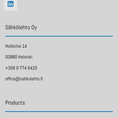
Sähkölehto Oy
Holkkitie 14
00880 Helsinki
+358 9 774 6420
office@sahkolehto.fi
Products