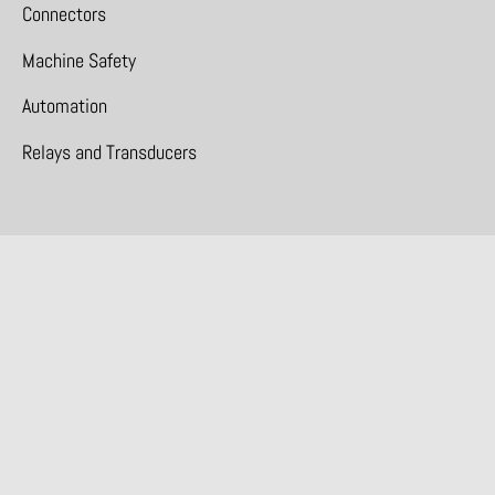
Connectors
Machine Safety
Automation
Relays and Transducers