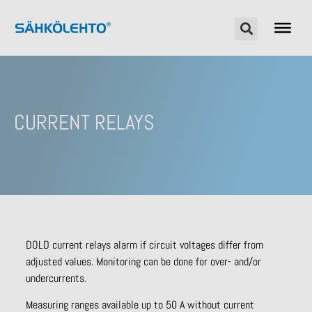
CURRENT RELAYS
DOLD current relays alarm if circuit voltages differ from
adjusted values. Monitoring can be done for over- and/or
undercurrents.
Measuring ranges available up to 50 A without current