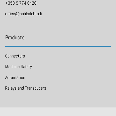
+358 9 774 6420
office@sahkolehto.fi
Products
Connectors
Machine Safety
Automation
Relays and Transducers