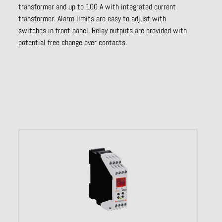
transformer and up to 100 A with integrated current
transformer. Alarm limits are easy to adjust with
switches in front panel. Relay outputs are provided with
potential free change over contacts.