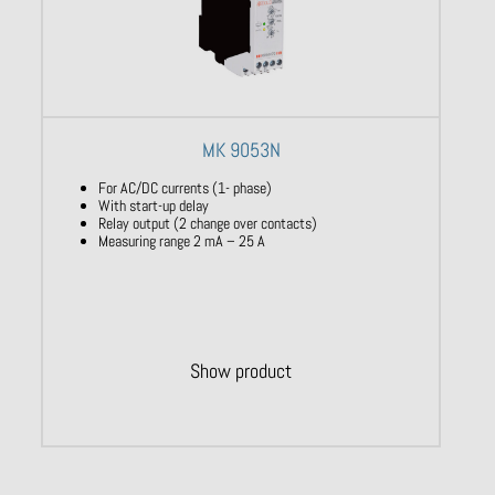
MK 9053N
For AC/DC currents (1- phase)
With start-up delay
Relay output (2 change over contacts)
Measuring range 2 mA – 25 A
Show product