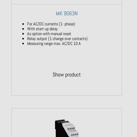
MK 9063N
For AC/DC currents (1- phase)
With start-up delay
As option with manual reset
Relay output (1 change over contacts)
Measuring range max. AC/DC 10 A
Show product