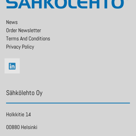
News
Order Newsletter
Terms And Conditions
Privacy Policy
Sähkölehto Oy
Holkkitie 14
00880 Helsinki