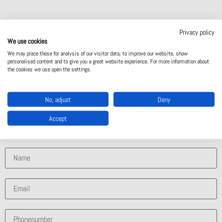
Privacy policy
Contact Us
We use cookies
We may place these for analysis of our visitor data, to improve our website, show
personalised content and to give you a great website experience. For more information about
the cookies we use open the settings.
Contact Us
No, adjust
Deny
What solution are you interested in?
Accept