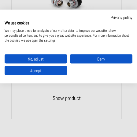
Privacy policy
We use cookies
We may place these for analysis of our visitor data, to improve our website, show
personalised content and to give you a great website experience. For more information about
ODU AMC – system solutions connectors
the cookies we use open the settings.
Full solution from one source
Ready made cable connections
100% tested
No, adjust
Deny
Additional testing available
Aquiring of materials and storage
Accept
Show product