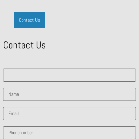
Contact Us
Contact Us
What solution are you interested in?