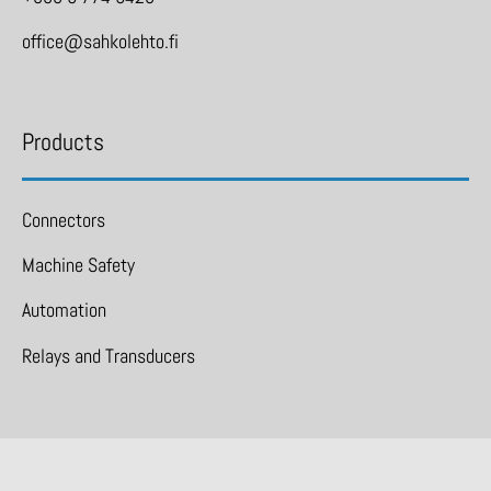
office@sahkolehto.fi
Products
Connectors
Machine Safety
Automation
Relays and Transducers