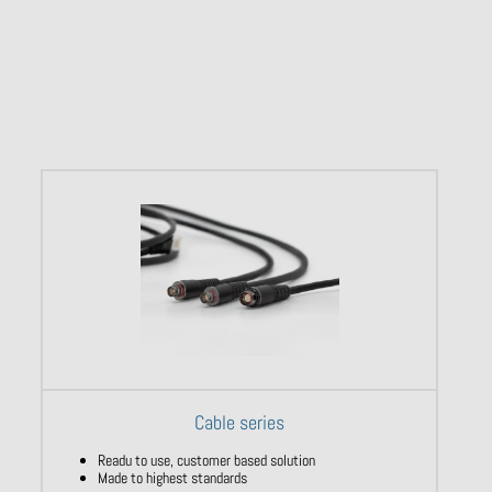
Cable series
Readu to use, customer based solution
Made to highest standards