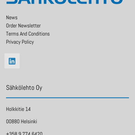
News
Order Newsletter
Terms And Conditions
Privacy Policy
Sähkölehto Oy
Holkkitie 14
00880 Helsinki
+358 9 774 6420