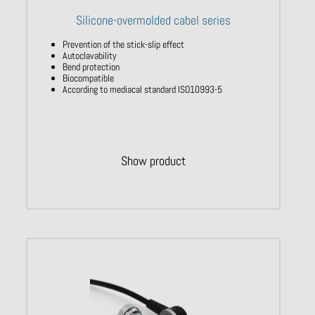
Silicone-overmolded cabel series
Prevention of the stick-slip effect
Autoclavability
Bend protection
Biocompatible
According to mediacal standard ISO10993-5
Show product