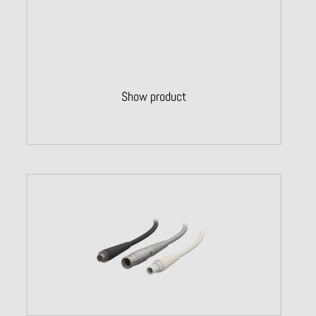
Show product