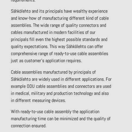
Sähkölehto and its principals have wealthy experience
and know-how of manufacturing different kind of cable
assemblies. The wide range of quality connectors and
cables manufactured in modern facilities of our
principals fill even the highest possible standards and
quality expectations. This way Sähkölehto can offer
comprehensive range of ready-to-use cable assemblies
just as customer’s application requires.
Cable assemblies manufactured by principals of
Sähkölehto are widely used in different applications. For
example ODU cable assemblies and connectors are used
in medical, military and production technology and also
in different measuring devices.
With ready-to-use cable assembly the application
manufacturing time can be minimized and the quality of
connection ensured.