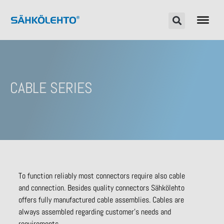
CABLE SERIES
To function reliably most connectors require also cable
and connection. Besides quality connectors Sähkölehto
offers fully manufactured cable assemblies. Cables are
always assembled regarding customer’s needs and
requirements.