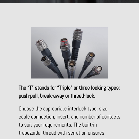
The “T” stands for “Triple” or three locking types:
push-pull, break-away or thread-lock.
Choose the appropriate interlock type, size,
cable connection, insert, and number of contacts
to suit your requirements. The built-in
trapezoidal thread with serration ensures