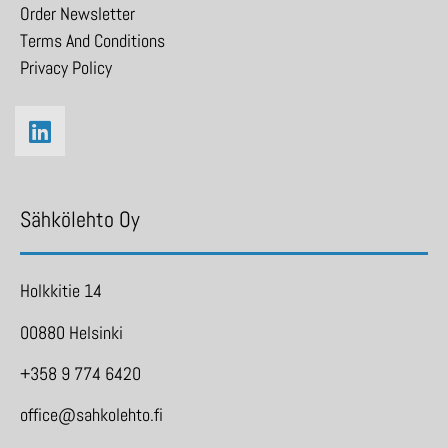
Order Newsletter
Terms And Conditions
Privacy Policy
Sähkölehto Oy
Holkkitie 14
00880 Helsinki
+358 9 774 6420
office@sahkolehto.fi