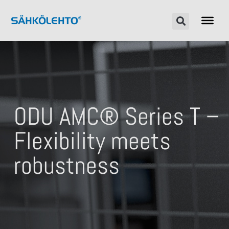
ODU AMC® Series T –
Flexibility meets
robustness