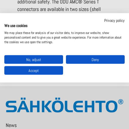
additional safety. The ODU AMC® Series T
connectors are available in two sizes (shell
sizes 9 and 12). The cable connection can be
Privacy policy
created as a overmolded variant or with standard
We use cookies
MIL backshells.
We may place these for analysis of our visitor data, to improve our website, show
personalised content and to give you a great website experience. For more information about
the cookies we use open the settings.
Read more:
ODU AMC Series T -product info
Read more:
Product page – ODU AMC T series
No, adjust
Deny
Accept
News