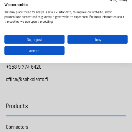
We use cookies
We may place these for analysis of our visitor data, to improve our website, show
personalised content and to give you a great website experience. For more information about
Sähkölehto Oy
the cookies we use open the settings.
No, adjust
Deny
Holkkitie 14
Accept
00880 Helsinki
+358 9 774 6420
office@sahkolehto.fi
Products
Connectors