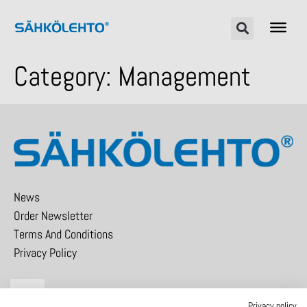
Category:
Management
News
Order Newsletter
Terms And Conditions
Privacy Policy
Privacy policy