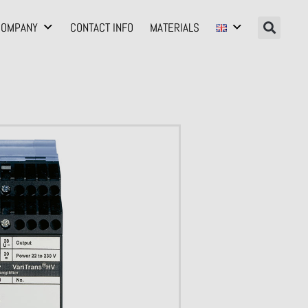
COMPANY
CONTACT INFO
MATERIALS