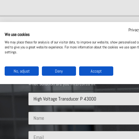
Privac
We use cookies
We may place these for analysis of our visitor data, to improve our website, show personalised c
and to give you a great website experience. For more information about the cookies we use open t
settings.
Contact Us
No, adjust
Deny
Accept
What solution are you interested in?