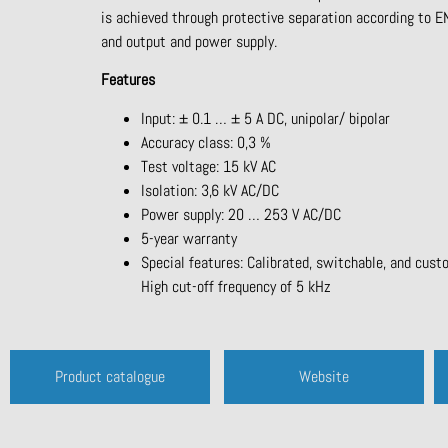
is achieved through protective separation according to
and output and power supply.
Features
Input: ± 0.1 … ± 5 A DC, unipolar/ bipolar
Accuracy class: 0,3 %
Test voltage: 15 kV AC
Isolation: 3,6 kV AC/DC
Power supply: 20 … 253 V AC/DC
5-year warranty
Special features: Calibrated, switchable, and cust
High cut-off frequency of 5 kHz
Product catalogue
Website