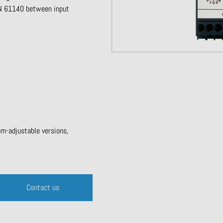
 EN 61140 between input
om-adjustable versions,
Contact us