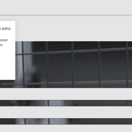
y policy
ontent
he