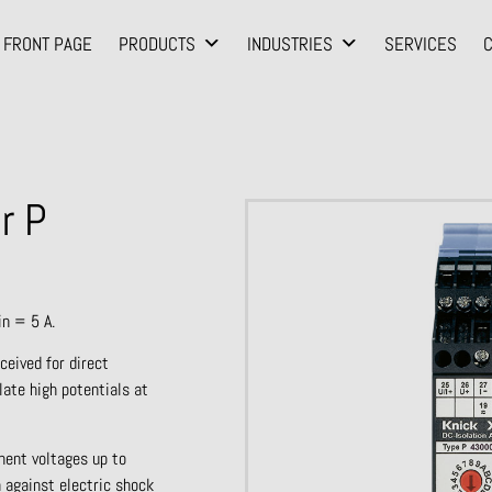
FRONT PAGE
PRODUCTS
INDUSTRIES
SERVICES
r P
in = 5 A.
ceived for direct
late high potentials at
nent voltages up to
 against electric shock