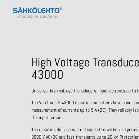
High Voltage Transduce
43000
Universal high voltage transducers. Input currents up to I
The VariTrans P 43000 isolation amplifiers have been con
measurement of currents up to 5 A (DC). They reliably iso
the input circuit.
The isolating distances are designed to withstand perma
3600 V AC/DC and fast transients up to 20 kV. Protection